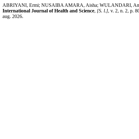
ABRIYANI, Ermi; NUSAIBA AMARA, Aisha; WULANDARI, Amalia; S
International Journal of Health and Science
,
[S. l.]
, v. 2, n. 2, p
aug. 2026.