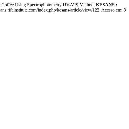
Coffee Using Spectrophotometry UV-VIS Method.
KESANS :
sans.rifainstitute.com/index.php/kesans/article/view/122. Acesso em: 8