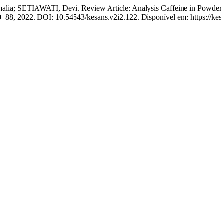
ETIAWATI, Devi. Review Article: Analysis Caffeine in Powder 
. 80–88, 2022. DOI: 10.54543/kesans.v2i2.122. Disponível em: https://ke