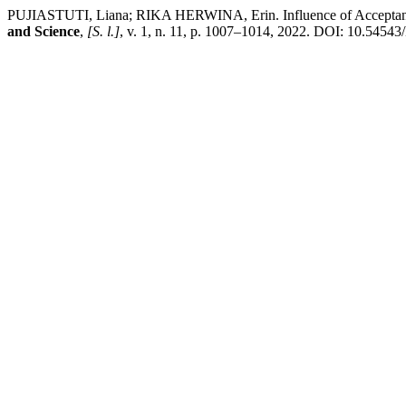
PUJIASTUTI, Liana; RIKA HERWINA, Erin. Influence of Acceptance
and Science
,
[S. l.]
, v. 1, n. 11, p. 1007–1014, 2022. DOI: 10.54543/