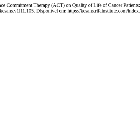
 Commitment Therapy (ACT) on Quality of Life of Cancer Patients: 
kesans.v1i11.105. Disponível em: https://kesans.rifainstitute.com/inde