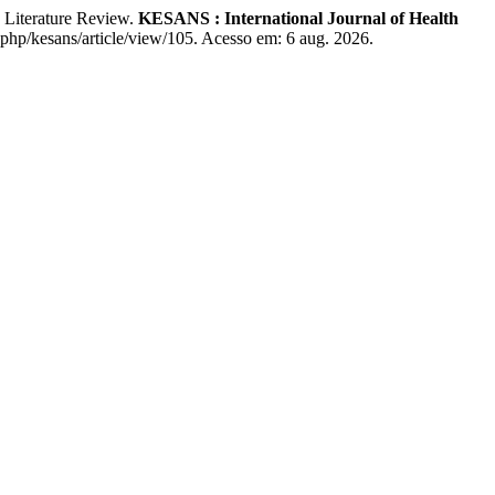
Literature Review.
KESANS : International Journal of Health
x.php/kesans/article/view/105. Acesso em: 6 aug. 2026.