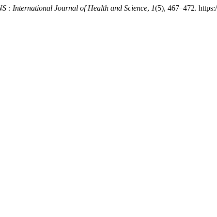
 : International Journal of Health and Science
,
1
(5), 467–472. https: