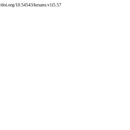
//doi.org/10.54543/kesans.v1i5.57