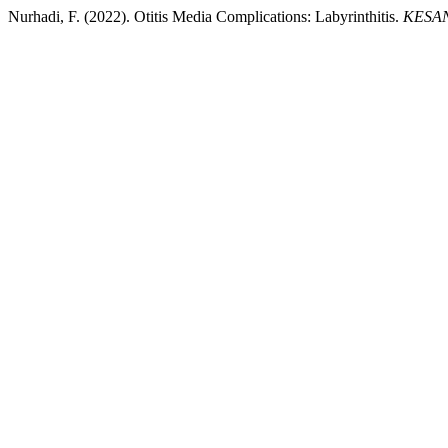
Nurhadi, F. (2022). Otitis Media Complications: Labyrinthitis.
KESANS