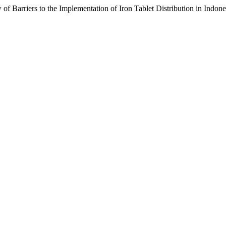
 of Barriers to the Implementation of Iron Tablet Distribution in Indone