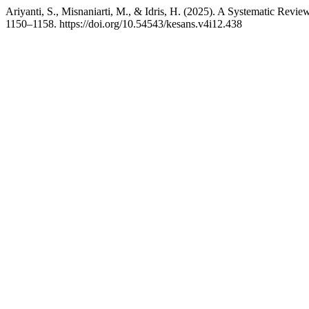
Ariyanti, S., Misnaniarti, M., & Idris, H. (2025). A Systematic Review
1150–1158. https://doi.org/10.54543/kesans.v4i12.438