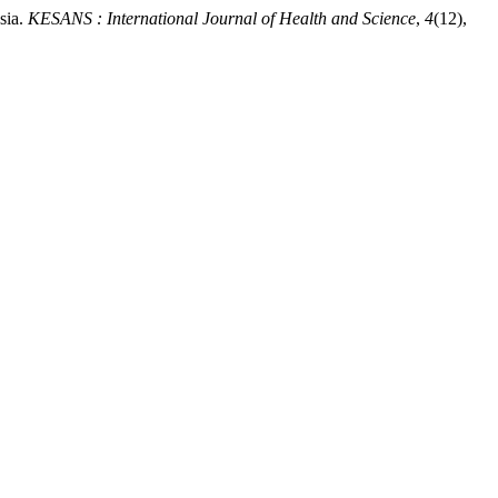
sia.
KESANS : International Journal of Health and Science
,
4
(12),