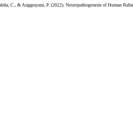
Nabila, C., & Anggrayani, P. (2022). Neuropathogenesis of Human Rabi