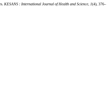
es.
KESANS : International Journal of Health and Science
,
1
(4), 376–