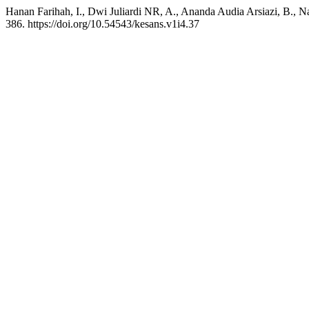
Hanan Farihah, I., Dwi Juliardi NR, A., Ananda Audia Arsiazi, B., 
386. https://doi.org/10.54543/kesans.v1i4.37