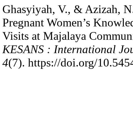
Ghasyiyah, V., & Azizah, N
Pregnant Women’s Knowled
Visits at Majalaya Communi
KESANS : International Jou
4
(7). https://doi.org/10.54