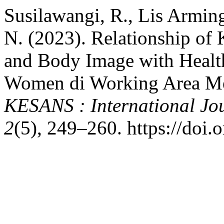
Susilawangi, R., Lis Arming
N. (2023). Relationship of
and Body Image with Healt
Women di Working Area Mel
KESANS : International Jou
2
(5), 249–260. https://doi