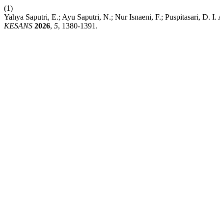
(1)
Yahya Saputri, E.; Ayu Saputri, N.; Nur Isnaeni, F.; Puspitasari, D
KESANS
2026
,
5
, 1380-1391.