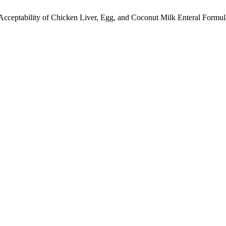
. I. Acceptability of Chicken Liver, Egg, and Coconut Milk Enteral For