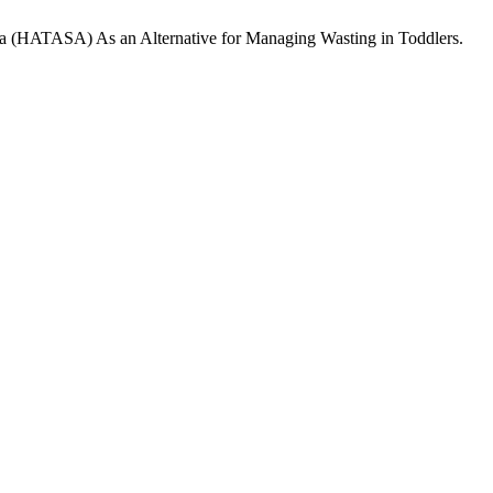
mula (HATASA) As an Alternative for Managing Wasting in Toddlers.