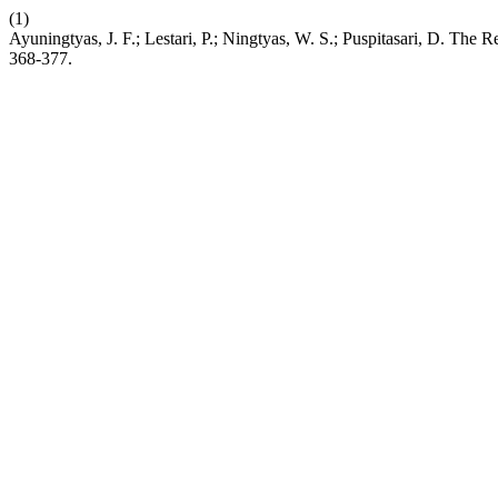
(1)
Ayuningtyas, J. F.; Lestari, P.; Ningtyas, W. S.; Puspitasari, D. T
368-377.