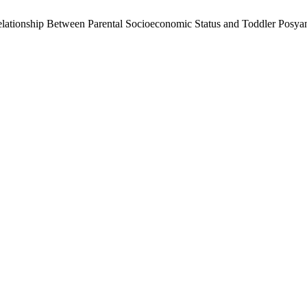
he Relationship Between Parental Socioeconomic Status and Toddler Pos