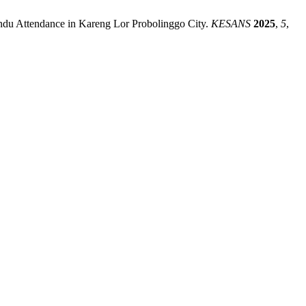
yandu Attendance in Kareng Lor Probolinggo City.
KESANS
2025
,
5
,