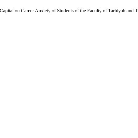
l Capital on Career Anxiety of Students of the Faculty of Tarbiyah an