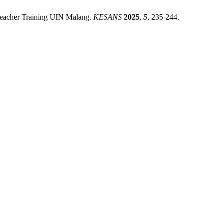
d Teacher Training UIN Malang.
KESANS
2025
,
5
, 235-244.