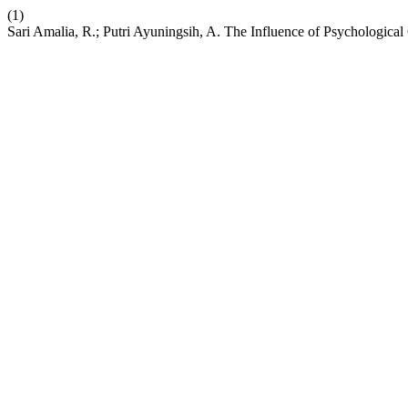
(1)
Sari Amalia, R.; Putri Ayuningsih, A. The Influence of Psychologica