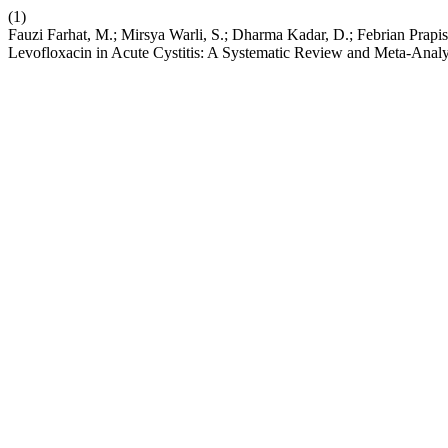
(1)
Fauzi Farhat, M.; Mirsya Warli, S.; Dharma Kadar, D.; Febrian Prapis
Levofloxacin in Acute Cystitis: A Systematic Review and Meta-Analy