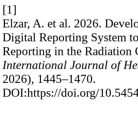
[1]
Elzar, A. et al. 2026. Dev
Digital Reporting System t
Reporting in the Radiation 
International Journal of He
2026), 1445–1470.
DOI:https://doi.org/10.545