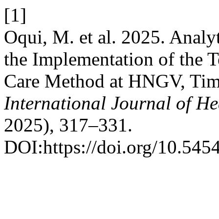
[1]
Oqui, M. et al. 2025. Analy
the Implementation of the 
Care Method at HNGV, Tim
International Journal of He
2025), 317–331.
DOI:https://doi.org/10.545