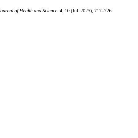
ournal of Health and Science
. 4, 10 (Jul. 2025), 717–726.