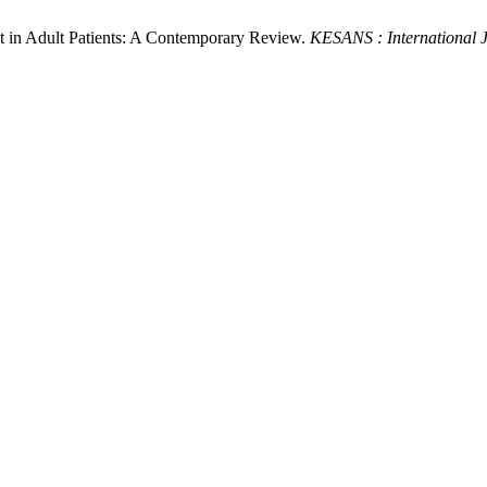
t in Adult Patients: A Contemporary Review.
KESANS : International J