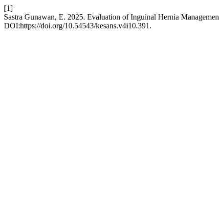
[1]
Sastra Gunawan, E. 2025. Evaluation of Inguinal Hernia Managemen
DOI:https://doi.org/10.54543/kesans.v4i10.391.