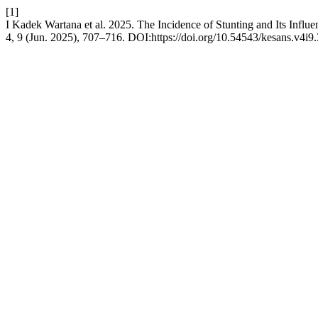
[1]
I Kadek Wartana et al. 2025. The Incidence of Stunting and Its Influe
4, 9 (Jun. 2025), 707–716. DOI:https://doi.org/10.54543/kesans.v4i9