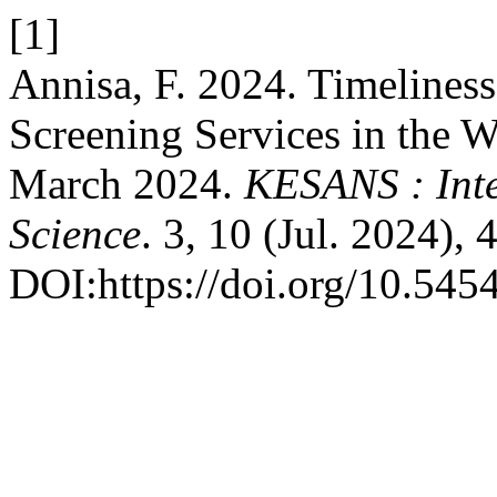
[1]
Annisa, F. 2024. Timelines
Screening Services in the W
March 2024.
KESANS : Inte
Science
. 3, 10 (Jul. 2024),
DOI:https://doi.org/10.545