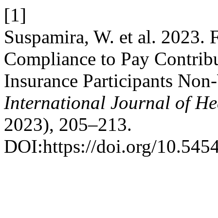
[1]
Suspamira, W. et al. 2023. 
Compliance to Pay Contribu
Insurance Participants Non
International Journal of He
2023), 205–213.
DOI:https://doi.org/10.545