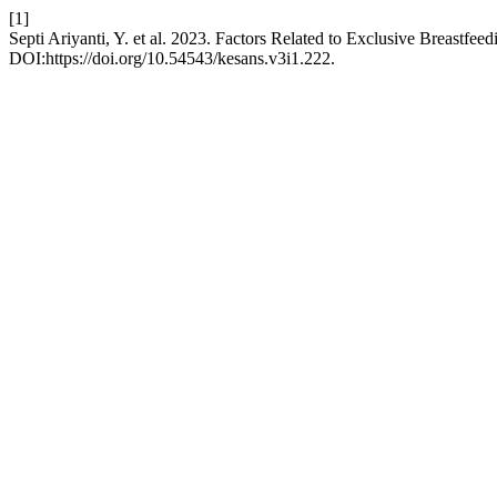
[1]
Septi Ariyanti, Y. et al. 2023. Factors Related to Exclusive Breastfee
DOI:https://doi.org/10.54543/kesans.v3i1.222.