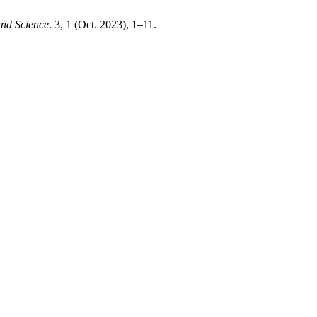
and Science
. 3, 1 (Oct. 2023), 1–11.