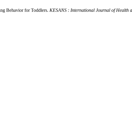
ding Behavior for Toddlers.
KESANS : International Journal of Health 