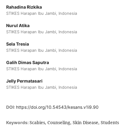
Rahadina Rizkika
STIKES Harapan Ibu Jambi, Indonesia
Nurul Atika
STIKES Harapan Ibu Jambi, Indonesia
Sela Tresia
STIKES Harapan Ibu Jambi, Indonesia
Galih Dimas Saputra
STIKES Harapan Ibu Jambi, Indonesia
Jelly Permatasari
STIKES Harapan Ibu Jambi, Indonesia
DOI:
https://doi.org/10.54543/kesans.v1i9.90
Scabies, Counseling, Skin Disease, Students
Keywords: