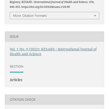
Regency.
KESANS : International Journal of Health and Science
,
1
(9),
846–852. https://doi.org/10.54543/kesans.v1i9.90
More Citation Formats
ISSUE
Vol. 1 No. 9 (2022): KESANS : International Journal of
Health and Science
SECTION
Articles
CITATION CHECK