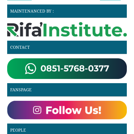
MAINTENANCED BY :
CONTACT
FANSPAGE
PEOPLE