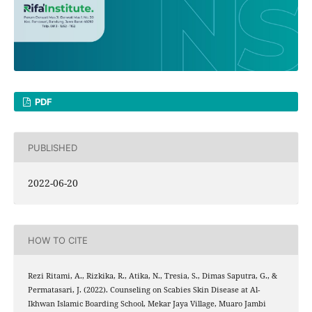
PDF
PUBLISHED
2022-06-20
HOW TO CITE
Rezi Ritami, A., Rizkika, R., Atika, N., Tresia, S., Dimas Saputra, G., &
Permatasari, J. (2022). Counseling on Scabies Skin Disease at Al-
Ikhwan Islamic Boarding School, Mekar Jaya Village, Muaro Jambi