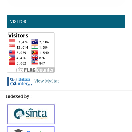
VISITOR
View MyStat
Indexed by :