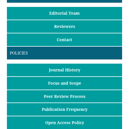
Editorial Team
Reviewers
Contact
POLICIES
Journal History
Focus and Scope
Peer Review Process
Publication Frequency
Open Access Policy