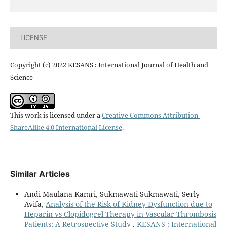
LICENSE
Copyright (c) 2022 KESANS : International Journal of Health and
Science
This work is licensed under a
Creative Commons Attribution-
ShareAlike 4.0 International License
.
Similar Articles
Andi Maulana Kamri, Sukmawati Sukmawati, Serly
Avifa,
Analysis of the Risk of Kidney Dysfunction due to
Heparin vs Clopidogrel Therapy in Vascular Thrombosis
Patients: A Retrospective Study
,
KESANS : International