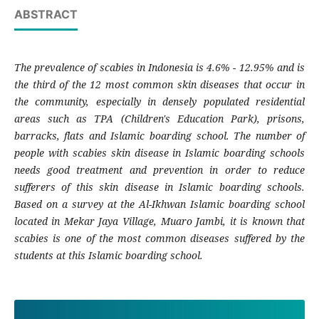
ABSTRACT
The prevalence of scabies in Indonesia is 4.6% - 12.95% and is
the third of the 12 most common skin diseases that occur in
the community, especially in densely populated residential
areas such as TPA (Children's Education Park), prisons,
barracks, flats and Islamic boarding school. The number of
people with scabies skin disease in Islamic boarding schools
needs good treatment and prevention in order to reduce
sufferers of this skin disease in Islamic boarding schools.
Based on a survey at the Al-Ikhwan Islamic boarding school
located in Mekar Jaya Village, Muaro Jambi, it is known that
scabies is one of the most common diseases suffered by the
students at this Islamic boarding school.