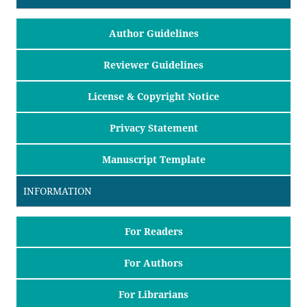
Author Guidelines
Reviewer Guidelines
License & Copyright Notice
Privacy Statement
Manuscript Template
INFORMATION
For Readers
For Authors
For Librarians