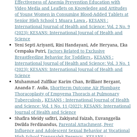
Effectiveness of Anemia Prevention Education with
Video Media and Leaflets on Knowledge and Attitudes
of Young Women in Consuming Blood-Added Tablets at
Senior High School 1 Muara Lawa
,
KESANS :
International Journal of Health and Science: Vol. 2 No. 9
(2023): KESANS: International Journal of Health and
Science
Yeni Septi Ariyanti, Rini Handayani, Ade Heryana, Eka
Cempaka Putri,
Factors Related to Exclusive
Breastfeeding Behavior for Toddlers
,
KESANS :
International Journal of Health and Science: Vol. 3 No. 1
(2023): KESANS: International Journal of Health and
Science
Muhammad Zulfikar Karim Chan, Brilliant Bergant,
Ananda F. Aulia,
Shortterm Outcome Air Plombage
Thoracoplasty of Empyema Thoracis at Pulmonary
Tuberculosis
,
KESANS : International Journal of Health
and Science: Vol. 1 No. 11 (2022): KESANS: International
Journal of Health and Science
Shafira Meidy safitri, Zakiyatul Faizah, Euvanggelia
Dwilda Ferdinandus,
Parental Attachment, Peer
Influence and Adolescent Sexual Behavior at Vocational
High School Trenggalek Regency
,
KESANS :