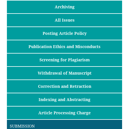
Archiving
All Issues
Posting Article Policy
Publication Ethics and Misconducts
Screening for Plagiarism
Withdrawal of Manuscript
Correction and Retraction
Indexing and Abstracting
Article Processing Charge
SUBMISSION