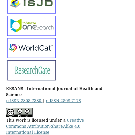
KESANS : International Journal of Health and
Science
p-ISSN 2808-7380
|
e-ISSN 2808-7178
This work is licensed under a
Creative
Commons Attribution-ShareAlike 4.0
International License
.