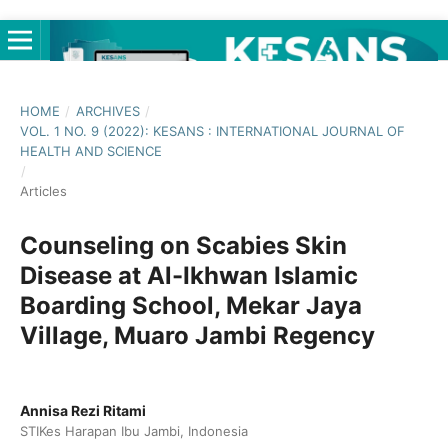
HOME
/
ARCHIVES
/
VOL. 1 NO. 9 (2022): KESANS : INTERNATIONAL JOURNAL OF
HEALTH AND SCIENCE
/
Articles
Counseling on Scabies Skin
Disease at Al-Ikhwan Islamic
Boarding School, Mekar Jaya
Village, Muaro Jambi Regency
Annisa Rezi Ritami
STIKes Harapan Ibu Jambi, Indonesia