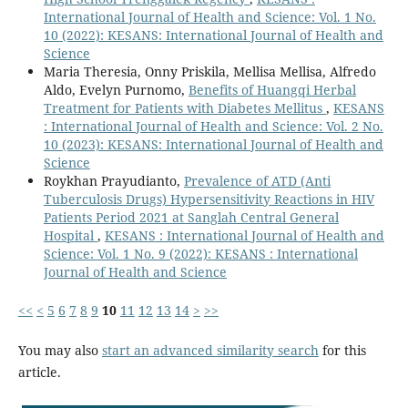
International Journal of Health and Science: Vol. 1 No.
10 (2022): KESANS: International Journal of Health and
Science
Maria Theresia, Onny Priskila, Mellisa Mellisa, Alfredo
Aldo, Evelyn Purnomo,
Benefits of Huangqi Herbal
Treatment for Patients with Diabetes Mellitus
,
KESANS
: International Journal of Health and Science: Vol. 2 No.
10 (2023): KESANS: International Journal of Health and
Science
Roykhan Prayudianto,
Prevalence of ATD (Anti
Tuberculosis Drugs) Hypersensitivity Reactions in HIV
Patients Period 2021 at Sanglah Central General
Hospital
,
KESANS : International Journal of Health and
Science: Vol. 1 No. 9 (2022): KESANS : International
Journal of Health and Science
<<
<
5
6
7
8
9
10
11
12
13
14
>
>>
You may also
start an advanced similarity search
for this
article.