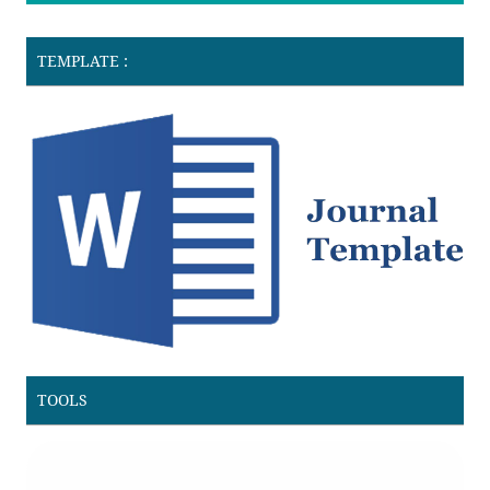
TEMPLATE :
TOOLS