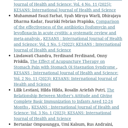
Journal of Health and Science: Vol. 4 No. 11 (2025):
KESANS: International Journal of Health and Science
Muhammad Fauzi Farhat, Syah Mirsya Warli, Dhirajaya
Dharma Kadar, Fauriski Febrian Prapiska,
Comparison
of the effectiveness of the antibiotics Fosfomycin and
levofloxacin in acute cystitis: a systematic review and
meta-analysis
,
KESANS : International Journal of Health
and Science: Vol. 1 No. 5 (2022): KESANS : International
Journal of Health and Science
Lindawati Chandra, Ferdinand Ferdinand, Onny
Priskila,
The Effect of Acupuncture Therapy on
Stomach Pain with Stomach Qi Stagnation Syndrome
,
KESANS : International Journal of Health and Science:
Vol. 2 No. 11 (2023): KESANS: International Journal of
Health and Science
Lilik Lestiani, Hilda Hilda, Rosalin Ariefah Putri,
The
Relationship Between Mother's Attitude and Giving
Complete Basic Immunization to Infants Aged 12-24
Months
,
KESANS : International Journal of Health and
Science: Vol. 3 No. 1 (2023): KESANS: International
Journal of Health and Science
Bertaniar Ompusunggu, Umi Kalsum, Rus Andraini,