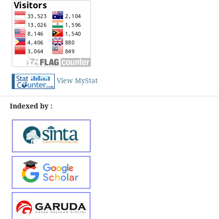
View MyStat
Indexed by :