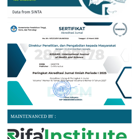
MAINTENANCED BY :