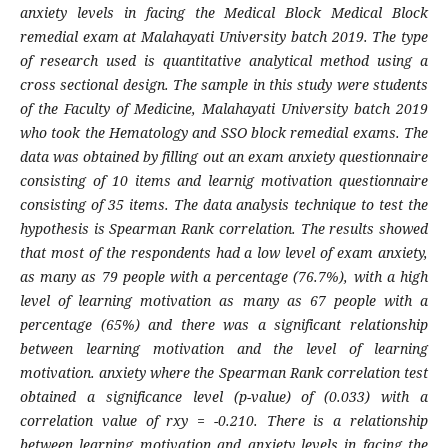
anxiety levels in facing the Medical Block Medical Block
remedial exam at Malahayati University batch 2019. The type
of research used is quantitative analytical method using a
cross sectional design. The sample in this study were students
of the Faculty of Medicine, Malahayati University batch 2019
who took the Hematology and SSO block remedial exams. The
data was obtained by filling out an exam anxiety questionnaire
consisting of 10 items and learnig motivation questionnaire
consisting of 35 items. The data analysis technique to test the
hypothesis is Spearman Rank correlation. The results showed
that most of the respondents had a low level of exam anxiety,
as many as 79 people with a percentage (76.7%), with a high
level of learning motivation as many as 67 people with a
percentage (65%) and there was a significant relationship
between learning motivation and the level of learning
motivation. anxiety where the Spearman Rank correlation test
obtained a significance level (p-value) of (0.033) with a
correlation value of rxy = -0.210. There is a relationship
between learning motivation and anxiety levels in facing the