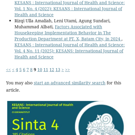
KESANS : International Journal of Health and Science:
Vol. 1 No. 4 (2022): KESANS : International Journal of
Health and Science
Rizqi Ulla Amaliah, Leni Utami, Agung Sundari,
Muhammad Albati,
Factors Associated with
Housekeeping Implementation Behavior in The
Production Department at PT. X, Batam City, in 2024
,
KESANS : International Journal of Health and Science:
Vol. 4 No. 11 (2025): KESANS: International Journal of
Health and Science
<<
<
4
5
6
7
8
9
10
11
12
13
>
>>
You may also
start an advanced similarity search
for this
article.