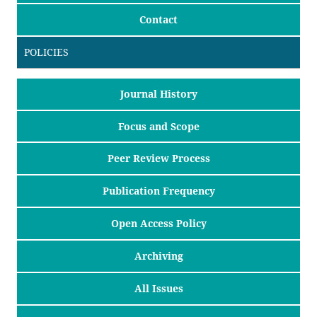
Contact
POLICIES
Journal History
Focus and Scope
Peer Review Process
Publication Frequency
Open Access Policy
Archiving
All Issues