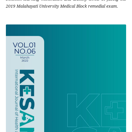
2019 Malahayati University Medical Block remedial exam.