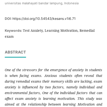
universitas malahayati bandar lampung, Indonesia
DOI:
https://doi.org/10.54543/kesans.v1i6.71
Test Anxiety, Learning Motivation, Remedial
Keywords:
exam
ABSTRACT
One of the stressors for the emergence of anxiety in students
is when facing exams. Anxious students often reveal that
during remedial exams their memory skills are lacking, exam
anxiety is influenced by two factors, namely individual and
environmental factors, One of the individual factors that can
affect exam anxiety is learning motivation.
This study was
aimed at the relationship between learning Motivation and