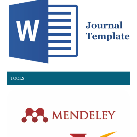
TOOLS