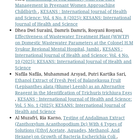
Management in Pregnant Women Approaching
Childbirth
,
KESANS : International Journal of Health
and Science: Vol. 4 No. 8 (2025): KESANS: International
Journal of Health and Science
Dhea Dwi Suraini, Damris Damris, Rosyani Rosyani,
Effectiveness of Wastewater Treatment Plant (WWTP)
on Domestic Wastewater Parameters at the Colonel H.M
Syukur Regional Mental Hospital, Jambi
,
KESANS :
International Journal of Health and Science: Vol. 4 No.
10 (2025): KESANS: International Journal of Health and
Science
Nafila Nafila, Muhammad Arsyad, Putri Kartika Sari,
Ethanol Extract of Fresh Peel of Balangkasua Fruit
(Lepisanthes alata (Blume) Leenh) as an Alternative
Reagent in the Identification of Trichuris trichiura Eggs
,
KESANS : International Journal of Health and Science:
Vol. 5 No. 1 (2025): KESANS: International Journal of
Health and Science
Al Muzafri, Ria Karno,
Testing of Andaliman Extract
(Zanthoxylum Acanthopodium Dc) With 4 Types of
Solutions (Ethyl Acetate, Aquades, Methanol, And
Hexane) on Growth of Bacteria Escherichia Coli
,