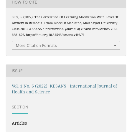
HOW TO CITE
Suti, S. (2022). The Correlation Of Learning Motivation With Level Of
Anxiety In Remedial Exam Block Of Medicine, Malahayati University
Class 2019.
KESANS : International Journal of Health and Science
,
1
(6),
668–676. https://doi.org/10.54543/kesans.v1i6.71
More Citation Formats
ISSUE
Vol. 1 No. 6 (2022): KESANS : International Journal of
Health and Science
SECTION
Articles