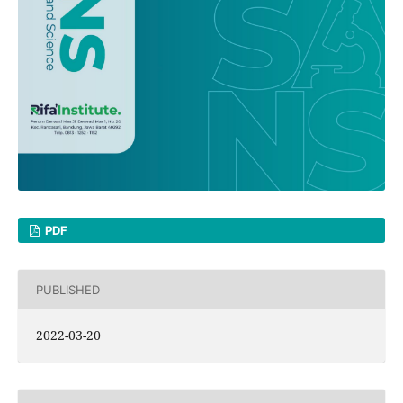
PDF
PUBLISHED
2022-03-20