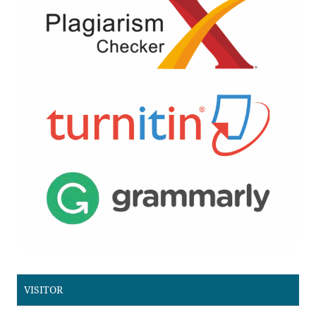
VISITOR