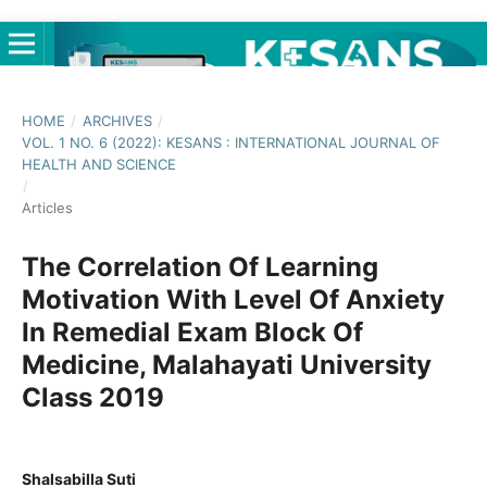
HOME
/
ARCHIVES
/
VOL. 1 NO. 6 (2022): KESANS : INTERNATIONAL JOURNAL OF
HEALTH AND SCIENCE
/
Articles
The Correlation Of Learning
Motivation With Level Of Anxiety
In Remedial Exam Block Of
Medicine, Malahayati University
Class 2019
Shalsabilla Suti