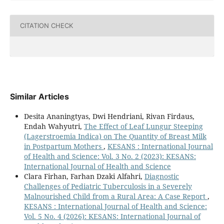
CITATION CHECK
Similar Articles
Desita Ananingtyas, Dwi Hendriani, Rivan Firdaus,
Endah Wahyutri,
The Effect of Leaf Lungur Steeping
(Lagerstroemia Indica) on The Quantity of Breast Milk
in Postpartum Mothers
,
KESANS : International Journal
of Health and Science: Vol. 3 No. 2 (2023): KESANS:
International Journal of Health and Science
Clara Firhan, Farhan Dzaki Alfahri,
Diagnostic
Challenges of Pediatric Tuberculosis in a Severely
Malnourished Child from a Rural Area: A Case Report
,
KESANS : International Journal of Health and Science:
Vol. 5 No. 4 (2026): KESANS: International Journal of