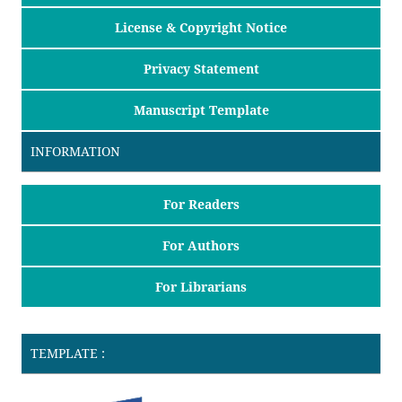
License & Copyright Notice
Privacy Statement
Manuscript Template
INFORMATION
For Readers
For Authors
For Librarians
TEMPLATE :