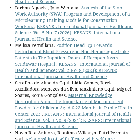
Health and Science
Farhan Alparizi, Joko Wintoko,
Analysis of the Stop
Work Authority (SWA) Program and Development of a
Microlearning Training Module for Construction
Workers
,
KESANS : International Journal of Health and
Science: Vol. 5 No. 7 (2026): KESANS: International
Journal of Health and Science
Melissa Yetmiliana,
Position Head Up Towards
Reduction of Blood Pressure in Non-Hemoragic Stroke
Patients in The Inpatient Room of Harapan Insan
Sendawar Hospital
,
KESANS : International Journal of
Health and Science: Vol. 2 No. 8 (2023): KESANS:
International Journal of Health and Science
Serafino de Almeida Oqui, Lidia Gomes, Dircia
Auxiliadora Menezes da Silva, Maximiano Oqui, Miguel
Soares, Sonia Gonçalves,
Maternal Knowledge
Description About the Importance of Micronutrient
Powder for Children Aged 6-23 Months in Public Health
Center 2023
,
KESANS : International Journal of Health
and Science: Vol. 3 No. 9 (2024): KESANS: International
Journal of Health and Science
Novia Rita Aninora, Rionitara Wikarya, Putri Permata
Sari,
Relationship of Self Efficacy with Self Care