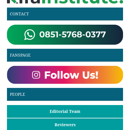
CONTACT
FANSPAGE
PEOPLE
Editorial Team
Reviewers