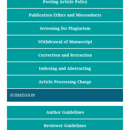
Posting Article Policy
Publication Ethics and Misconducts
Screening for Plagiarism
Withdrawal of Manuscript
Correction and Retraction
Indexing and Abstracting
Article Processing Charge
SUBMISSION
Author Guidelines
Reviewer Guidelines