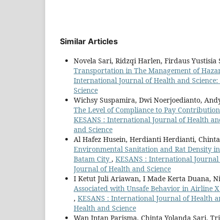
Similar Articles
Novela Sari, Ridzqi Harlen, Firdaus Yustisi
Transportation in The Management of Hazar
International Journal of Health and Science:
Science
Wichsy Suspamira, Dwi Noerjoedianto, Andy
The Level of Compliance to Pay Contributio
KESANS : International Journal of Health and
and Science
Al Hafez Husein, Herdianti Herdianti, Chint
Environmental Sanitation and Rat Density i
Batam City
,
KESANS : International Journal 
Journal of Health and Science
I Ketut Juli Ariawan, I Made Kerta Duana, N
Associated with Unsafe Behavior in Airline 
,
KESANS : International Journal of Health an
Health and Science
Wan Intan Parisma, Chinta Yolanda Sari, Tri