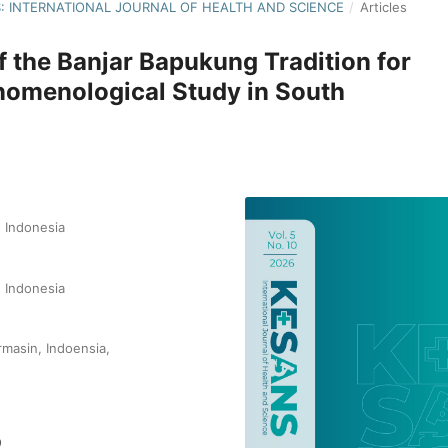
NS: INTERNATIONAL JOURNAL OF HEALTH AND SCIENCE
/
Articles
f the Banjar Bapukung Tradition for
enomenological Study in South
 Indonesia
 Indonesia
rmasin, Indoensia,
9