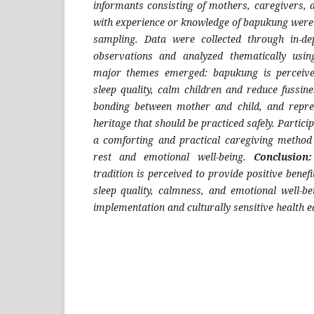
informants consisting of mothers, caregivers
with experience or knowledge of bapukung were 
sampling. Data were collected through in-dep
observations and analyzed thematically us
major themes emerged: bapukung is perceive
sleep quality, calm children and reduce fussin
bonding between mother and child, and repres
heritage that should be practiced safely. Partic
a comforting and practical caregiving method 
rest and emotional well-being.
Conclusion:
tradition is perceived to provide positive benefi
sleep quality, calmness, and emotional well-be
implementation and culturally sensitive health e