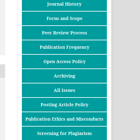
Journal History
Focus and Scope
Peer Review Process
Publication Frequency
Open Access Policy
Archiving
All Issues
Posting Article Policy
Publication Ethics and Misconducts
Screening for Plagiarism