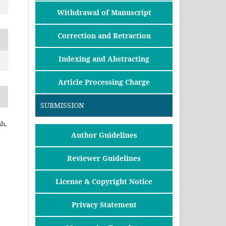
Withdrawal of Manuscript
Correction and Retraction
Indexing and Abstracting
Article Processing Charge
SUBMISSION
h,
Author Guidelines
Reviewer Guidelines
License & Copyright Notice
Privacy Statement