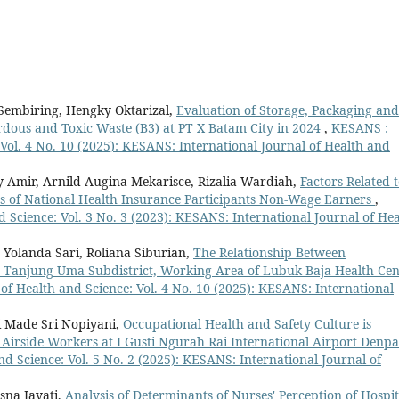
a Sembiring, Hengky Oktarizal,
Evaluation of Storage, Packaging and
dous and Toxic Waste (B3) at PT X Batam City in 2024
,
KESANS :
 Vol. 4 No. 10 (2025): KESANS: International Journal of Health and
 Amir, Arnild Augina Mekarisce, Rizalia Wardiah,
Factors Related 
ns of National Health Insurance Participants Non-Wage Earners
,
 Science: Vol. 3 No. 3 (2023): KESANS: International Journal of Hea
a Yolanda Sari, Roliana Siburian,
The Relationship Between
n Tanjung Uma Subdistrict, Working Area of Lubuk Baja Health Cen
of Health and Science: Vol. 4 No. 10 (2025): KESANS: International
i Made Sri Nopiyani,
Occupational Health and Safety Culture is
X Airside Workers at I Gusti Ngurah Rai International Airport Denp
d Science: Vol. 5 No. 2 (2025): KESANS: International Journal of
sna Jayati,
Analysis of Determinants of Nurses' Perception of Hospit