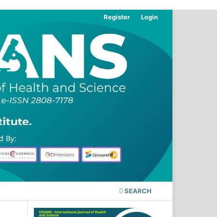
Register
Login
SEARCH