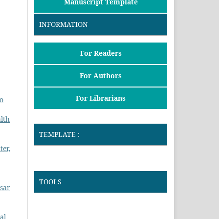
Manuscript Template
INFORMATION
For Readers
For Authors
For Librarians
to
lth
TEMPLATE :
ter,
TOOLS
asar
al