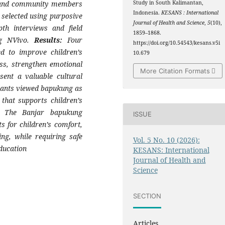
, and community members
Study in South Kalimantan,
Indonesia.
KESANS : International
selected using purposive
Journal of Health and Science
,
5
(10),
th interviews and field
1859–1868.
ing NVivo.
Results:
Four
https://doi.org/10.54543/kesans.v5i
d to improve children’s
10.679
ess, strengthen emotional
More Citation Formats
ent a valuable cultural
ipants viewed bapukung as
that supports children’s
The Banjar bapukung
ISSUE
ts for children’s comfort,
ing, while requiring safe
Vol. 5 No. 10 (2026):
ducation
KESANS: International
Journal of Health and
Science
SECTION
Articles