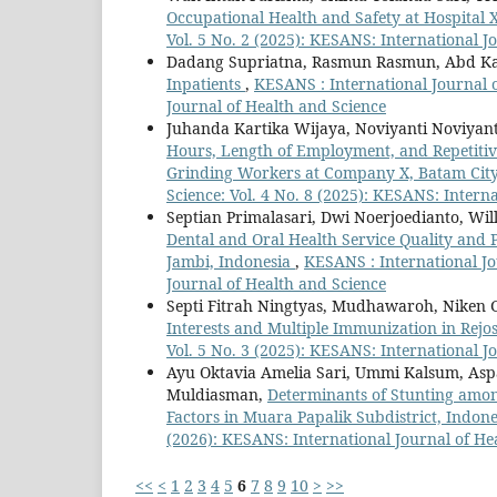
Occupational Health and Safety at Hospital 
Vol. 5 No. 2 (2025): KESANS: International J
Dadang Supriatna, Rasmun Rasmun, Abd Ka
Inpatients
,
KESANS : International Journal o
Journal of Health and Science
Juhanda Kartika Wijaya, Noviyanti Noviyant
Hours, Length of Employment, and Repetit
Grinding Workers at Company X, Batam City
Science: Vol. 4 No. 8 (2025): KESANS: Intern
Septian Primalasari, Dwi Noerjoedianto, Wi
Dental and Oral Health Service Quality and 
Jambi, Indonesia
,
KESANS : International Jo
Journal of Health and Science
Septi Fitrah Ningtyas, Mudhawaroh, Niken Gr
Interests and Multiple Immunization in Rejo
Vol. 5 No. 3 (2025): KESANS: International J
Ayu Oktavia Amelia Sari, Ummi Kalsum, Aspa
Muldiasman,
Determinants of Stunting amon
Factors in Muara Papalik Subdistrict, Indon
(2026): KESANS: International Journal of He
<<
<
1
2
3
4
5
6
7
8
9
10
>
>>