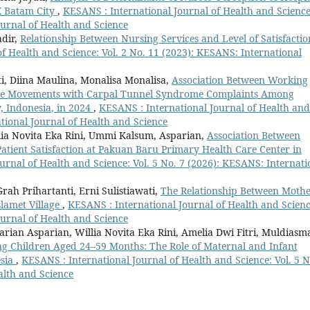
X Batam City
,
KESANS : International Journal of Health and Science
ournal of Health and Science
dir,
Relationship Between Nursing Services and Level of Satisfactio
f Health and Science: Vol. 2 No. 11 (2023): KESANS: International
i, Diina Maulina, Monalisa Monalisa,
Association Between Working
ive Movements with Carpal Tunnel Syndrome Complaints Among
, Indonesia, in 2024
,
KESANS : International Journal of Health and
ational Journal of Health and Science
llia Novita Eka Rini, Ummi Kalsum, Asparian,
Association Between
Patient Satisfaction at Pakuan Baru Primary Health Care Center in
urnal of Health and Science: Vol. 5 No. 7 (2026): KESANS: Internati
ah Prihartanti, Erni Sulistiawati,
The Relationship Between Mothe
slamet Village
,
KESANS : International Journal of Health and Scienc
ournal of Health and Science
rian Asparian, Willia Novita Eka Rini, Amelia Dwi Fitri, Muldiasm
g Children Aged 24–59 Months: The Role of Maternal and Infant
esia
,
KESANS : International Journal of Health and Science: Vol. 5 N
alth and Science