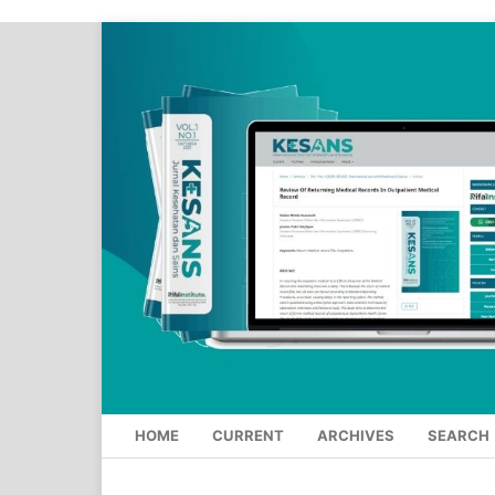
HOME
CURRENT
ARCHIVES
SEARCH