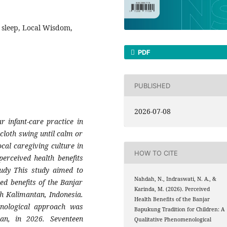
t sleep, Local Wisdom,
PDF
PUBLISHED
2026-07-08
r infant-care practice in
cloth swing until calm or
cal caregiving culture in
HOW TO CITE
perceived health benefits
udy This study aimed to
Nahdah, N., Indraswati, N. A., &
d benefits of the Banjar
Karinda, M. (2026). Perceived
th Kalimantan, Indonesia.
Health Benefits of the Banjar
nological approach was
Bapukung Tradition for Children: A
an, in 2026. Seventeen
Qualitative Phenomenological