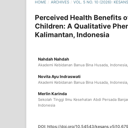
HOME
/
ARCHIVES
/
VOL. 5 NO. 10 (2026): KESA
Perceived Health Benefits o
Children: A Qualitative Ph
Kalimantan, Indonesia
Nahdah Nahdah
Akademi Kebidanan Banua Bina Husada, Indonesia,
Novita Ayu Indraswati
Akademi Kebidanan Banua Bina Husada, Indonesia,
Merlin Karinda
Sekolah Tinggi Ilmu Kesehatan Abdi Persada Banja
Indonesia
DOI:
https://doi.org/10.54543/kesans.v5i10.67