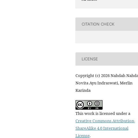
CITATION CHECK
LICENSE
Copyright (c) 2026 Nahdah Nahda
Novita Ayu Indraswati, Merlin
Karinda
This work is licensed under a
Creative Commons Attribution-
ShareAlike 4.0 International
License
.