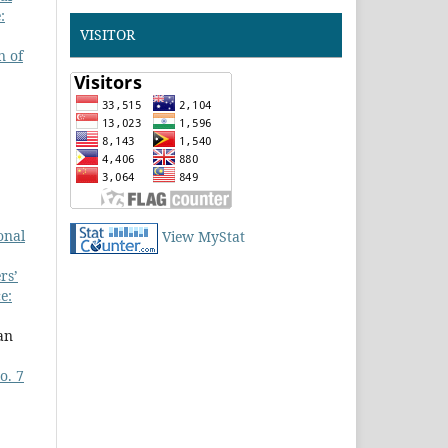
:
VISITOR
n of
onal
View MyStat
rs’
e:
an
o. 7