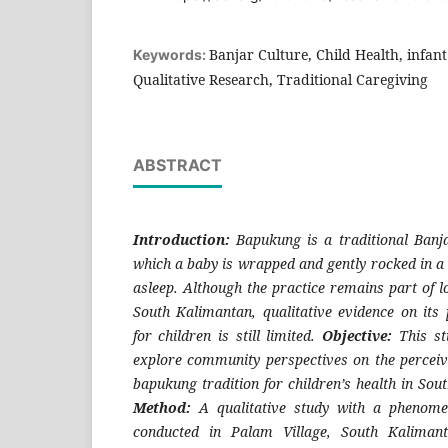
Banjar Culture, Child Health, infan
Keywords:
Qualitative Research, Traditional Caregiving
ABSTRACT
Introduction:
Bapukung
is a traditional Banja
which a baby is wrapped and gently rocked in a 
asleep. Although the practice remains part of lo
South Kalimantan, qualitative evidence on its 
for children is still limited.
Objective:
This st
explore community perspectives on the perceive
bapukung tradition for children’s health in Sou
Method:
A qualitative study with a phenome
conducted in Palam Village, South Kalimant