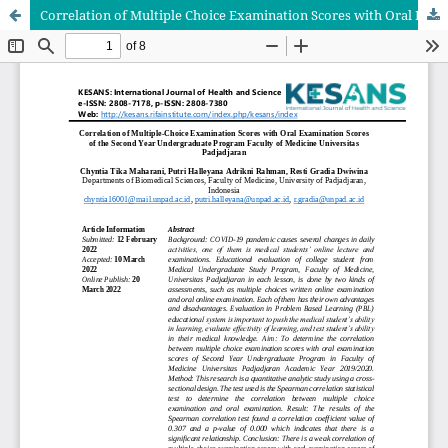
Correlation of Multiple Choice Examination Scores with Oral Examination Scores of the Second Year Undergraduate Program Faculty of Medicine Universitas Padjadjaran in Academic Year 2019/2020