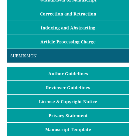
Correction and Retraction
Indexing and Abstracting
Article Processing Charge
SUBMISSION
Author Guidelines
Reviewer Guidelines
License & Copyright Notice
Privacy Statement
Manuscript Template