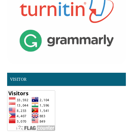
VISITOR