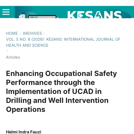
HOME
/
ARCHIVES
/
VOL. 5 NO. 8 (2026): KESANS: INTERNATIONAL JOURNAL OF
HEALTH AND SCIENCE
/
Articles
Enhancing Occupational Safety
Performance through the
Implementation of UCAD in
Drilling and Well Intervention
Operations
Helmi Indra Fauzi