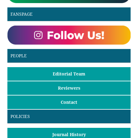
FANSPAGE
PEOPLE
Editorial Team
Reviewers
Contact
POLICIES
Journal History