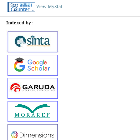
View MyStat
Indexed by :