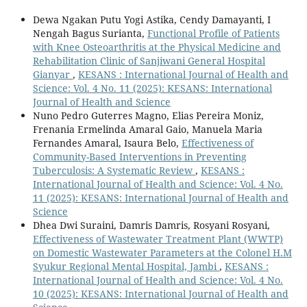
Dewa Ngakan Putu Yogi Astika, Cendy Damayanti, I
Nengah Bagus Surianta,
Functional Profile of Patients
with Knee Osteoarthritis at the Physical Medicine and
Rehabilitation Clinic of Sanjiwani General Hospital
Gianyar
,
KESANS : International Journal of Health and
Science: Vol. 4 No. 11 (2025): KESANS: International
Journal of Health and Science
Nuno Pedro Guterres Magno, Elias Pereira Moniz,
Frenania Ermelinda Amaral Gaio, Manuela Maria
Fernandes Amaral, Isaura Belo,
Effectiveness of
Community-Based Interventions in Preventing
Tuberculosis: A Systematic Review
,
KESANS :
International Journal of Health and Science: Vol. 4 No.
11 (2025): KESANS: International Journal of Health and
Science
Dhea Dwi Suraini, Damris Damris, Rosyani Rosyani,
Effectiveness of Wastewater Treatment Plant (WWTP)
on Domestic Wastewater Parameters at the Colonel H.M
Syukur Regional Mental Hospital, Jambi
,
KESANS :
International Journal of Health and Science: Vol. 4 No.
10 (2025): KESANS: International Journal of Health and