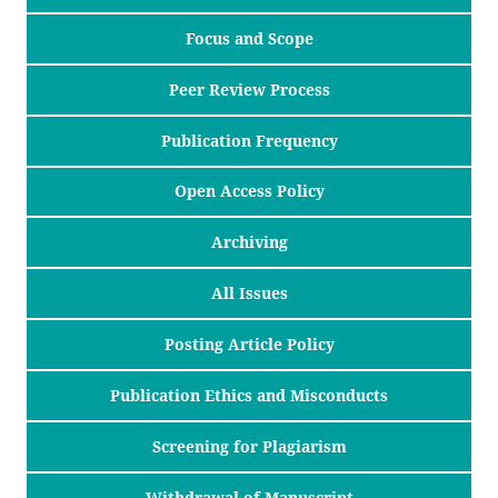
Focus and Scope
Peer Review Process
Publication Frequency
Open Access Policy
Archiving
All Issues
Posting Article Policy
Publication Ethics and Misconducts
Screening for Plagiarism
Withdrawal of Manuscript