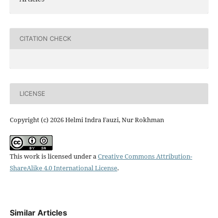
CITATION CHECK
LICENSE
Copyright (c) 2026 Helmi Indra Fauzi, Nur Rokhman
This work is licensed under a
Creative Commons Attribution-
ShareAlike 4.0 International License
.
Similar Articles