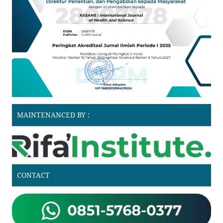
MAINTENANCED BY :
CONTACT