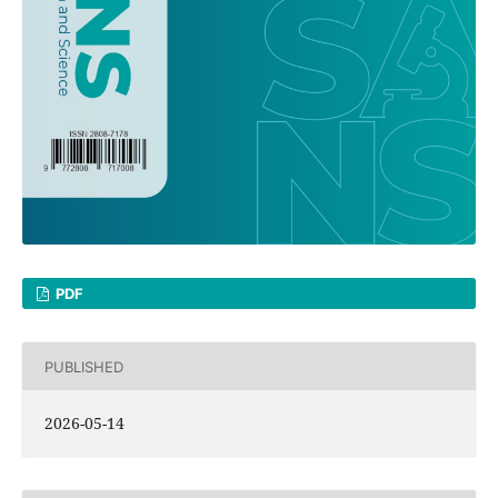
PDF
PUBLISHED
2026-05-14