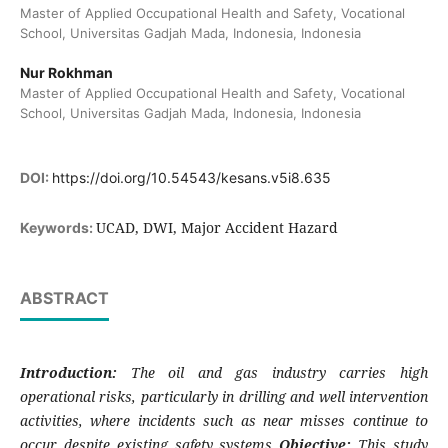
Master of Applied Occupational Health and Safety, Vocational
School, Universitas Gadjah Mada, Indonesia, Indonesia
Nur Rokhman
Master of Applied Occupational Health and Safety, Vocational
School, Universitas Gadjah Mada, Indonesia, Indonesia
DOI:
https://doi.org/10.54543/kesans.v5i8.635
UCAD, DWI, Major Accident Hazard
Keywords:
ABSTRACT
Introduction:
The oil and gas industry carries high
operational risks, particularly in drilling and well intervention
activities, where incidents such as near misses continue to
occur despite existing safety systems
Objective:
This study