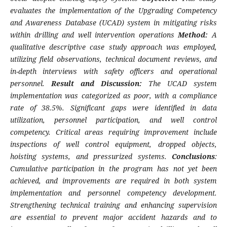
evaluates the implementation of the Upgrading Competency
and Awareness Database (UCAD) system in mitigating risks
within drilling and well intervention operations
Method:
A
qualitative descriptive case study approach was employed,
utilizing field observations, technical document reviews, and
in-depth interviews with safety officers and operational
personnel.
Result and Discussion:
The UCAD system
implementation was categorized as poor, with a compliance
rate of 38.5%. Significant gaps were identified in data
utilization, personnel participation, and well control
competency. Critical areas requiring improvement include
inspections of well control equipment, dropped objects,
hoisting systems, and pressurized systems.
Conclusions
:
Cumulative participation in the program has not yet been
achieved, and improvements are required in both system
implementation and personnel competency development.
Strengthening technical training and enhancing supervision
are essential to prevent major accident hazards and to