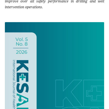
improve over all safety performance in drilling and well
intervention operations.