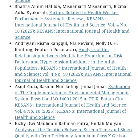
Science
Shafira Ainun Hafilda, Misnaniarti Misnaniarti, Rizma
Adlia Syakurah,
Factors Related to Health Worker
Performance: Systematic Review
,
KESANS :
International Journal of Health and Science: Vol. 4 No.
10 (2025): KESANS: International Journal of Health and
Science
Andriyani Risma Sanggul, Nia Reviani, Nolly O. H.
Rantung, Febtusia Puspitasari,
Analysis of the
Relationship between Modifiable Hypertension Risk
Factors and Hypertension Incidence in the Adult
Population
,
KESANS : International Journal of Health
and Science: Vol. 4 No. 10 (2025): KESANS: International
Journal of Health and Science
Asnil Fauzi, Rasmin Nur Jading, Jamal Jamal,
Evaluation
of The Implementation of Environmental Management
System Based on ISO 14001:2015 at PT X, Batam City
,
KESANS : International Journal of Health and Science:
Vol. 4 No. 10 (2025): KESANS: International Journal of
Health and Science
Rizky Dwi Maulidani Rahman Putra, Endah Mulyani,
Analysis of the Relation Between Screen Time and Sleep
Quality with Iron Deficiency Anemia in Class X Girls at