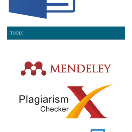
TOOLS