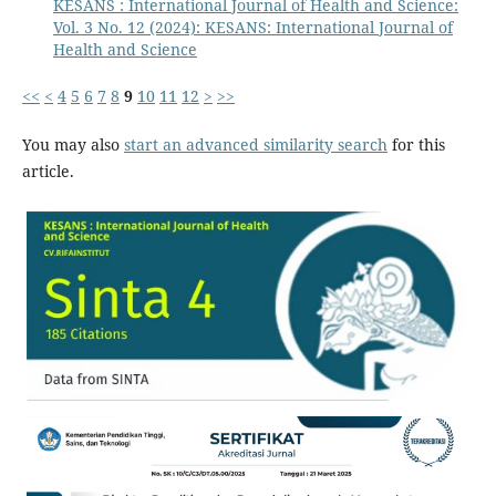
KESANS : International Journal of Health and Science:
Vol. 3 No. 12 (2024): KESANS: International Journal of
Health and Science
<<
<
4
5
6
7
8
9
10
11
12
>
>>
You may also
start an advanced similarity search
for this
article.