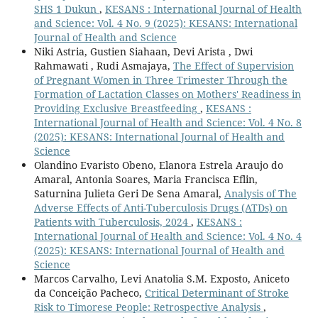
SHS 1 Dukun
,
KESANS : International Journal of Health
and Science: Vol. 4 No. 9 (2025): KESANS: International
Journal of Health and Science
Niki Astria, Gustien Siahaan, Devi Arista , Dwi
Rahmawati , Rudi Asmajaya,
The Effect of Supervision
of Pregnant Women in Three Trimester Through the
Formation of Lactation Classes on Mothers' Readiness in
Providing Exclusive Breastfeeding
,
KESANS :
International Journal of Health and Science: Vol. 4 No. 8
(2025): KESANS: International Journal of Health and
Science
Olandino Evaristo Obeno, Elanora Estrela Araujo do
Amaral, Antonia Soares, Maria Francisca Eflin,
Saturnina Julieta Geri De Sena Amaral,
Analysis of The
Adverse Effects of Anti-Tuberculosis Drugs (ATDs) on
Patients with Tuberculosis, 2024
,
KESANS :
International Journal of Health and Science: Vol. 4 No. 4
(2025): KESANS: International Journal of Health and
Science
Marcos Carvalho, Levi Anatolia S.M. Exposto, Aniceto
da Conceição Pacheco,
Critical Determinant of Stroke
Risk to Timorese People: Retrospective Analysis
,