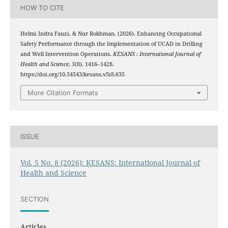
HOW TO CITE
Helmi Indra Fauzi, & Nur Rokhman. (2026). Enhancing Occupational
Safety Performance through the Implementation of UCAD in Drilling
and Well Intervention Operations.
KESANS : International Journal of
Health and Science
,
5
(8), 1416–1428.
https://doi.org/10.54543/kesans.v5i8.635
More Citation Formats
ISSUE
Vol. 5 No. 8 (2026): KESANS: International Journal of
Health and Science
SECTION
Articles