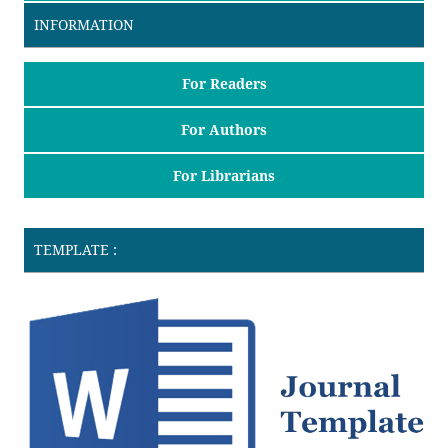
INFORMATION
For Readers
For Authors
For Librarians
TEMPLATE :