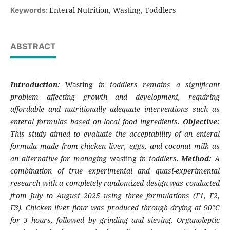
Enteral Nutrition, Wasting, Toddlers
Keywords:
ABSTRACT
Introduction:
Wasting
in toddlers remains a significant
problem affecting growth and development, requiring
affordable and nutritionally adequate interventions such as
enteral formulas based on local food ingredients.
Objective:
This study aimed to evaluate the acceptability of an enteral
formula made from chicken liver, eggs, and coconut milk as
an alternative for managing
wasting
in toddlers.
Method:
A
combination of true experimental and quasi-experimental
research with a completely randomized design was conducted
from July to August 2025 using three formulations (F1, F2,
F3). Chicken liver flour was produced through drying at 90°C
for 3 hours, followed by grinding and sieving. Organoleptic