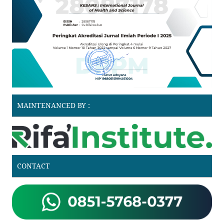
MAINTENANCED BY :
CONTACT