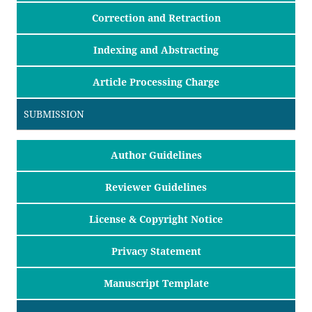
Correction and Retraction
Indexing and Abstracting
Article Processing Charge
SUBMISSION
Author Guidelines
Reviewer Guidelines
License & Copyright Notice
Privacy Statement
Manuscript Template