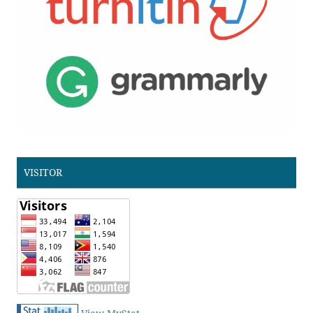
VISITOR