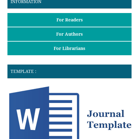
INFORMATION
For Readers
For Authors
For Librarians
TEMPLATE :