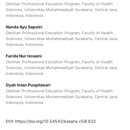
Dietitian Professional Education Program, Faculty of Health
Sciences, Universitas Muhammadiyah Surakarta, Central Java,
Indonesia, Indonesia
Nanda Ayu Saputri
Dietitian Professional Education Program, Faculty of Health
Sciences, Universitas Muhammadiyah Surakarta, Central Java,
Indonesia, Indonesia
Farida Nur Isnaeni
Dietitian Professional Education Program, Faculty of Health
Sciences, Universitas Muhammadiyah Surakarta, Central Java,
Indonesia, Indonesia
Dyah Intan Puspitasari
Dietitian Professional Education Program, Faculty of Health
Sciences, Universitas Muhammadiyah Surakarta, Central Java,
Indonesia, Indonesia
DOI:
https://doi.org/10.54543/kesans.v5i8.632