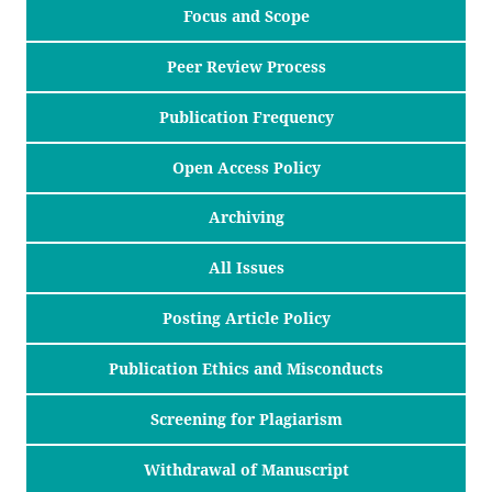
Focus and Scope
Peer Review Process
Publication Frequency
Open Access Policy
Archiving
All Issues
Posting Article Policy
Publication Ethics and Misconducts
Screening for Plagiarism
Withdrawal of Manuscript