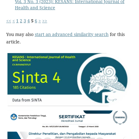
Vol. 3 No. 3 (2023): KESANS: International Journal of
Health and Science
<<
<
1
2
3
4
5
6
>
>>
You may also
start an advanced similarity search
for this
article.