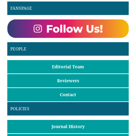
FANSPAGE
PEOPLE
Editorial Team
Reviewers
Contact
POLICIES
Journal History