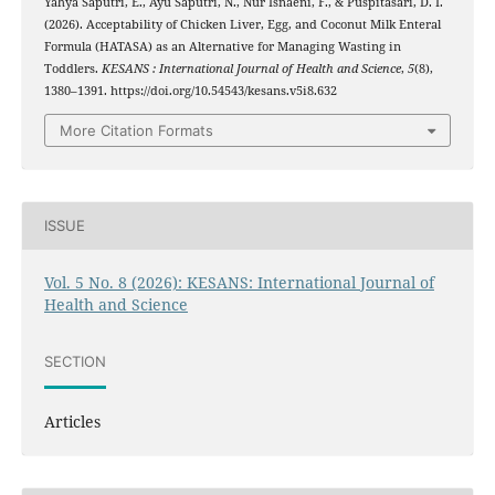
Yahya Saputri, E., Ayu Saputri, N., Nur Isnaeni, F., & Puspitasari, D. I.
(2026). Acceptability of Chicken Liver, Egg, and Coconut Milk Enteral
Formula (HATASA) as an Alternative for Managing Wasting in
Toddlers.
KESANS : International Journal of Health and Science
,
5
(8),
1380–1391. https://doi.org/10.54543/kesans.v5i8.632
More Citation Formats
ISSUE
Vol. 5 No. 8 (2026): KESANS: International Journal of
Health and Science
SECTION
Articles