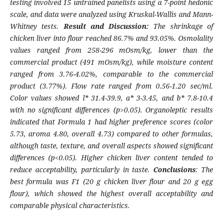
testing involved 15 untrained panelists using a 7-point hedonic
scale, and data were analyzed using Kruskal
-
Wallis and Mann
-
Whitney tests.
Result and Discussion:
The shrinkage of
chicken liver into flour reached 86.7% and 93.05%. Osmolality
values ranged from 258
-
296 mOsm/kg, lower than the
commercial product (491 mOsm/kg), while moisture content
ranged from 3.76
-
4.02%, comparable to the commercial
product (3.77%). Flow rate ranged from 0.56
-
1.20 sec/ml.
Color values showed
l
* 31.4
-
39.9, a* 3
-
3.45, and b* 7.8
-
10.4
with no significant differences (p>0.05). Organoleptic results
indicated that Formula 1 had higher preference scores (color
5.73, aroma 4.80, overall 4.73) compared to other formulas,
although taste, texture, and overall aspects showed significant
differences (p<0.05). Higher chicken liver content tended to
reduce acceptability, particularly in taste.
Conclusions
: The
best formula was F1 (20 g chicken liver flour and 20 g egg
flour), which showed the highest overall acceptability and
comparable physical characteristics
.