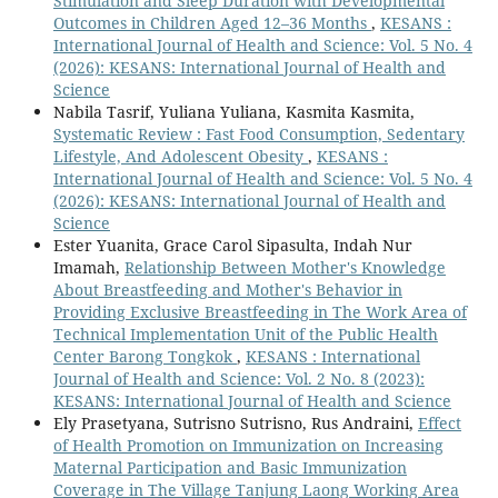
Stimulation and Sleep Duration with Developmental
Outcomes in Children Aged 12–36 Months
,
KESANS :
International Journal of Health and Science: Vol. 5 No. 4
(2026): KESANS: International Journal of Health and
Science
Nabila Tasrif, Yuliana Yuliana, Kasmita Kasmita,
Systematic Review : Fast Food Consumption, Sedentary
Lifestyle, And Adolescent Obesity
,
KESANS :
International Journal of Health and Science: Vol. 5 No. 4
(2026): KESANS: International Journal of Health and
Science
Ester Yuanita, Grace Carol Sipasulta, Indah Nur
Imamah,
Relationship Between Mother's Knowledge
About Breastfeeding and Mother's Behavior in
Providing Exclusive Breastfeeding in The Work Area of
Technical Implementation Unit of the Public Health
Center Barong Tongkok
,
KESANS : International
Journal of Health and Science: Vol. 2 No. 8 (2023):
KESANS: International Journal of Health and Science
Ely Prasetyana, Sutrisno Sutrisno, Rus Andraini,
Effect
of Health Promotion on Immunization on Increasing
Maternal Participation and Basic Immunization
Coverage in The Village Tanjung Laong Working Area