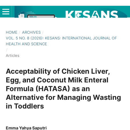
HOME
/
ARCHIVES
/
VOL. 5 NO. 8 (2026): KESANS: INTERNATIONAL JOURNAL OF
HEALTH AND SCIENCE
/
Articles
Acceptability of Chicken Liver,
Egg, and Coconut Milk Enteral
Formula (HATASA) as an
Alternative for Managing Wasting
in Toddlers
Emma Yahya Saputri