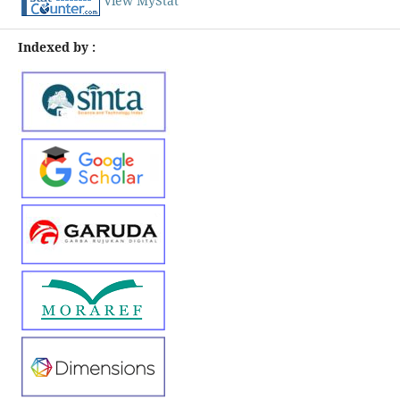
View MyStat
Indexed by :