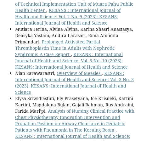
of Technical Implementation Unit of Muara Pahu Public
Health Center
,
KESANS : International Journal of
Health and Science: Vol. 2 No. 9 (2023): KESANS:
International Journal of Health and Science
Mutiara Ferina, Alvina Alvina, Karina Shasri Anastasya,
Deasyka Yastani, Andira Larasari, Rima Anindita
Primandari,
Prolonged Activated Partial
Thromboplastin Time in Adults with Nephrotic
Syndrome: A Case Report
,
KESANS : International
Journal of Health and Science: Vol. 5 No. 10 (2026):
KESANS: International Journal of Health and Science
Nian Sarawarastri,
Overview of Measles
,
KESANS :
International Journal of Health and Science: Vol. 3 No. 3
(2023): KESANS: International Journal of Health and
Science
Elysa Sriwidiastuti, Ely Prasetyana, Ice Krisneki, Kartini
Kartini, Magdalena Bulan, Gajali Rahman, Rus Andraini,
Farida Mari’pi,
Analysis of Nursing Clinical Practice with
Chest Physiotherapy Innovation Intervention and
Pronation Position on Airway Clearance in Pediatric
Patients with Pneumonia in The Keruing Room
,
KESANS : International Journal of Health and Science: