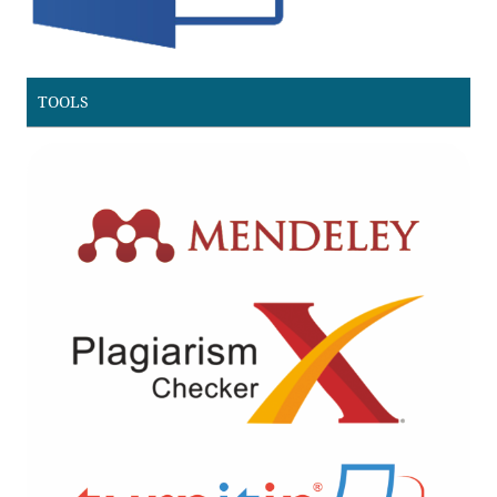
TOOLS