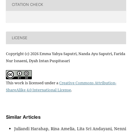
CITATION CHECK
LICENSE
Copyright (c) 2026 Emma Yahya Saputri, Nanda Ayu Saputri, Farida
Nur Isnaeni, Dyah Intan Puspitasari
This work is licensed under a
Creative Commons Attribution-
ShareAlike 4.0 International License
.
Similar Articles
Juliandi Harahap, Rina Amelia, Lita Sri Andayani, Nenni