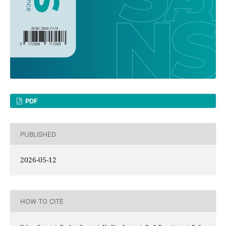
PDF
PUBLISHED
2026-05-12
HOW TO CITE