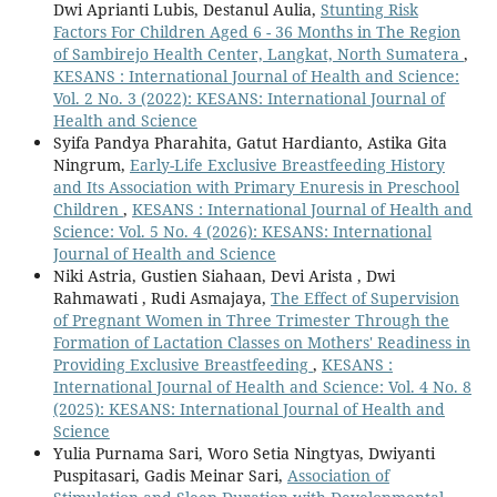
Dwi Aprianti Lubis, Destanul Aulia,
Stunting Risk
Factors For Children Aged 6 - 36 Months in The Region
of Sambirejo Health Center, Langkat, North Sumatera
,
KESANS : International Journal of Health and Science:
Vol. 2 No. 3 (2022): KESANS: International Journal of
Health and Science
Syifa Pandya Pharahita, Gatut Hardianto, Astika Gita
Ningrum,
Early-Life Exclusive Breastfeeding History
and Its Association with Primary Enuresis in Preschool
Children
,
KESANS : International Journal of Health and
Science: Vol. 5 No. 4 (2026): KESANS: International
Journal of Health and Science
Niki Astria, Gustien Siahaan, Devi Arista , Dwi
Rahmawati , Rudi Asmajaya,
The Effect of Supervision
of Pregnant Women in Three Trimester Through the
Formation of Lactation Classes on Mothers' Readiness in
Providing Exclusive Breastfeeding
,
KESANS :
International Journal of Health and Science: Vol. 4 No. 8
(2025): KESANS: International Journal of Health and
Science
Yulia Purnama Sari, Woro Setia Ningtyas, Dwiyanti
Puspitasari, Gadis Meinar Sari,
Association of