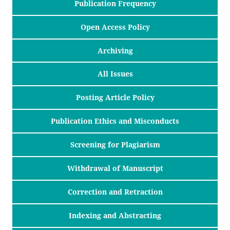
Publication Frequency
Open Access Policy
Archiving
All Issues
Posting Article Policy
Publication Ethics and Misconducts
Screening for Plagiarism
Withdrawal of Manuscript
Correction and Retraction
Indexing and Abstracting