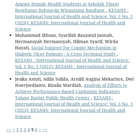
Among Female Health Students at Sekolah Tinggi
Kesehatan Indonesia Wirautama Bandung
,
KESANS :
International Journal of Health and Science: Vol. 5 No. 5
(2026): KESANS: International Journal of Health and
Science
Muhammad Ikhsan, Syarifah Rauzatul Jannah,
Hermansyah Hermansyah, Hilman Syarif, Wirda
Hayati,
Social Support For Coping Mechanism in
Diabetic Ulcer Patients : A Cross Sectional Study
,
KESANS : International Journal of Health and Science:
Vol. 1 No. 5 (2022): KESANS : International Journal of
Health and Science
Jesika Astuti, Adila Solida, Arnild Augina Mekarisce, Dwi
Noerjoedianto, Rizalia Wardiah,
Analysis of Efforts to
Achieve Performance-Based Capitation Indicators
Talang Banjar Public Health Center
,
KESANS :
International Journal of Health and Science: Vol. 3 No. 3
(2023): KESANS: International Journal of Health and
Science
<<
<
1
2
3
4
5
6
>
>>