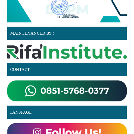
MAINTENANCED BY :
CONTACT
FANSPAGE