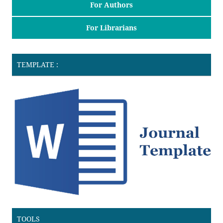
For Authors
For Librarians
TEMPLATE :
TOOLS