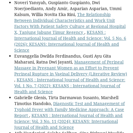
Noveri Yansyah, Guspianto Guspianto, Dwi
Noerjoedianto, Andy Amir, Asparian Asparian, Ummi
Kalsum, Willia Novita Eka Rini,
The Relationship
Between Individual Characteristics and Work Unit
Factors With Patient Safety Culture at Regional Hospital
X, Tanjung Jabung Timur Regency
,
KESANS :
International Journal of Health and Science: Vol. 5 No. 6
(2026): KESANS: International Journal of Health and
Science
Euvanggelia Dwilda Ferdinandus, Gusti Ayu Gita
Maharani, Ratna Dwi Jayanti,
Management of Perineal
Massage in Pregnant Women as an Effort to Prevent
Perineal Rupture in Vaginal Delivery (Literative Review)
,
KESANS : International Journal of Health and Science:
Vol. 1 No. 7 (2022): KESANS : International Journal of
Health and Science
Gabrielle Glenis, Tirta Darmawan Susanto, Marshell
Timotius Handoko,
Diagnostic Test and Management of
Typhoid Fever with Family Medicine Approach: A Case
Report
,
KESANS : International Journal of Health and
Science: Vol. 3 No. 11 (2024): KESANS: International
Journal of Health and Science