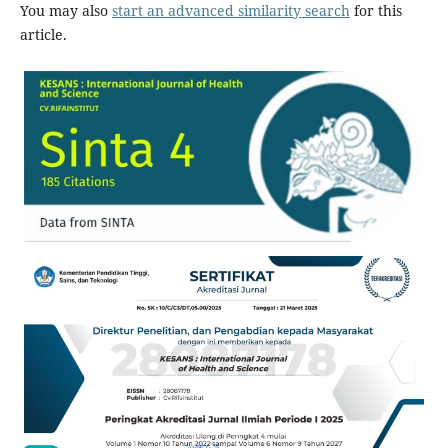
You may also
start an advanced similarity search
for this
article.