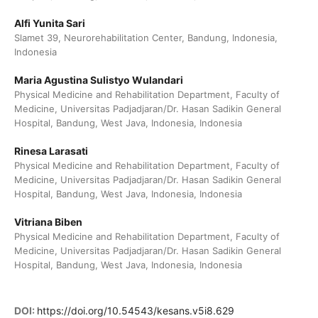
Alfi Yunita Sari
Slamet 39, Neurorehabilitation Center, Bandung, Indonesia,
Indonesia
Maria Agustina Sulistyo Wulandari
Physical Medicine and Rehabilitation Department, Faculty of
Medicine, Universitas Padjadjaran/Dr. Hasan Sadikin General
Hospital, Bandung, West Java, Indonesia, Indonesia
Rinesa Larasati
Physical Medicine and Rehabilitation Department, Faculty of
Medicine, Universitas Padjadjaran/Dr. Hasan Sadikin General
Hospital, Bandung, West Java, Indonesia, Indonesia
Vitriana Biben
Physical Medicine and Rehabilitation Department, Faculty of
Medicine, Universitas Padjadjaran/Dr. Hasan Sadikin General
Hospital, Bandung, West Java, Indonesia, Indonesia
DOI:
https://doi.org/10.54543/kesans.v5i8.629