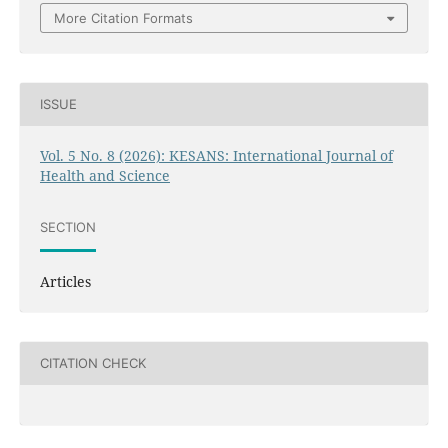
More Citation Formats
ISSUE
Vol. 5 No. 8 (2026): KESANS: International Journal of
Health and Science
SECTION
Articles
CITATION CHECK