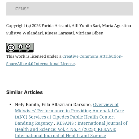
LICENSE
Copyright (c) 2026 Farida Arisanti, Alfi Yunita Sari, Maria Agustina
Sulistyo Wulandari, Rinesa Larasati, Vitriana Biben
This work is licensed under a
Creative Commons Attribution-
ShareAlike 4.0 International License
.
Similar Articles
Nely Bonita, Filla Alfazriani Darsono,
Overview of
Midwives’ Performance in Providing Antenatal Care
(ANC) Services at Cipedes Public Health Center,
Bandung Regency
,
KESANS : International Journal of
Health and Science: Vol. 4 No. 4 (2025): KESANS:
International Journal of Health and Science