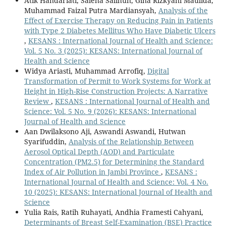
Atik Handariati, Saleha Salihun, Gina Rizkyani Maulida,
Muhammad Faizal Putra Mardiansyah,
Analysis of the
Effect of Exercise Therapy on Reducing Pain in Patients
with Type 2 Diabetes Mellitus Who Have Diabetic Ulcers
,
KESANS : International Journal of Health and Science:
Vol. 5 No. 3 (2025): KESANS: International Journal of
Health and Science
Widya Ariasti, Muhammad Arrofiq,
Digital
Transformation of Permit to Work Systems for Work at
Height in High-Rise Construction Projects: A Narrative
Review
,
KESANS : International Journal of Health and
Science: Vol. 5 No. 9 (2026): KESANS: International
Journal of Health and Science
Aan Dwilaksono Aji, Aswandi Aswandi, Hutwan
Syarifuddin,
Analysis of the Relationship Between
Aerosol Optical Depth (AOD) and Particulate
Concentration (PM2.5) for Determining the Standard
Index of Air Pollution in Jambi Province
,
KESANS :
International Journal of Health and Science: Vol. 4 No.
10 (2025): KESANS: International Journal of Health and
Science
Yulia Rais, Ratih Ruhayati, Andhia Framesti Cahyani,
Determinants of Breast Self-Examination (BSE) Practice