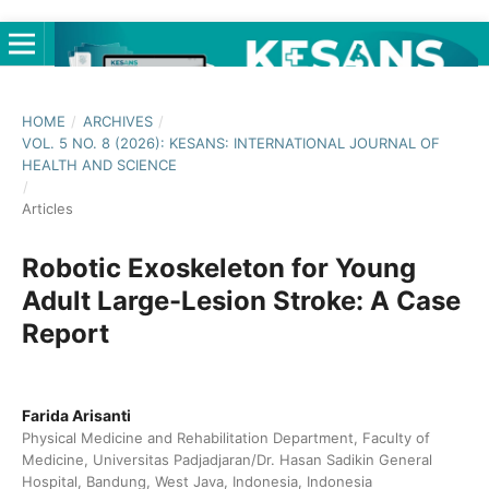
HOME
/
ARCHIVES
/
VOL. 5 NO. 8 (2026): KESANS: INTERNATIONAL JOURNAL OF
HEALTH AND SCIENCE
/
Articles
Robotic Exoskeleton for Young
Adult Large-Lesion Stroke: A Case
Report
Farida Arisanti
Physical Medicine and Rehabilitation Department, Faculty of
Medicine, Universitas Padjadjaran/Dr. Hasan Sadikin General
Hospital, Bandung, West Java, Indonesia, Indonesia