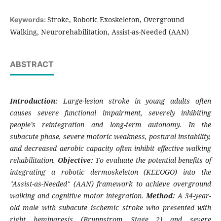
Stroke, Robotic Exoskeleton, Overground
Keywords:
Walking, Neurorehabilitation, Assist-as-Needed (AAN)
ABSTRACT
Introduction:
Large-lesion stroke in young adults often
causes severe functional impairment, severely inhibiting
people’s reintegration and long-term autonomy. In the
subacute phase, severe motoric weakness, postural instability,
and decreased aerobic capacity often inhibit effective walking
rehabilitation.
Objective:
To evaluate the potential benefits of
integrating a robotic dermoskeleton (KEEOGO) into the
"Assist-as-Needed" (AAN) framework to achieve overground
walking and cognitive motor integration.
Method:
A 34-year-
old male with subacute ischemic stroke who presented with
right hemiparesis (Brunnstrom Stage 2) and severe