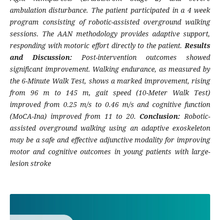
ambulation disturbance. The patient participated in a 4 week
program consisting of robotic-assisted overground walking
sessions. The AAN methodology provides adaptive support,
responding with motoric effort directly to the patient.
Results
and Discussion:
Post-intervention outcomes showed
significant improvement. Walking endurance, as measured by
the 6-Minute Walk Test, shows a marked improvement, rising
from 96 m to 145 m, gait speed (10-Meter Walk Test)
improved from 0.25 m/s to 0.46 m/s and cognitive function
(MoCA-Ina) improved from 11 to 20.
Conclusion:
Robotic-
assisted overground walking using an adaptive exoskeleton
may be a safe and effective adjunctive modality for improving
motor and cognitive outcomes in young patients with large-
lesion stroke