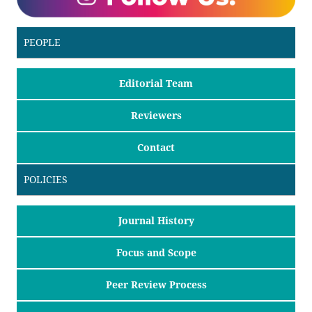
PEOPLE
Editorial Team
Reviewers
Contact
POLICIES
Journal History
Focus and Scope
Peer Review Process