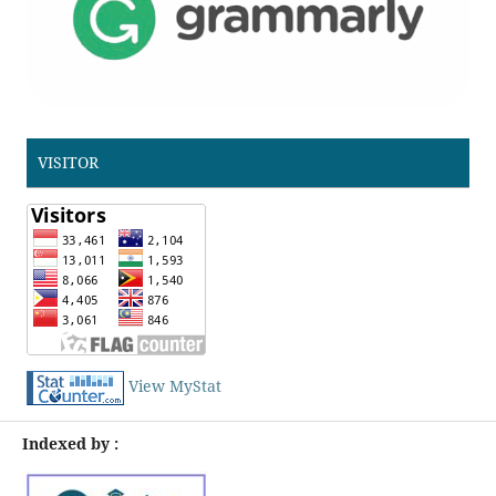
VISITOR
View MyStat
Indexed by :