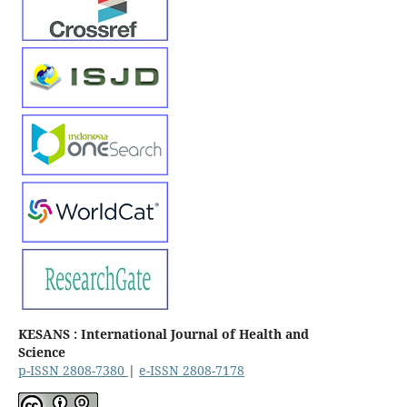
KESANS : International Journal of Health and
Science
p-ISSN 2808-7380
|
e-ISSN 2808-7178