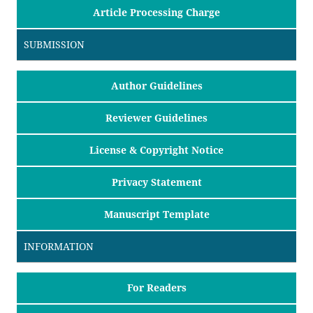
Article Processing Charge
SUBMISSION
Author Guidelines
Reviewer Guidelines
License & Copyright Notice
Privacy Statement
Manuscript Template
INFORMATION
For Readers