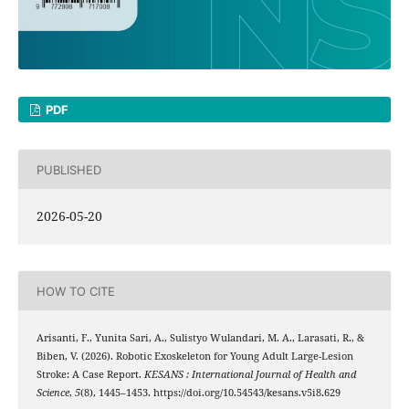
PDF
PUBLISHED
2026-05-20
HOW TO CITE
Arisanti, F., Yunita Sari, A., Sulistyo Wulandari, M. A., Larasati, R., &
Biben, V. (2026). Robotic Exoskeleton for Young Adult Large-Lesion
Stroke: A Case Report.
KESANS : International Journal of Health and
Science
,
5
(8), 1445–1453. https://doi.org/10.54543/kesans.v5i8.629