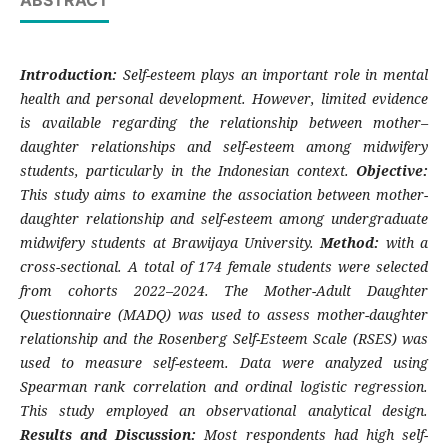
ABSTRACT
Introduction:
Self-esteem plays an important role in mental
health and personal development. However, limited evidence
is available regarding the relationship between mother–
daughter relationships and self-esteem among midwifery
students, particularly in the Indonesian context.
Objective:
This study aims to examine the association between mother-
daughter relationship and self-esteem among undergraduate
midwifery students at Brawijaya University.
Method:
with a
cross-sectional. A total of 174 female students were selected
from cohorts 2022–2024. The Mother-Adult Daughter
Questionnaire (MADQ) was used to assess mother-daughter
relationship and the Rosenberg Self-Esteem Scale (RSES) was
used to measure self-esteem. Data were analyzed using
Spearman rank correlation and ordinal logistic regression.
This study employed an observational analytical design.
Results and Discussion:
Most respondents had high self-