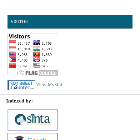
VISITOR
View MyStat
Indexed by :