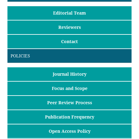
Editorial Team
Reviewers
Contact
POLICIES
Journal History
Focus and Scope
Peer Review Process
Publication Frequency
Open Access Policy