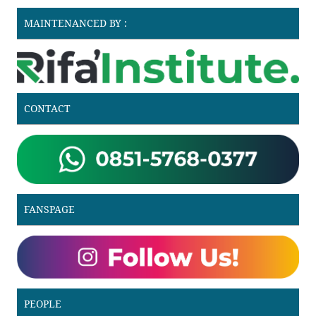
MAINTENANCED BY :
CONTACT
FANSPAGE
PEOPLE