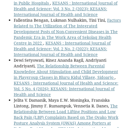
in Public Hospitals
,
KESANS : International Journal of
Health and Science: Vol. 3 No. 2 (2023): KESANS:
International Journal of Health and Science
Fallentina Bengan, Lukman Nulhakim, Tini Tini,
Factors
Related to The Utilization of The Integrated
Development Posts of Non-Convenient Diseases in The
Pandemic Era in The Work Area of Sekolaq Health
Centre in 2022
,
KESANS : International Journal of
Health and Science: Vol. 2 No. 2 (2022): KESANS:
International Journal of Health and Science
Dewi Setyowati, Rinez Ananda Ragil, Andriyanti
Andriyanti,
The Relationship Between Parental
Knowledge About Stimulation and Child Development
in Playgroup Classes in Bluru Kidul Village, Sidoarjo
,
KESANS : International Journal of Health and Science:
Vol. 5 No. 4 (2026): KESANS: International Journal of
Health and Science
Jelita V. Damanik, Maya E.W. Moningka, Fransiska
Lintong, Jimmy F. Rumampuk, Vennetia R. Danes,
The
Relationship Between Load Lifting Positions and Low
Back Pain (LBP) Complaints Based on The Ovako Work
Posture Analysis System (OWAS) Among Porters at