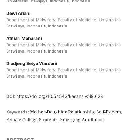
Universitas Brawijaya, Indonesia, Indonesia
Dewi Ariani
Department of Midwifery, Faculty of Medicine, Universitas
Brawijaya, Indonesia, Indonesia
Afniari Maharani
Department of Midwifery, Faculty of Medicine, Universitas
Brawijaya, Indonesia, Indonesia
Diadjeng Setya Wardani
Department of Midwifery, Faculty of Medicine, Universitas
Brawijaya, Indonesia, Indonesia
DOI:
https://doi.org/10.54543/kesans.v5i8.628
Mother-Daughter Relationship, Self-Esteem,
Keywords:
Female College Students, Emerging Adulthood