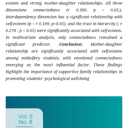
esteem and strong mother-daughter relationships. All three
dimensions connectedness (r 0.386; p < 0.05;),
interdependency dimension has a significant relationship with
self-esteem (p < r 0.189; p<0.05), and the trust in hierarchy (; r
0.278 ; p < 0.05) were significantly associated with self-esteem.
In multivariate analysis, only connectedness remained a
significant predictor.
Conclusion:
Mother-daughter
relationship are significantly associated with self-esteem
among midwifery students, with emotional connectedness
emerging as the most influential factor. These findings
highlight the importance of supportive family relationships in
promoting students’ psychological well-being