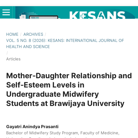
HOME
/
ARCHIVES
/
VOL. 5 NO. 8 (2026): KESANS: INTERNATIONAL JOURNAL OF
HEALTH AND SCIENCE
/
Articles
Mother-Daughter Relationship and
Self-Esteem Levels in
Undergraduate Midwifery
Students at Brawijaya University
Gayatri Anindya Prasanti
Bachelor of Midwifery Study Program, Faculty of Medicine,