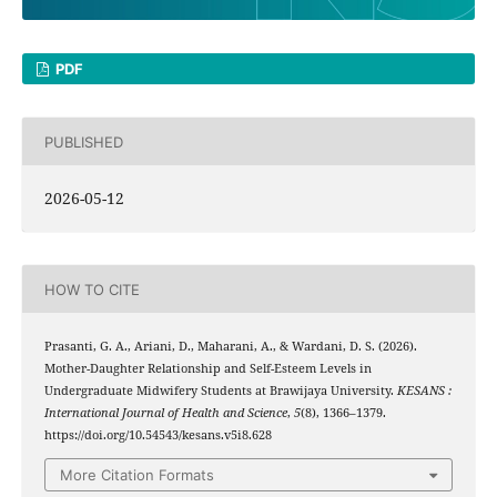
PDF
PUBLISHED
2026-05-12
HOW TO CITE
Prasanti, G. A., Ariani, D., Maharani, A., & Wardani, D. S. (2026).
Mother-Daughter Relationship and Self-Esteem Levels in
Undergraduate Midwifery Students at Brawijaya University.
KESANS :
International Journal of Health and Science
,
5
(8), 1366–1379.
https://doi.org/10.54543/kesans.v5i8.628
More Citation Formats