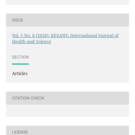
ISSUE
Vol. 5 No. 8 (2026): KESANS: International Journal of
Health and Science
SECTION
Articles
CITATION CHECK
LICENSE