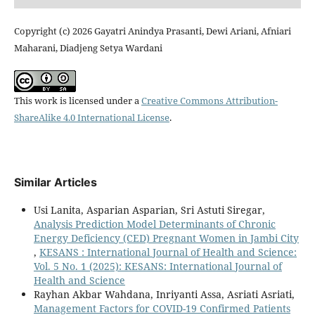
Copyright (c) 2026 Gayatri Anindya Prasanti, Dewi Ariani, Afniari
Maharani, Diadjeng Setya Wardani
This work is licensed under a
Creative Commons Attribution-
ShareAlike 4.0 International License
.
Similar Articles
Usi Lanita, Asparian Asparian, Sri Astuti Siregar,
Analysis Prediction Model Determinants of Chronic
Energy Deficiency (CED) Pregnant Women in Jambi City
,
KESANS : International Journal of Health and Science:
Vol. 5 No. 1 (2025): KESANS: International Journal of
Health and Science
Rayhan Akbar Wahdana, Inriyanti Assa, Asriati Asriati,
Management Factors for COVID-19 Confirmed Patients