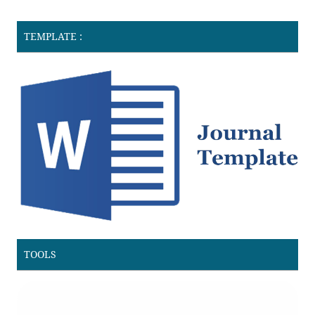
TEMPLATE :
TOOLS