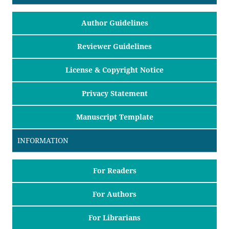
Author Guidelines
Reviewer Guidelines
License & Copyright Notice
Privacy Statement
Manuscript Template
INFORMATION
For Readers
For Authors
For Librarians