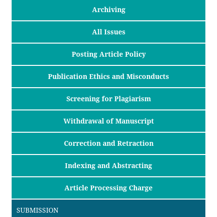
Archiving
All Issues
Posting Article Policy
Publication Ethics and Misconducts
Screening for Plagiarism
Withdrawal of Manuscript
Correction and Retraction
Indexing and Abstracting
Article Processing Charge
SUBMISSION