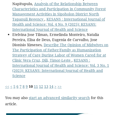
Napitupulu,
Analysis of the Relationship Between
Characteristics and Participation in Community Forest
Management Activities in Sipoholon District North
Tapanuli Regency
,
KESANS : International Journal of
Health and Science: Vol. 4 No. 9 (2025): KESANS:
International Journal of Health and Science
Etelvina Jose Tilman, Ermelinda Monteiro, Natalia
Pereira, Elisa de Deus, Eugenia de Carvalho, Jose
Dionisio Ximenes,
Describe The Opinion of Midwives on
The Participation of Father/Family as Humanization
Strategy of Care During Labor of Women Cared for at
Clinic Vera Cruz, Dili, Timor-Leste
,
KESANS :
International Journal of Health and Science: Vol. 3 No. 1
(2023): KESANS: International Journal of Health and
Science
<<
<
5
6
7
8
9
10
11
12
13
14
>
>>
You may also
start an advanced similarity search
for this
article.