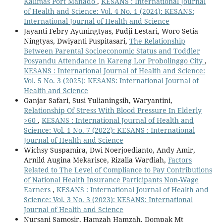
Kalimas Port Manado
,
KESANS : International Journal
of Health and Science: Vol. 4 No. 1 (2024): KESANS:
International Journal of Health and Science
Jayanti Febry Ayuningtyas, Pudji Lestari, Woro Setia
Ningtyas, Dwiyanti Puspitasari,
The Relationship
Between Parental Socioeconomic Status and Toddler
Posyandu Attendance in Kareng Lor Probolinggo City
,
KESANS : International Journal of Health and Science:
Vol. 5 No. 3 (2025): KESANS: International Journal of
Health and Science
Ganjar Safari, Susi Yulianingsih, Waryantini,
Relationship Of Stress With Blood Pressure In Elderly
>60
,
KESANS : International Journal of Health and
Science: Vol. 1 No. 7 (2022): KESANS : International
Journal of Health and Science
Wichsy Suspamira, Dwi Noerjoedianto, Andy Amir,
Arnild Augina Mekarisce, Rizalia Wardiah,
Factors
Related to The Level of Compliance to Pay Contributions
of National Health Insurance Participants Non-Wage
Earners
,
KESANS : International Journal of Health and
Science: Vol. 3 No. 3 (2023): KESANS: International
Journal of Health and Science
Nursani Samosir, Hamzah Hamzah, Dompak Mt