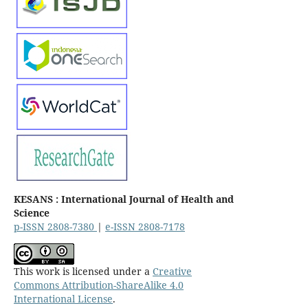
KESANS : International Journal of Health and
Science
p-ISSN 2808-7380
|
e-ISSN 2808-7178
This work is licensed under a
Creative
Commons Attribution-ShareAlike 4.0
International License
.