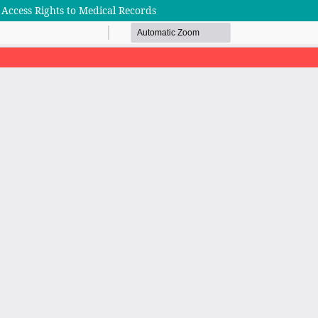
 Access Rights to Medical Records