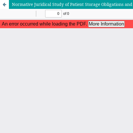
Normative Juridical Study of Patient Storage Obligations and