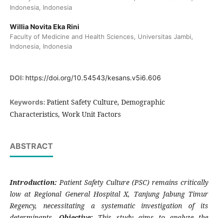
Indonesia, Indonesia
Willia Novita Eka Rini
Faculty of Medicine and Health Sciences, Universitas Jambi,
Indonesia, Indonesia
DOI:
https://doi.org/10.54543/kesans.v5i6.606
Patient Safety Culture, Demographic
Keywords:
Characteristics, Work Unit Factors
ABSTRACT
Introduction:
Patient Safety Culture (PSC) remains critically
low at Regional General Hospital X, Tanjung Jabung Timur
Regency, necessitating a systematic investigation of its
determinants.
Objective:
This study aims to analyze the