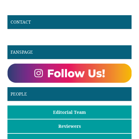
CONTACT
FANSPAGE
PEOPLE
Editorial Team
Reviewers