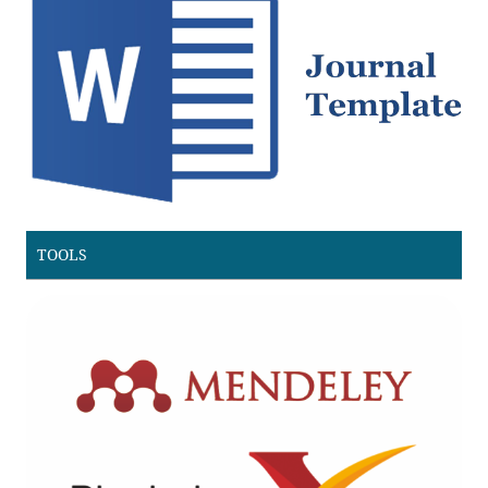
TOOLS