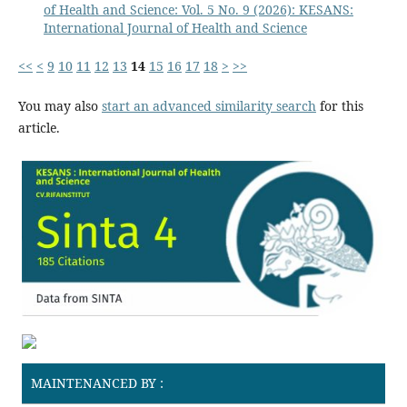
of Health and Science: Vol. 5 No. 9 (2026): KESANS:
International Journal of Health and Science
<<
<
9
10
11
12
13
14
15
16
17
18
>
>>
You may also
start an advanced similarity search
for this
article.
MAINTENANCED BY :