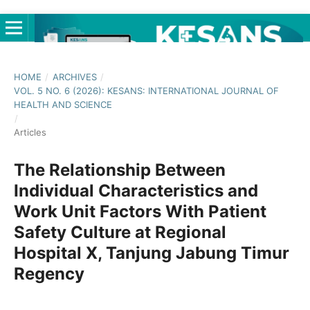
HOME
/
ARCHIVES
/
VOL. 5 NO. 6 (2026): KESANS: INTERNATIONAL JOURNAL OF
HEALTH AND SCIENCE
/
Articles
The Relationship Between
Individual Characteristics and
Work Unit Factors With Patient
Safety Culture at Regional
Hospital X, Tanjung Jabung Timur
Regency