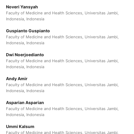
Noveri Yansyah
Faculty of Medicine and Health Sciences, Universitas Jambi,
Indonesia, Indonesia
Guspianto Guspianto
Faculty of Medicine and Health Sciences, Universitas Jambi,
Indonesia, Indonesia
Dwi Noerjoedianto
Faculty of Medicine and Health Sciences, Universitas Jambi,
Indonesia, Indonesia
Andy Amir
Faculty of Medicine and Health Sciences, Universitas Jambi,
Indonesia, Indonesia
Asparian Asparian
Faculty of Medicine and Health Sciences, Universitas Jambi,
Indonesia, Indonesia
Ummi Kalsum
Faculty of Medicine and Health Sciences, Universitas Jambi,