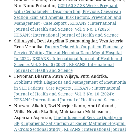
Nur Nunu Prihantini,
G2P1A0 37-38 Weeks Pregnant
with Cephalopelvic Disproportion, Previous Caesarean
Section Scar and Anemia: Risk Factors, Prevention and
Management - Case Report
,
KESANS : International
Journal of Health and Science: Vol. 5 No. 1 (2025):
KESANS: International Journal of Health and Science
Siti Aisyah, Devi Angelina Kusumaningtiar, Veza Azteria,
Erna Veronika,
Factors Related to Outpatient Pharmacy
Service Waiting Time at Hermina Daan Mogot Hospital
In 2022
,
KESANS : International Journal of Health and
Science: Vol. 2 No. 6 (2023): KESANS: International
Journal of Health and Science
I Nyoman Dharma Putra Wijaya, Putu Andrika,
Problems with Diagnosis and Management of Pneumonia
in SLE Patients: Case Reports
,
KESANS : International
Journal of Health and Science: Vol. 3 No. 10 (2024):
KESANS: International Journal of Health and Science
Nurwan Alkahfi, Dwi Noerjoedianto, Andi Subandi,
Willia Novita Eka Rini, Muldiasman Muldiasman,
Asparian Asparian,
The Influence of Service Quality on
BPJS Inpatients’ Satisfaction at Raden Mattaher Hospital:
A Cross-Sectional Study
,
KESANS : International Journal