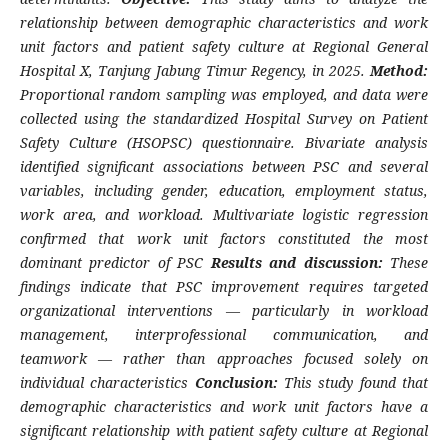
relationship between demographic characteristics and work
unit factors and patient safety culture at Regional General
Hospital X, Tanjung Jabung Timur Regency, in 2025.
Method:
Proportional random sampling was employed, and data were
collected using the standardized Hospital Survey on Patient
Safety Culture (HSOPSC) questionnaire. Bivariate analysis
identified significant associations between PSC and several
variables, including gender, education, employment status,
work area, and workload. Multivariate logistic regression
confirmed that work unit factors constituted the most
dominant predictor of PSC
Results and discussion:
These
findings indicate that PSC improvement requires targeted
organizational interventions — particularly in workload
management, interprofessional communication, and
teamwork — rather than approaches focused solely on
individual characteristics
Conclusion:
This study found that
demographic characteristics and work unit factors have a
significant relationship with patient safety culture at Regional