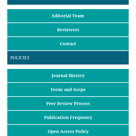
Editorial Team
Reviewers
Contact
POLICIES
Journal History
Focus and Scope
Peer Review Process
Publication Frequency
Open Access Policy