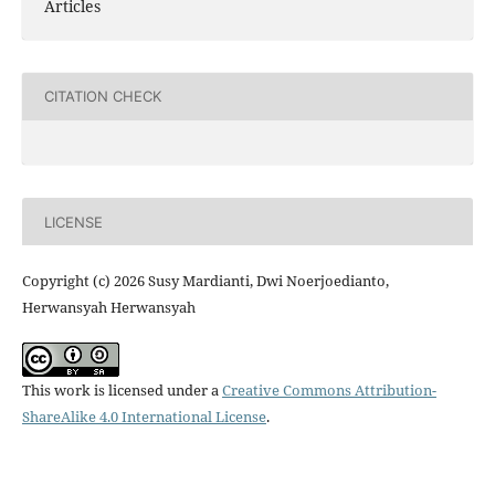
Articles
CITATION CHECK
LICENSE
Copyright (c) 2026 Susy Mardianti, Dwi Noerjoedianto,
Herwansyah Herwansyah
This work is licensed under a
Creative Commons Attribution-
ShareAlike 4.0 International License
.