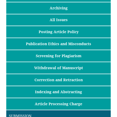
Archiving
All Issues
Posting Article Policy
Publication Ethics and Misconducts
Screening for Plagiarism
Withdrawal of Manuscript
Correction and Retraction
Indexing and Abstracting
Article Processing Charge
SUBMISSION