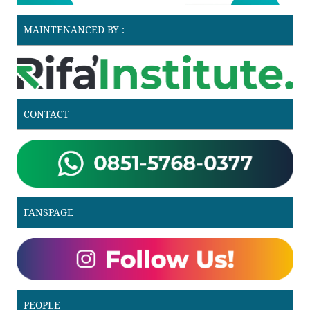
MAINTENANCED BY :
CONTACT
FANSPAGE
PEOPLE