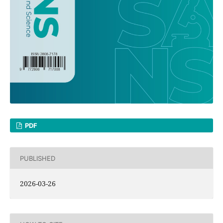
PDF
PUBLISHED
2026-03-26