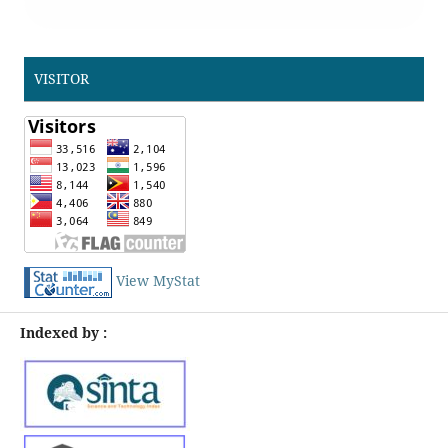
VISITOR
View MyStat
Indexed by :