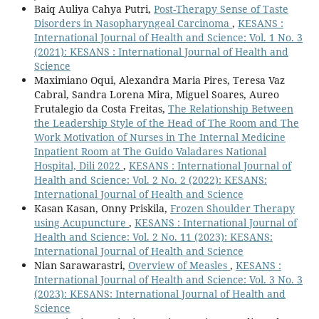
Baiq Auliya Cahya Putri,
Post-Therapy Sense of Taste
Disorders in Nasopharyngeal Carcinoma
,
KESANS :
International Journal of Health and Science: Vol. 1 No. 3
(2021): KESANS : International Journal of Health and
Science
Maximiano Oqui, Alexandra Maria Pires, Teresa Vaz
Cabral, Sandra Lorena Mira, Miguel Soares, Aureo
Frutalegio da Costa Freitas,
The Relationship Between
the Leadership Style of the Head of The Room and The
Work Motivation of Nurses in The Internal Medicine
Inpatient Room at The Guido Valadares National
Hospital, Dili 2022
,
KESANS : International Journal of
Health and Science: Vol. 2 No. 2 (2022): KESANS:
International Journal of Health and Science
Kasan Kasan, Onny Priskila,
Frozen Shoulder Therapy
using Acupuncture
,
KESANS : International Journal of
Health and Science: Vol. 2 No. 11 (2023): KESANS:
International Journal of Health and Science
Nian Sarawarastri,
Overview of Measles
,
KESANS :
International Journal of Health and Science: Vol. 3 No. 3
(2023): KESANS: International Journal of Health and
Science