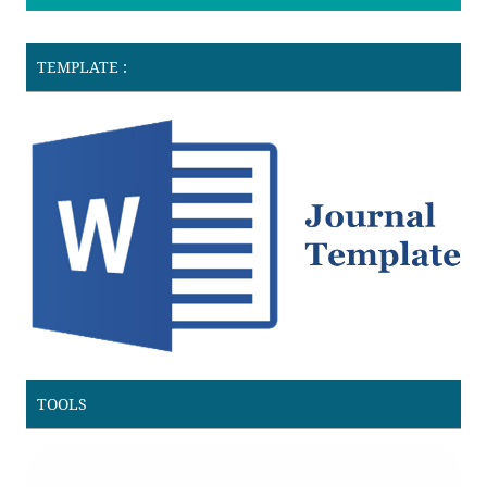
TEMPLATE :
TOOLS