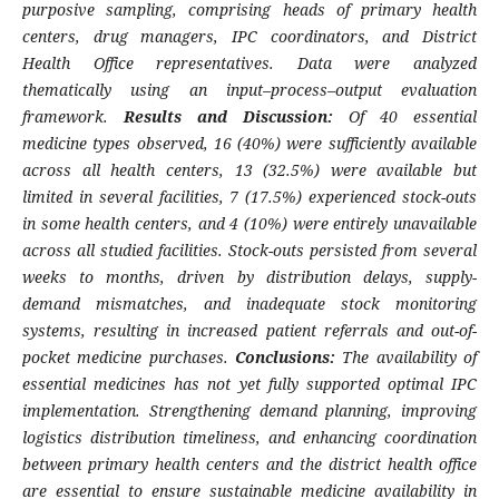
purposive sampling, comprising heads of primary health
centers, drug managers, IPC coordinators, and District
Health Office representatives. Data were analyzed
thematically using an input–process–output evaluation
framework.
Results and Discussion:
Of 40 essential
medicine types observed, 16 (40%) were sufficiently available
across all health centers, 13 (32.5%) were available but
limited in several facilities, 7 (17.5%) experienced stock-outs
in some health centers, and 4 (10%) were entirely unavailable
across all studied facilities. Stock-outs persisted from several
weeks to months, driven by distribution delays, supply-
demand mismatches, and inadequate stock monitoring
systems, resulting in increased patient referrals and out-of-
pocket medicine purchases.
Conclusions:
The availability of
essential medicines has not yet fully supported optimal IPC
implementation. Strengthening demand planning, improving
logistics distribution timeliness, and enhancing coordination
between primary health centers and the district health office
are essential to ensure sustainable medicine availability in