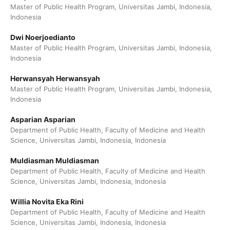
Master of Public Health Program, Universitas Jambi, Indonesia,
Indonesia
Dwi Noerjoedianto
Master of Public Health Program, Universitas Jambi, Indonesia,
Indonesia
Herwansyah Herwansyah
Master of Public Health Program, Universitas Jambi, Indonesia,
Indonesia
Asparian Asparian
Department of Public Health, Faculty of Medicine and Health
Science, Universitas Jambi, Indonesia, Indonesia
Muldiasman Muldiasman
Department of Public Health, Faculty of Medicine and Health
Science, Universitas Jambi, Indonesia, Indonesia
Willia Novita Eka Rini
Department of Public Health, Faculty of Medicine and Health
Science, Universitas Jambi, Indonesia, Indonesia