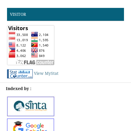
VISITOR
View MyStat
Indexed by :