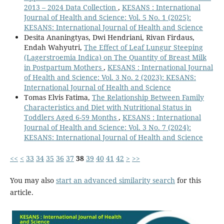
2013 – 2024 Data Collection
,
KESANS : International
Journal of Health and Science: Vol. 5 No. 1 (2025):
KESANS: International Journal of Health and Science
Desita Ananingtyas, Dwi Hendriani, Rivan Firdaus,
Endah Wahyutri,
The Effect of Leaf Lungur Steeping
(Lagerstroemia Indica) on The Quantity of Breast Milk
in Postpartum Mothers
,
KESANS : International Journal
of Health and Science: Vol. 3 No. 2 (2023): KESANS:
International Journal of Health and Science
Tomas Elvis Fatima,
The Relationship Between Family
Characteristics and Diet with Nutritional Status in
Toddlers Aged 6-59 Months
,
KESANS : International
Journal of Health and Science: Vol. 3 No. 7 (2024):
KESANS: International Journal of Health and Science
<<
<
33
34
35
36
37
38
39
40
41
42
>
>>
You may also
start an advanced similarity search
for this
article.