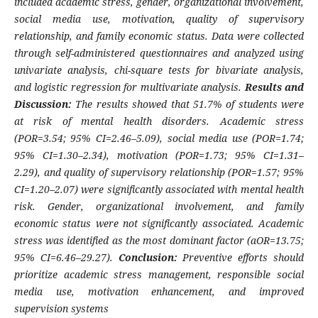
included academic stress, gender, organizational involvement,
social media use, motivation, quality of supervisory
relationship, and family economic status. Data were collected
through self-administered questionnaires and analyzed using
univariate analysis, chi-square tests for bivariate analysis,
and logistic regression for multivariate analysis.
Results and
Discussion:
The results showed that 51.7% of students were
at risk of mental health disorders. Academic stress
(POR=3.54; 95% CI=2.46–5.09), social media use (POR=1.74;
95% CI=1.30–2.34), motivation (POR=1.73; 95% CI=1.31–
2.29), and quality of supervisory relationship (POR=1.57; 95%
CI=1.20–2.07) were significantly associated with mental health
risk. Gender, organizational involvement, and family
economic status were not significantly associated. Academic
stress was identified as the most dominant factor (aOR=13.75;
95% CI=6.46–29.27).
Conclusion:
Preventive efforts should
prioritize academic stress management, responsible social
media use, motivation enhancement, and improved
supervision systems