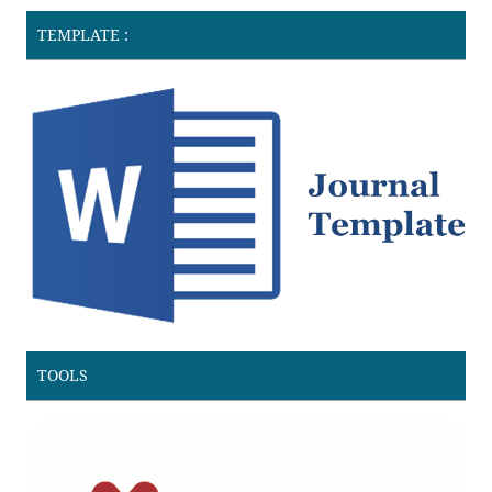
TEMPLATE :
TOOLS