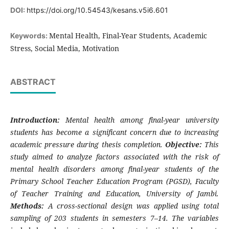
DOI:
https://doi.org/10.54543/kesans.v5i6.601
Mental Health, Final-Year Students, Academic
Keywords:
Stress, Social Media, Motivation
ABSTRACT
Introduction:
Mental health among final-year university
students has become a significant concern due to increasing
academic pressure during thesis completion.
Objective:
This
study aimed to analyze factors associated with the risk of
mental health disorders among final-year students of the
Primary School Teacher Education Program (PGSD), Faculty
of Teacher Training and Education, University of Jambi.
Methods:
A cross-sectional design was applied using total
sampling of 203 students in semesters 7–14. The variables