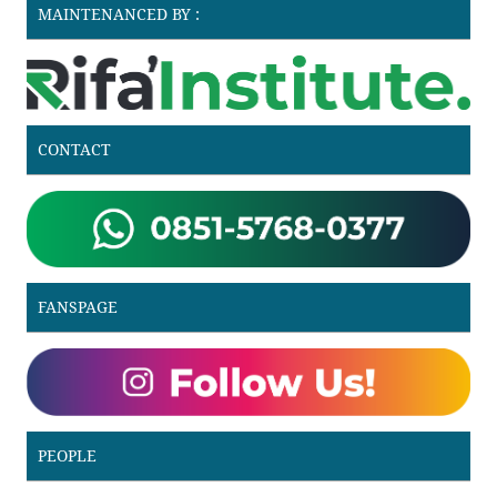
MAINTENANCED BY :
CONTACT
FANSPAGE
PEOPLE