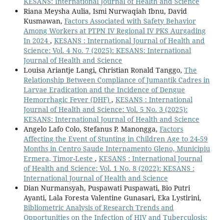
KESANS: International Journal of Health and Science
Riana Meysha Aulia, Ismi Nurwaqiah Ibnu, David
Kusmawan,
Factors Associated with Safety Behavior
Among Workers at PTPN IV Regional IV PKS Aurgading
In 2024
,
KESANS : International Journal of Health and
Science: Vol. 4 No. 7 (2025): KESANS: International
Journal of Health and Science
Louisa Ariantje Langi, Christian Ronald Tanggo,
The
Relationship Between Compliance of Jumantik Cadres in
Larvae Eradication and the Incidence of Dengue
Hemorrhagic Fever (DHF)
,
KESANS : International
Journal of Health and Science: Vol. 5 No. 3 (2025):
KESANS: International Journal of Health and Science
Angelo Lafo Colo, Stefanus P. Manongga,
Factors
Affecting the Event of Stunting in Children Age to 24-59
Months in Centro Saude Internamento Gleno, Municipiu
Ermera, Timor-Leste
,
KESANS : International Journal
of Health and Science: Vol. 1 No. 8 (2022): KESANS :
International Journal of Health and Science
Dian Nurmansyah, Puspawati Puspawati, Bio Putri
Ayanti, Lala Foresta Valentine Gunasari, Eka Lystirini,
Bibliometric Analysis of Research Trends and
Opportunities on the Infection of HIV and Tuberculosis: