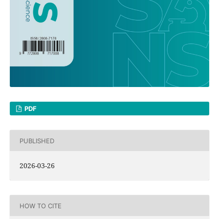
PDF
PUBLISHED
2026-03-26
HOW TO CITE