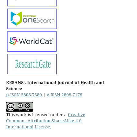
KESANS : International Journal of Health and
Science
p-ISSN 2808-7380
|
e-ISSN 2808-7178
This work is licensed under a
Creative
Commons Attribution-ShareAlike 4.0
International License
.