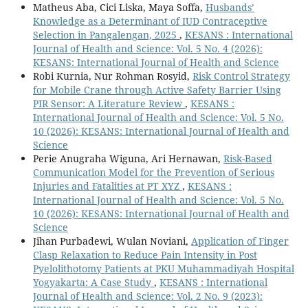
Matheus Aba, Cici Liska, Maya Soffa,
Husbands’
Knowledge as a Determinant of IUD Contraceptive
Selection in Pangalengan, 2025
,
KESANS : International
Journal of Health and Science: Vol. 5 No. 4 (2026):
KESANS: International Journal of Health and Science
Robi Kurnia, Nur Rohman Rosyid,
Risk Control Strategy
for Mobile Crane through Active Safety Barrier Using
PIR Sensor: A Literature Review
,
KESANS :
International Journal of Health and Science: Vol. 5 No.
10 (2026): KESANS: International Journal of Health and
Science
Perie Anugraha Wiguna, Ari Hernawan,
Risk-Based
Communication Model for the Prevention of Serious
Injuries and Fatalities at PT XYZ
,
KESANS :
International Journal of Health and Science: Vol. 5 No.
10 (2026): KESANS: International Journal of Health and
Science
Jihan Purbadewi, Wulan Noviani,
Application of Finger
Clasp Relaxation to Reduce Pain Intensity in Post
Pyelolithotomy Patients at PKU Muhammadiyah Hospital
Yogyakarta: A Case Study
,
KESANS : International
Journal of Health and Science: Vol. 2 No. 9 (2023):