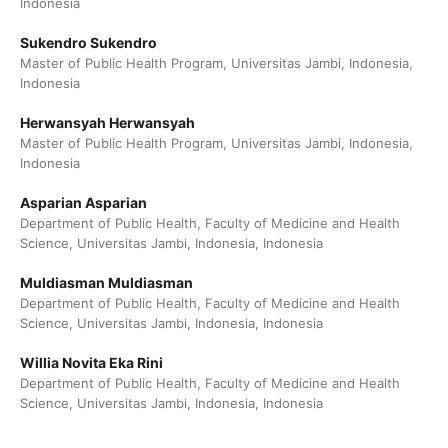
Indonesia
Sukendro Sukendro
Master of Public Health Program, Universitas Jambi, Indonesia,
Indonesia
Herwansyah Herwansyah
Master of Public Health Program, Universitas Jambi, Indonesia,
Indonesia
Asparian Asparian
Department of Public Health, Faculty of Medicine and Health
Science, Universitas Jambi, Indonesia, Indonesia
Muldiasman Muldiasman
Department of Public Health, Faculty of Medicine and Health
Science, Universitas Jambi, Indonesia, Indonesia
Willia Novita Eka Rini
Department of Public Health, Faculty of Medicine and Health
Science, Universitas Jambi, Indonesia, Indonesia