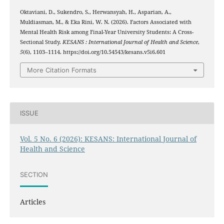
Oktaviani, D., Sukendro, S., Herwansyah, H., Asparian, A.,
Muldiasman, M., & Eka Rini, W. N. (2026). Factors Associated with
Mental Health Risk among Final-Year University Students: A Cross-
Sectional Study.
KESANS : International Journal of Health and Science
,
5
(6), 1103–1114. https://doi.org/10.54543/kesans.v5i6.601
More Citation Formats
ISSUE
Vol. 5 No. 6 (2026): KESANS: International Journal of
Health and Science
SECTION
Articles