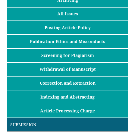
Archiving
All Issues
Posting Article Policy
Publication Ethics and Misconducts
Screening for Plagiarism
Withdrawal of Manuscript
Correction and Retraction
Indexing and Abstracting
Article Processing Charge
SUBMISSION