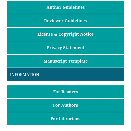
Author Guidelines
Reviewer Guidelines
License & Copyright Notice
Privacy Statement
Manuscript Template
INFORMATION
For Readers
For Authors
For Librarians