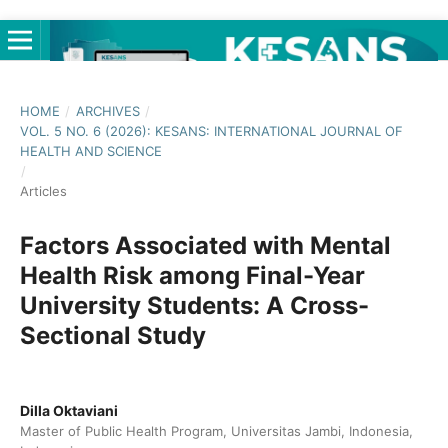
HOME
/
ARCHIVES
/
VOL. 5 NO. 6 (2026): KESANS: INTERNATIONAL JOURNAL OF
HEALTH AND SCIENCE
/
Articles
Factors Associated with Mental
Health Risk among Final-Year
University Students: A Cross-
Sectional Study
Dilla Oktaviani
Master of Public Health Program, Universitas Jambi, Indonesia,