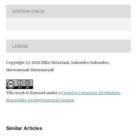
CITATION CHECK
LICENSE
Copyright (c) 2026 Dilla Oktaviani, Sukendro Sukendro,
Herwansyah Herwansyah
This work is licensed under a
Creative Commons Attribution-
ShareAlike 4.0 International License
.
Similar Articles