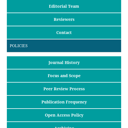
Editorial Team
Reviewers
Contact
POLICIES
Journal History
Focus and Scope
Peer Review Process
Publication Frequency
Open Access Policy