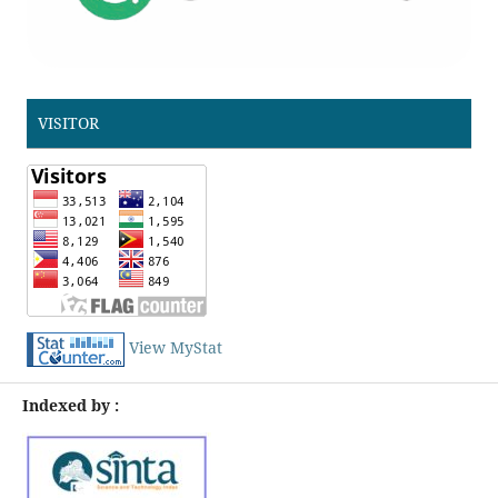
VISITOR
View MyStat
Indexed by :