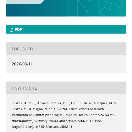
PDF
PUBLISHED
2026-03-11
HOW TO CITE
Soares, D. de C., Álvares Pereira, F. E., Oqui, S. de A., Marques, M. M.,
Soares, M., & Magno, N. de A. (2026). Effectiveness of Health
Promotion on Family Planning at Lospalos Health Center.
KESANS :
International Journal of Health and Science
,
5
(6), 1047–1055.
https://doi.org/10.54543/kesans.v5i6.591