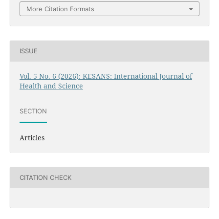
More Citation Formats
ISSUE
Vol. 5 No. 6 (2026): KESANS: International Journal of
Health and Science
SECTION
Articles
CITATION CHECK