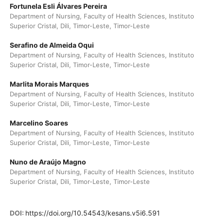
Fortunela Esli Álvares Pereira
Department of Nursing, Faculty of Health Sciences, Instituto
Superior Cristal, Dili, Timor-Leste, Timor-Leste
Serafino de Almeida Oqui
Department of Nursing, Faculty of Health Sciences, Instituto
Superior Cristal, Dili, Timor-Leste, Timor-Leste
Marlita Morais Marques
Department of Nursing, Faculty of Health Sciences, Instituto
Superior Cristal, Dili, Timor-Leste, Timor-Leste
Marcelino Soares
Department of Nursing, Faculty of Health Sciences, Instituto
Superior Cristal, Dili, Timor-Leste, Timor-Leste
Nuno de Araújo Magno
Department of Nursing, Faculty of Health Sciences, Instituto
Superior Cristal, Dili, Timor-Leste, Timor-Leste
DOI:
https://doi.org/10.54543/kesans.v5i6.591