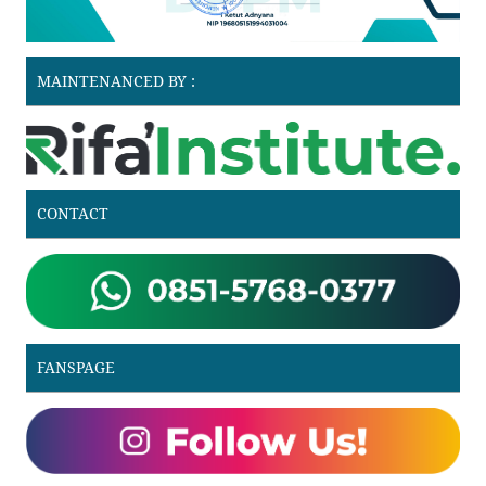
MAINTENANCED BY :
CONTACT
FANSPAGE