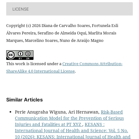
LICENSE
Copyright (c) 2026 Diana de Carvalho Soares, Fortunela Esli
Álvares Pereira, Serafino de Almeida Oqui, Marlita Morais
Marques, Marcelino Soares, Nuno de Araújo Magno
This work is licensed under a
Creative Commons Attribution-
ShareAlike 4.0 International License
.
Similar Articles
Perie Anugraha Wiguna, Ari Hernawan,
Risk-Based
Communication Model for the Prevention of Serious
Injuries and Fatalities at PT XYZ
,
KESANS :
International Journal of Health and Science: Vol. 5 No.
10 (2026): KESANS: International Journal of Health and