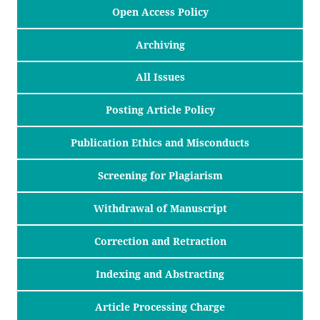
Open Access Policy
Archiving
All Issues
Posting Article Policy
Publication Ethics and Misconducts
Screening for Plagiarism
Withdrawal of Manuscript
Correction and Retraction
Indexing and Abstracting
Article Processing Charge