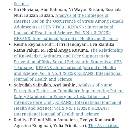
Science
Riri Noviana, Abd Rahman, Ni Wayan Sridani, Rosmala
Nur, Fauzan Fauzan,
Analysis of the Influence of
Internet Use on the Occurrence of Stress Among Female
Adolescents at SHS 7 Palu
,
KESANS : International
Journal of Health and Science: Vol. 5 No. 3 (2025):
KESANS: International Journal of Health and Science
Keisha Reynaia Putri, Fitri Handayani, Eva Riantika
Ratna Palupi, M. Iqbal Angga Kusuma,
The Relationship
of Knowledge, Attitudes, and Peer Support to the
Prevention of Risky Sexual Behavior in Students at SHS
1 Subang
,
KESANS : International Journal of Health
and Science: Vol. 5 No. 1 (2025): KESANS: International
Journal of Health and Science
Safrullah Safrullah, Asri Bashir ,
Analysis of Nurse
Perception Factors on Compliance Implementing Patient
Safety Standards in Emergency Installations and
Intensive Care Unit
,
KESANS : International Journal of
Health and Science: Vol. 2 No. 1 (2022): KESANS:
International Journal of Health and Science
Raditya Effendi Milan Samudera, Evelyn Komaratih,
Agustina Konginan, Yulia Primitasari,
The Association