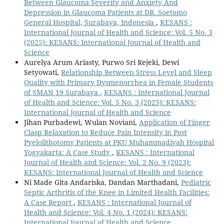
Between Glaucoma Severity and Anxiety And
Depression in Glaucoma Patients at DR. Soetomo
General Hospital, Surabaya, Indonesia
,
KESANS :
International Journal of Health and Science: Vol. 5 No. 3
(2025): KESANS: International Journal of Health and
Science
Aurelya Arum Ariasty, Purwo Sri Rejeki, Dewi
Setyowati,
Relationship Between Stress Level and Sleep
Quality with Primary Dysmenorrhea in Female Students
of SMAN 19 Surabaya
,
KESANS : International Journal
of Health and Science: Vol. 5 No. 3 (2025): KESANS:
International Journal of Health and Science
Jihan Purbadewi, Wulan Noviani,
Application of Finger
Clasp Relaxation to Reduce Pain Intensity in Post
Pyelolithotomy Patients at PKU Muhammadiyah Hospital
Yogyakarta: A Case Study
,
KESANS : International
Journal of Health and Science: Vol. 2 No. 9 (2023):
KESANS: International Journal of Health and Science
Ni Made Gita Andariska, Dandan Marthadani,
Pediatric
Septic Arthritis of the Knee in Limited Health Facilities:
A Case Report
,
KESANS : International Journal of
Health and Science: Vol. 4 No. 1 (2024): KESANS:
International Journal of Health and Science