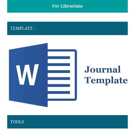
For Librarians
TEMPLATE :
TOOLS