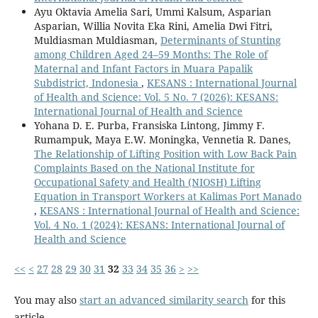
Ayu Oktavia Amelia Sari, Ummi Kalsum, Asparian
Asparian, Willia Novita Eka Rini, Amelia Dwi Fitri,
Muldiasman Muldiasman,
Determinants of Stunting
among Children Aged 24–59 Months: The Role of
Maternal and Infant Factors in Muara Papalik
Subdistrict, Indonesia
,
KESANS : International Journal
of Health and Science: Vol. 5 No. 7 (2026): KESANS:
International Journal of Health and Science
Yohana D. E. Purba, Fransiska Lintong, Jimmy F.
Rumampuk, Maya E.W. Moningka, Vennetia R. Danes,
The Relationship of Lifting Position with Low Back Pain
Complaints Based on the National Institute for
Occupational Safety and Health (NIOSH) Lifting
Equation in Transport Workers at Kalimas Port Manado
,
KESANS : International Journal of Health and Science:
Vol. 4 No. 1 (2024): KESANS: International Journal of
Health and Science
<<
<
27
28
29
30
31
32
33
34
35
36
>
>>
You may also
start an advanced similarity search
for this
article.