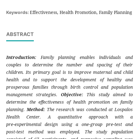
Effectiveness, Health Promotion, Family Planning
Keywords:
ABSTRACT
Introduction:
Family planning enables individuals and
couples to determine the number and spacing of their
children. Its primary goal is to improve maternal and child
health and to support the development of healthy and
prosperous families through birth control and population
management strategies.
Objective:
This study aimed to
determine the effectiveness of health promotion on family
planning.
Method:
The research was conducted at Lospalos
Health Center. A quantitative approach with a
pre‑experimental design using a one‑group pre‑test and
post‑test method was employed. The study population