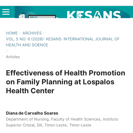
HOME
/
ARCHIVES
/
VOL. 5 NO. 6 (2026): KESANS: INTERNATIONAL JOURNAL OF
HEALTH AND SCIENCE
/
Articles
Effectiveness of Health Promotion
on Family Planning at Lospalos
Health Center
Diana de Carvalho Soares
Department of Nursing, Faculty of Health Sciences, Instituto
Superior Cristal, Dili, Timor-Leste, Timor-Leste