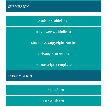
SUBMISSION
Author Guidelines
Reviewer Guidelines
License & Copyright Notice
Privacy Statement
Manuscript Template
INFORMATION
For Readers
For Authors