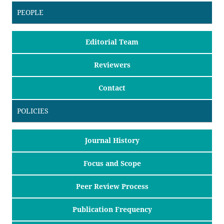
PEOPLE
Editorial Team
Reviewers
Contact
POLICIES
Journal History
Focus and Scope
Peer Review Process
Publication Frequency