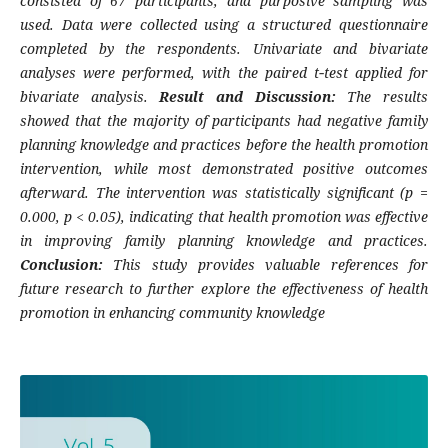
consisted of 67 participants, and purposive sampling was
used. Data were collected using a structured questionnaire
completed by the respondents. Univariate and bivariate
analyses were performed, with the paired t‑test applied for
bivariate analysis.
Result and Discussion:
The results
showed that the majority of participants had negative family
planning knowledge and practices before the health promotion
intervention, while most demonstrated positive outcomes
afterward. The intervention was statistically significant (p =
0.000, p < 0.05), indicating that health promotion was effective
in improving family planning knowledge and practices.
Conclusion:
This study provides valuable references for
future research to further explore the effectiveness of health
promotion in enhancing community knowledge