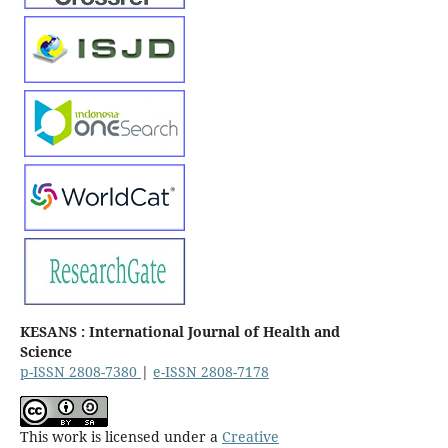
KESANS : International Journal of Health and
Science
p-ISSN 2808-7380
|
e-ISSN 2808-7178
This work is licensed under a
Creative