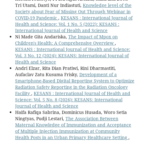
Tri Utami, Danti Nur Indiastuti,
Knowledge level of the
Society about Fear of Missing Out Through Webinar in
COVID-19 Pandemic
,
KESANS : International Journal of
Health and Science: Vol. 1 No. 5 (2022): KESANS :
International Journal of Health and Science
Ni Made Gita Andariska,
The Impact of Mpox on
Children's Health: A Comprehensive Overview
,
KESANS : International Journal of Health and Science:
Vol. 3 No. 12 (2024): KESANS: International Journal of
Health and Science
Andri Elzar, Rita Dian Pratiwi, Rini Dharmastiti,
Aufaclav Zatu Kusuma Frisky,
Development of a
Smartphone-Based Digital Reporting System to Optimize
Radiation Safety Reporting in the Radiation Oncology
Facility
,
KESANS : International Journal of Health and
Science: Vol. 5 No. 8 (2026): KESANS: International
Journal of Health and Science
Haifa Rafiqa Sabrina, Dominicus Husada, Woro Setia
Ningtyas, Pudji Lestari,
The Association Between
Maternal Knowledge of Immunization and Acceptance
of Multiple Injection Immunization at Community
Health Posts in an Urban Primary Healthcare Setting
,