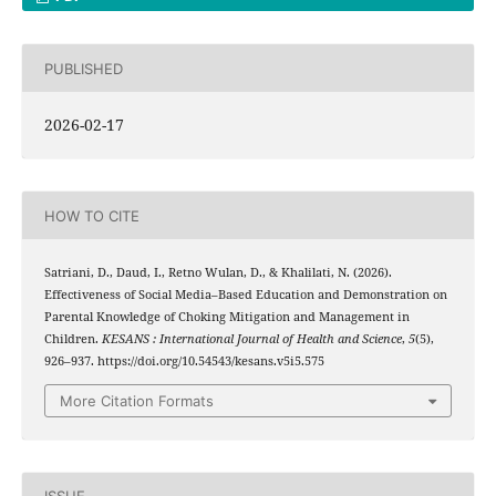
PUBLISHED
2026-02-17
HOW TO CITE
Satriani, D., Daud, I., Retno Wulan, D., & Khalilati, N. (2026).
Effectiveness of Social Media–Based Education and Demonstration on
Parental Knowledge of Choking Mitigation and Management in
Children.
KESANS : International Journal of Health and Science
,
5
(5),
926–937. https://doi.org/10.54543/kesans.v5i5.575
More Citation Formats