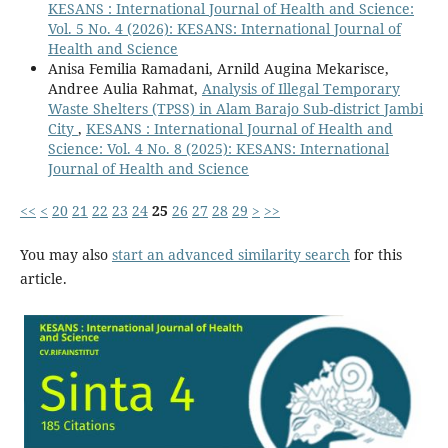
KESANS : International Journal of Health and Science:
Vol. 5 No. 4 (2026): KESANS: International Journal of
Health and Science
Anisa Femilia Ramadani, Arnild Augina Mekarisce,
Andree Aulia Rahmat,
Analysis of Illegal Temporary
Waste Shelters (TPSS) in Alam Barajo Sub-district Jambi
City
,
KESANS : International Journal of Health and
Science: Vol. 4 No. 8 (2025): KESANS: International
Journal of Health and Science
<<
<
20
21
22
23
24
25
26
27
28
29
>
>>
You may also
start an advanced similarity search
for this
article.