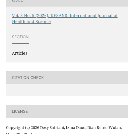
ISSUE
Vol. 5 No. 5 (2026): KESANS: International Journal of
Health and Science
SECTION
Articles
CITATION CHECK
LICENSE
Copyright (c) 2026 Desy Satriani, Izma Daud, Diah Retno Wulan,