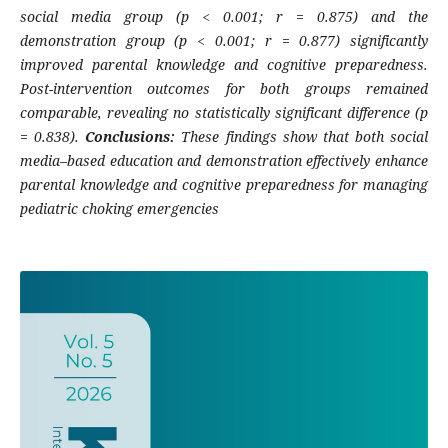
social media group (p < 0.001; r = 0.875) and the
demonstration group (p < 0.001; r = 0.877) significantly
improved parental knowledge and cognitive preparedness.
Post-intervention outcomes for both groups remained
comparable, revealing no statistically significant difference (p
= 0.838).
Conclusions:
These findings show that both social
media–based education and demonstration effectively enhance
parental knowledge and cognitive preparedness for managing
pediatric choking emergencies