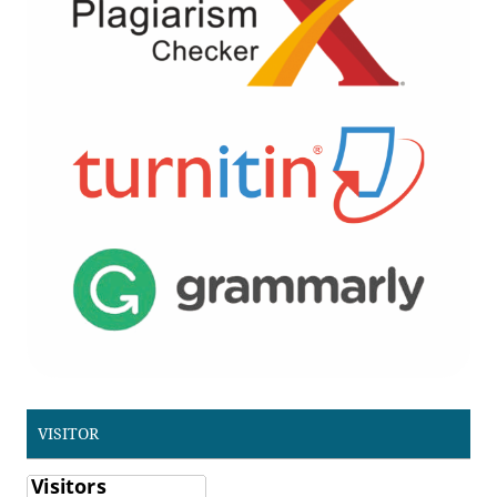
VISITOR