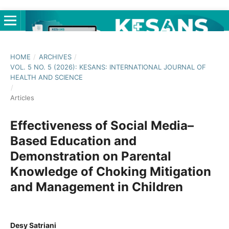
HOME
/
ARCHIVES
/
VOL. 5 NO. 5 (2026): KESANS: INTERNATIONAL JOURNAL OF
HEALTH AND SCIENCE
/
Articles
Effectiveness of Social Media–
Based Education and
Demonstration on Parental
Knowledge of Choking Mitigation
and Management in Children
Desy Satriani