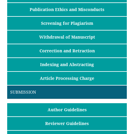
Publication Ethics and Misconducts
Screening for Plagiarism
Withdrawal of Manuscript
Correction and Retraction
Indexing and Abstracting
Article Processing Charge
SUBMISSION
Author Guidelines
Reviewer Guidelines