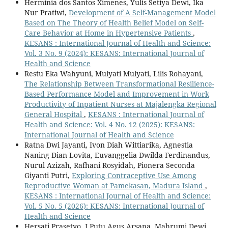
Herminia dos Santos Ximenes, Yulis Setiya Dewi, Ika
Nur Pratiwi,
Development of A Self-Management Model
Based on The Theory of Health Belief Model on Self-
Care Behavior at Home in Hypertensive Patients
,
KESANS : International Journal of Health and Science:
Vol. 3 No. 9 (2024): KESANS: International Journal of
Health and Science
Restu Eka Wahyuni, Mulyati Mulyati, Lilis Rohayani,
The Relationship Between Transformational Resilience-
Based Performance Model and Improvement in Work
Productivity of Inpatient Nurses at Majalengka Regional
General Hospital
,
KESANS : International Journal of
Health and Science: Vol. 4 No. 12 (2025): KESANS:
International Journal of Health and Science
Ratna Dwi Jayanti, Ivon Diah Wittiarika, Agnestia
Naning Dian Lovita, Euvanggelia Dwilda Ferdinandus,
Nurul Azizah, Rafhani Rosyidah, Pionera Seconda
Giyanti Putri,
Exploring Contraceptive Use Among
Reproductive Woman at Pamekasan, Madura Island
,
KESANS : International Journal of Health and Science:
Vol. 5 No. 5 (2026): KESANS: International Journal of
Health and Science
Hersati Prasetyo, I Putu Agus Arsana, Mahrumi Dewi