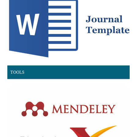
TOOLS