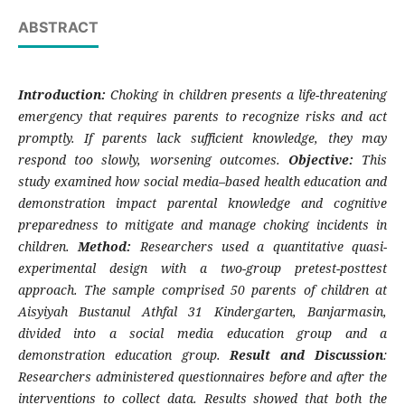
ABSTRACT
Introduction:
Choking in children presents a life-threatening
emergency that requires parents to recognize risks and act
promptly. If parents lack sufficient knowledge, they may
respond too slowly, worsening outcomes.
Objective:
This
study examined how social media–based health education and
demonstration impact parental knowledge and cognitive
preparedness to mitigate and manage choking incidents in
children.
Method:
Researchers used a quantitative quasi-
experimental design with a two-group pretest-posttest
approach. The sample comprised 50 parents of children at
Aisyiyah Bustanul Athfal 31 Kindergarten, Banjarmasin,
divided into a social media education group and a
demonstration education group.
Result and Discussion
:
Researchers administered questionnaires before and after the
interventions to collect data. Results showed that both the