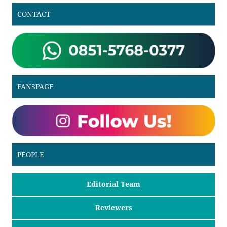
CONTACT
FANSPAGE
PEOPLE
Editorial Team
Reviewers