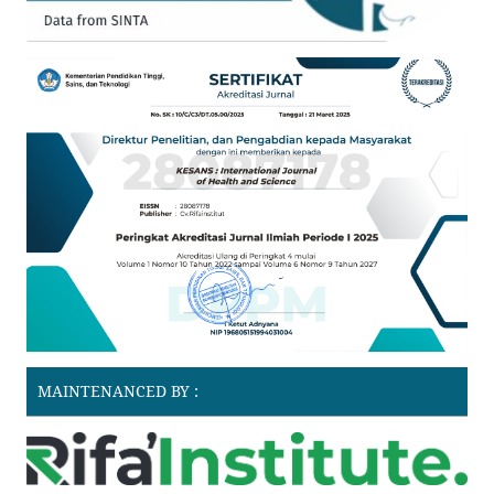
MAINTENANCED BY :