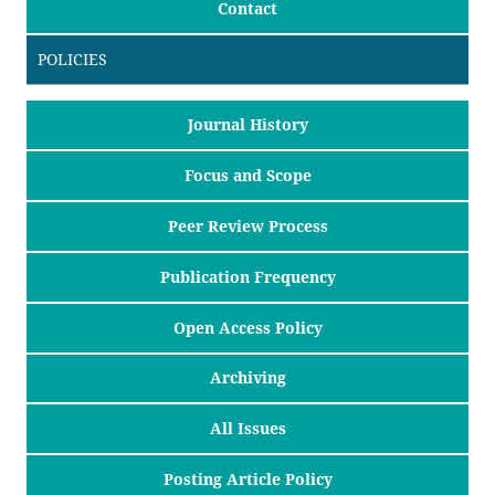
Contact
POLICIES
Journal History
Focus and Scope
Peer Review Process
Publication Frequency
Open Access Policy
Archiving
All Issues
Posting Article Policy