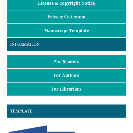
License & Copyright Notice
Privacy Statement
Manuscript Template
INFORMATION
For Readers
For Authors
For Librarians
TEMPLATE :