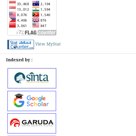
View MyStat
Indexed by :