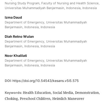
Nursing Study Program, Faculty of Nursing and Health Science,
Universitas Muhammadiyah Banjarmasin, Indonesia, Indonesia
Izma Daud
Department of Emergency, Universitas Muhammadiyah
Banjarmasin, Indonesia, Indonesia
Diah Retno Wulan
Department of Emergency, Universitas Muhammadiyah
Banjarmasin, Indonesia, Indonesia
Noor Khalilati
Department of Emergency, Universitas Muhammadiyah
Banjarmasin, Indonesia, Indonesia
DOI:
https://doi.org/10.54543/kesans.v5i5.575
Health Education, Social Media, Demonstration,
Keywords:
Choking, Preschool Children, Heimlich Maneuver