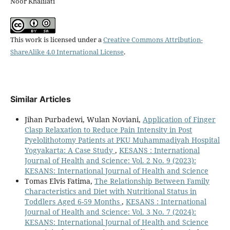
Noor Khalilati
This work is licensed under a
Creative Commons Attribution-
ShareAlike 4.0 International License
.
Similar Articles
Jihan Purbadewi, Wulan Noviani,
Application of Finger
Clasp Relaxation to Reduce Pain Intensity in Post
Pyelolithotomy Patients at PKU Muhammadiyah Hospital
Yogyakarta: A Case Study
,
KESANS : International
Journal of Health and Science: Vol. 2 No. 9 (2023):
KESANS: International Journal of Health and Science
Tomas Elvis Fatima,
The Relationship Between Family
Characteristics and Diet with Nutritional Status in
Toddlers Aged 6-59 Months
,
KESANS : International
Journal of Health and Science: Vol. 3 No. 7 (2024):
KESANS: International Journal of Health and Science