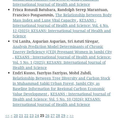
International Journal of Health and Science
Frisca Ronauli Batubara, Randolph Serep Marantuan,
Francisco Pongsammin,
The Relationship between Body
Mass Index and Lung Vital Capacity
,
KESANS :
International Journal of Health and Science: Vol. 4 No.
12 (2025): KESANS: International Journal of Health and
Science
Usi Lanita, Asparian Asparian, Sri Astuti Siregar,
Analysis Prediction Model Determinants of Chronic
Energy Deficiency (CED) Pregnant Women in Jambi City
,
KESANS : International Journal of Health and Science:
Vol. 5 No. 1 (2025): KESANS: International Journal of
Health and Science
Endri Kusno, Fazriyas Fazriyas, Mohd Zuhdi,
Relationship Between Tree Diversity and Carbon Stock
in Muhammad Sabki Urban Forest, Jambi City, as
Baseline Information for Regional Carbon Economic
Value Development
,
KESANS : International Journal of
Health and Science: Vol. 5 No. 10 (2026): KESANS:
International Journal of Health and Science
<<
<
20
21
22
23
24
25
26
27
28
29
>
>>