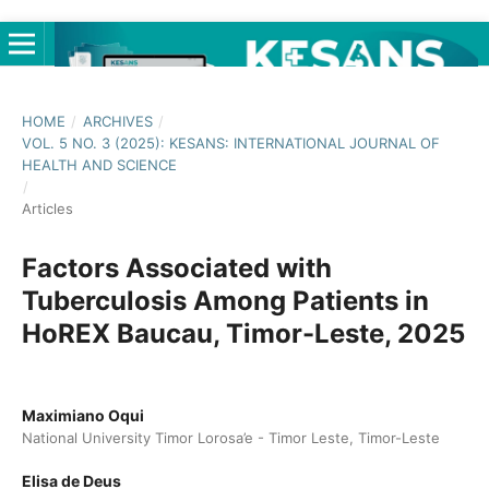
HOME
/
ARCHIVES
/
VOL. 5 NO. 3 (2025): KESANS: INTERNATIONAL JOURNAL OF
HEALTH AND SCIENCE
/
Articles
Factors Associated with
Tuberculosis Among Patients in
HoREX Baucau, Timor-Leste, 2025
Maximiano Oqui
National University Timor Lorosa’e - Timor Leste, Timor-Leste
Elisa de Deus