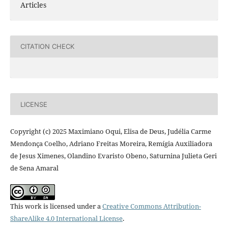
Articles
CITATION CHECK
LICENSE
Copyright (c) 2025 Maximiano Oqui, Elisa de Deus, Judélia Carme
Mendonça Coelho, Adriano Freitas Moreira, Remígia Auxiliadora
de Jesus Ximenes, Olandino Evaristo Obeno, Saturnina Julieta Geri
de Sena Amaral
This work is licensed under a
Creative Commons Attribution-
ShareAlike 4.0 International License
.