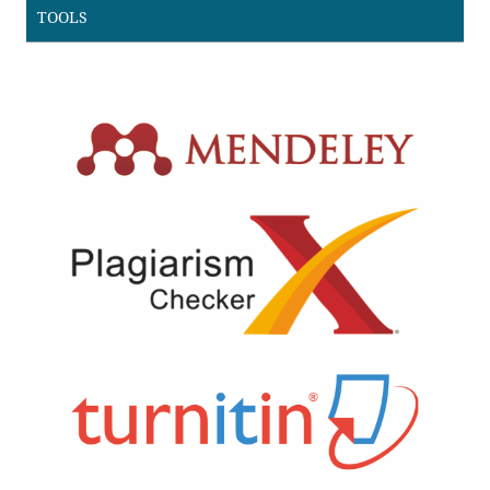
TOOLS