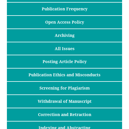
Publication Frequency
Open Access Policy
Archiving
All Issues
Posting Article Policy
Publication Ethics and Misconducts
Screening for Plagiarism
Withdrawal of Manuscript
Correction and Retraction
Indexing and Abstracting