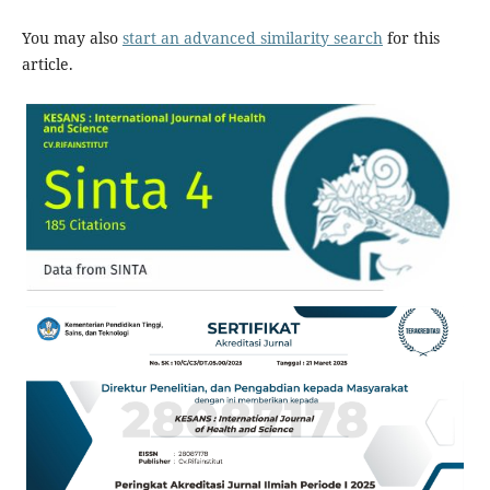
You may also
start an advanced similarity search
for this
article.