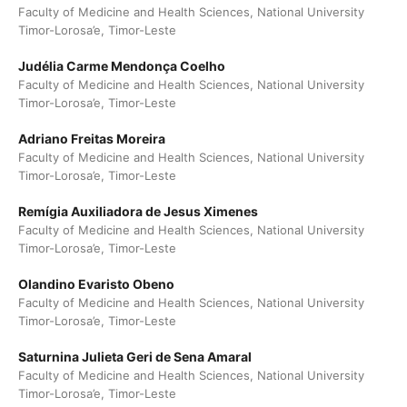
Faculty of Medicine and Health Sciences, National University
Timor-Lorosa’e, Timor-Leste
Judélia Carme Mendonça Coelho
Faculty of Medicine and Health Sciences, National University
Timor-Lorosa’e, Timor-Leste
Adriano Freitas Moreira
Faculty of Medicine and Health Sciences, National University
Timor-Lorosa’e, Timor-Leste
Remígia Auxiliadora de Jesus Ximenes
Faculty of Medicine and Health Sciences, National University
Timor-Lorosa’e, Timor-Leste
Olandino Evaristo Obeno
Faculty of Medicine and Health Sciences, National University
Timor-Lorosa’e, Timor-Leste
Saturnina Julieta Geri de Sena Amaral
Faculty of Medicine and Health Sciences, National University
Timor-Lorosa’e, Timor-Leste