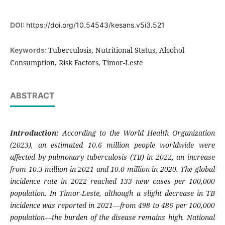
DOI:
https://doi.org/10.54543/kesans.v5i3.521
Tuberculosis, Nutritional Status, Alcohol
Keywords:
Consumption, Risk Factors, Timor-Leste
ABSTRACT
Introduction:
According to the World Health Organization
(2023), an estimated 10.6 million people worldwide were
affected by pulmonary tuberculosis (TB) in 2022, an increase
from 10.3 million in 2021 and 10.0 million in 2020. The global
incidence rate in 2022 reached 133 new cases per 100,000
population. In Timor-Leste, although a slight decrease in TB
incidence was reported in 2021—from 498 to 486 per 100,000
population—the burden of the disease remains high. National