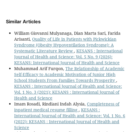
Similar Articles
William Giovanni Mulyanaga, Dian Marta Sari, Farida
Arisanti,
Quality of Life in Patients with Pickwickian
Syndrome (Obesity Hypoventilation Syndrome): A
Systematic Literature Review
,
KESANS : International
Journal of Health and Science: Vol. 5 No. 9 (2026):
KESANS: International Journal of Health and Science
Muhammad Arif Furqon,
The Relationship of Academic
Self-Efficacy to Academic Motivation of Junior High
School Students From Families Towards Prosperity
,
KESANS : International Journal of Health and Science:
Vol. 1 No. 3 (2021): KESANS : International Journal of
Health and Science
Imam Rosadi, Rindiani Indah Alysia,
Completeness of
inpatient medical resume filling
,
KESANS :
International Journal of Health and Science: Vol. 1 No. 6
(2022): KESANS : International Journal of Health and
Science