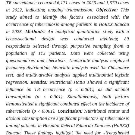
TB surveillance recorded 6,171 cases in 2023 and 1,570 cases
in 2022, indicating ongoing transmission.
Objective:
This
study aimed to identify the factors associated with the
occurrence of tuberculosis among patients in HoREX Baucau
in 2025.
Methods:
An analytical quantitative study with a
cross-sectional design was conducted involving 89
respondents selected through purposive sampling from a
population of 115 patients. Data were collected using
questionnaires and checklists. Univariate analysis employed
frequency distribution, bivariate analysis used the Chi-square
test, and multivariable analysis applied multinomial logistic
regression.
Results:
Nutritional status showed a significant
influence on TB occurrence (p < 0.001), as did alcohol
consumption (p < 0.001). Simultaneously, both factors
demonstrated a significant combined effect on the incidence of
tuberculosis (p < 0.001).
Conclusion:
Nutritional status and
alcohol consumption are significant predictors of tuberculosis
among patients in Hospital Referal Eduardo Ximenes (HoREX)
Baucau. These findings highlight the need for strengthened