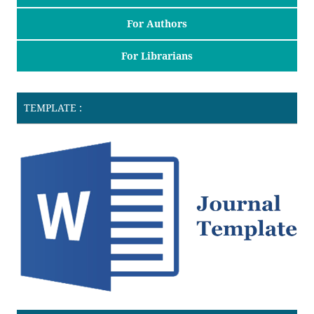
For Authors
For Librarians
TEMPLATE :