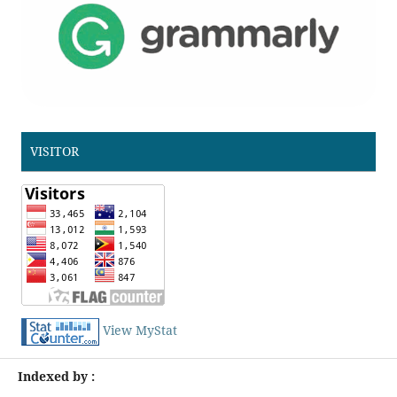
VISITOR
View MyStat
Indexed by :