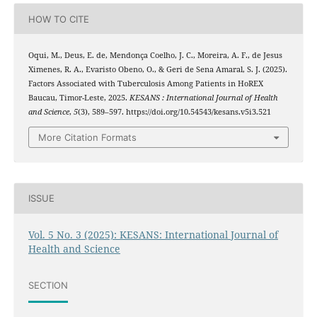
HOW TO CITE
Oqui, M., Deus, E. de, Mendonça Coelho, J. C., Moreira, A. F., de Jesus
Ximenes, R. A., Evaristo Obeno, O., & Geri de Sena Amaral, S. J. (2025).
Factors Associated with Tuberculosis Among Patients in HoREX
Baucau, Timor-Leste, 2025.
KESANS : International Journal of Health
and Science
,
5
(3), 589–597. https://doi.org/10.54543/kesans.v5i3.521
More Citation Formats
ISSUE
Vol. 5 No. 3 (2025): KESANS: International Journal of
Health and Science
SECTION