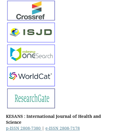
KESANS : International Journal of Health and
Science
p-ISSN 2808-7380
|
e-ISSN 2808-7178