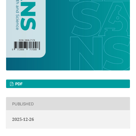
PDF
PUBLISHED
2025-12-26