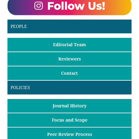
PEOPLE
Editorial Team
Reviewers
Contact
POLICIES
Journal History
Focus and Scope
Peer Review Process