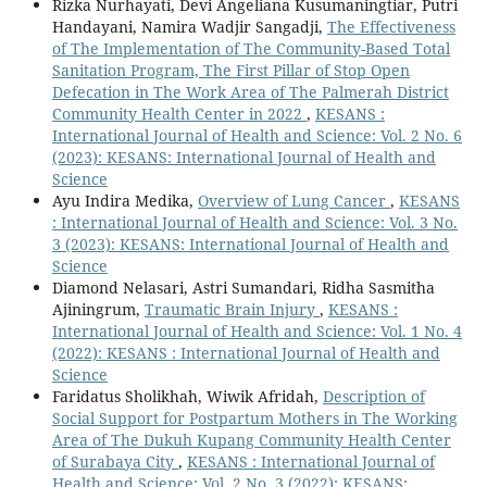
Rizka Nurhayati, Devi Angeliana Kusumaningtiar, Putri
Handayani, Namira Wadjir Sangadji,
The Effectiveness
of The Implementation of The Community-Based Total
Sanitation Program, The First Pillar of Stop Open
Defecation in The Work Area of The Palmerah District
Community Health Center in 2022
,
KESANS :
International Journal of Health and Science: Vol. 2 No. 6
(2023): KESANS: International Journal of Health and
Science
Ayu Indira Medika,
Overview of Lung Cancer
,
KESANS
: International Journal of Health and Science: Vol. 3 No.
3 (2023): KESANS: International Journal of Health and
Science
Diamond Nelasari, Astri Sumandari, Ridha Sasmitha
Ajiningrum,
Traumatic Brain Injury
,
KESANS :
International Journal of Health and Science: Vol. 1 No. 4
(2022): KESANS : International Journal of Health and
Science
Faridatus Sholikhah, Wiwik Afridah,
Description of
Social Support for Postpartum Mothers in The Working
Area of The Dukuh Kupang Community Health Center
of Surabaya City
,
KESANS : International Journal of
Health and Science: Vol. 2 No. 3 (2022): KESANS: