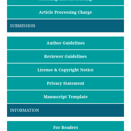
Article Processing Charge
SUBMISSION
Author Guidelines
Reviewer Guidelines
License & Copyright Notice
Privacy Statement
Manuscript Template
INFORMATION
For Readers