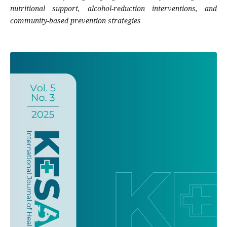
nutritional support, alcohol-reduction interventions, and
community-based prevention strategies