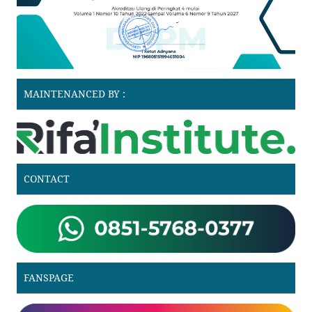
MAINTENANCED BY :
CONTACT
FANSPAGE