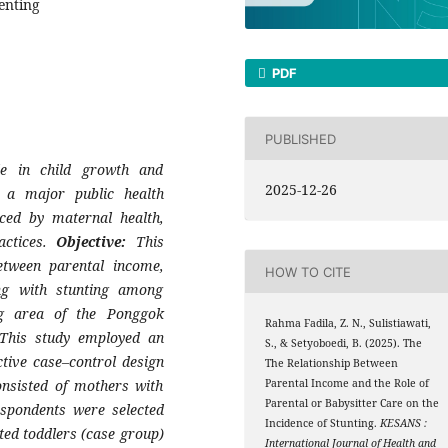
enting
PDF
PUBLISHED
le in child growth and
2025-12-26
s a major public health
ced by maternal health,
actices.
Objective:
This
etween parental income,
HOW TO CITE
ing with stunting among
g area of the Ponggok
Rahma Fadila, Z. N., Sulistiawati,
his study employed an
S., & Setyoboedi, B. (2025). The
tive case–control design
The Relationship Between
nsisted of mothers with
Parental Income and the Role of
Parental or Babysitter Care on the
spondents were selected
Incidence of Stunting.
KESANS :
ted toddlers (case group)
International Journal of Health and