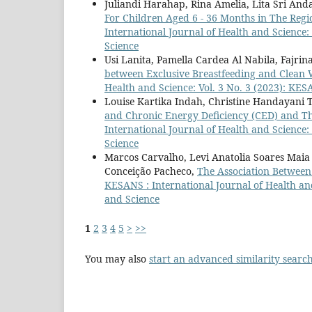
Juliandi Harahap, Rina Amelia, Lita Sri And
For Children Aged 6 - 36 Months in The Reg
International Journal of Health and Science:
Science
Usi Lanita, Pamella Cardea Al Nabila, Fajrina
between Exclusive Breastfeeding and Clean 
Health and Science: Vol. 3 No. 3 (2023): KES
Louise Kartika Indah, Christine Handayani
and Chronic Energy Deficiency (CED) and Th
International Journal of Health and Science:
Science
Marcos Carvalho, Levi Anatolia Soares Maia 
Conceição Pacheco,
The Association Between
KESANS : International Journal of Health and
and Science
1
2
3
4
5
>
>>
You may also
start an advanced similarity searc