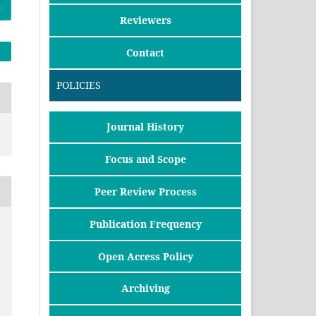
Reviewers
Contact
POLICIES
Journal History
Focus and Scope
Peer Review Process
Publication Frequency
Open Access Policy
Archiving