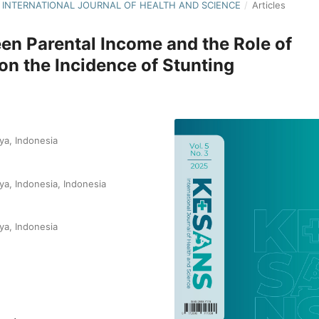
NS: INTERNATIONAL JOURNAL OF HEALTH AND SCIENCE
/
Articles
en Parental Income and the Role of
 on the Incidence of Stunting
ya, Indonesia
ya, Indonesia, Indonesia
ya, Indonesia