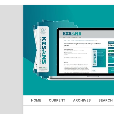
HOME
CURRENT
ARCHIVES
SEARCH