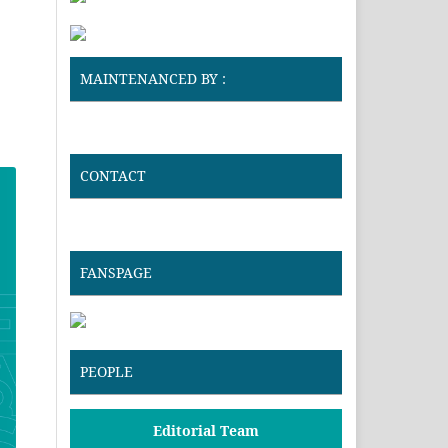
MAINTENANCED BY :
CONTACT
FANSPAGE
PEOPLE
Editorial Team