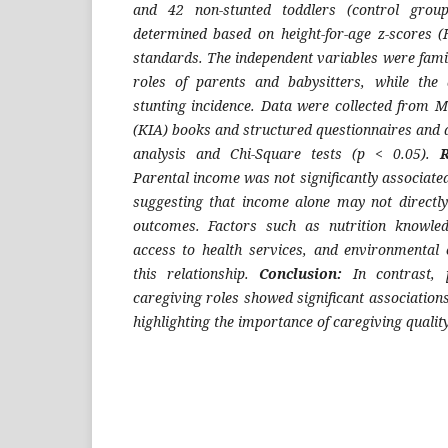
and 42 non-stunted toddlers (control group
determined based on height-for-age z-scores
standards. The independent variables were fami
roles of parents and babysitters, while the
stunting incidence. Data were collected from M
(KIA) books and structured questionnaires and 
analysis and Chi-Square tests (p < 0.05).
Parental income was not significantly associated
suggesting that income alone may not directl
outcomes. Factors such as nutrition knowledg
access to health services, and environmental 
this relationship.
Conclusion:
In contrast, 
caregiving roles showed significant associations
highlighting the importance of caregiving quality