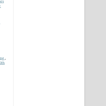
ors
:
ing
,
lth