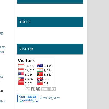
TOOLS
ng
s in
VISITOR
and
en
:
an
View MyStat
o. 7