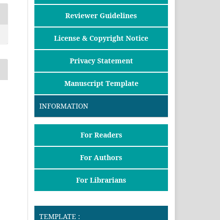
Reviewer Guidelines
License & Copyright Notice
Privacy Statement
Manuscript Template
INFORMATION
For Readers
For Authors
For Librarians
TEMPLATE :