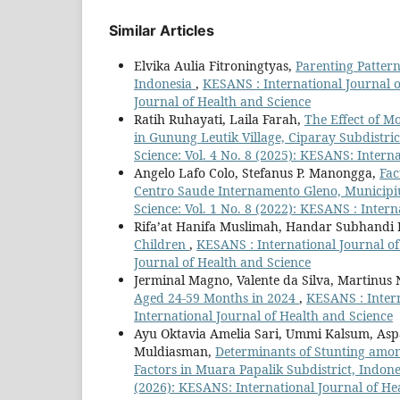
Similar Articles
Elvika Aulia Fitroningtyas,
Parenting Pattern
Indonesia
,
KESANS : International Journal o
Journal of Health and Science
Ratih Ruhayati, Laila Farah,
The Effect of M
in Gunung Leutik Village, Ciparay Subdistri
Science: Vol. 4 No. 8 (2025): KESANS: Intern
Angelo Lafo Colo, Stefanus P. Manongga,
Fac
Centro Saude Internamento Gleno, Municipi
Science: Vol. 1 No. 8 (2022): KESANS : Inter
Rifa’at Hanifa Muslimah, Handar Subhandi 
Children
,
KESANS : International Journal of
Journal of Health and Science
Jerminal Magno, Valente da Silva, Martinus
Aged 24-59 Months in 2024
,
KESANS : Intern
International Journal of Health and Science
Ayu Oktavia Amelia Sari, Ummi Kalsum, Aspa
Muldiasman,
Determinants of Stunting amon
Factors in Muara Papalik Subdistrict, Indon
(2026): KESANS: International Journal of He