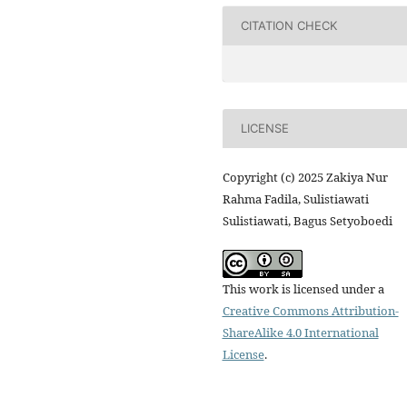
CITATION CHECK
LICENSE
Copyright (c) 2025 Zakiya Nur
Rahma Fadila, Sulistiawati
Sulistiawati, Bagus Setyoboedi
This work is licensed under a
Creative Commons Attribution-
ShareAlike 4.0 International
License
.