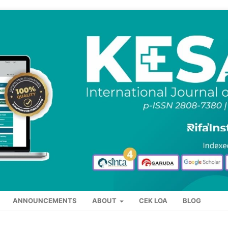
ANNOUNCEMENTS
ABOUT
CEK LOA
BLOG