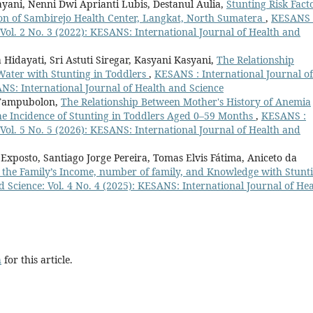
ayani, Nenni Dwi Aprianti Lubis, Destanul Aulia,
Stunting Risk Fact
ion of Sambirejo Health Center, Langkat, North Sumatera
,
KESANS 
 Vol. 2 No. 3 (2022): KESANS: International Journal of Health and
 Hidayati, Sri Astuti Siregar, Kasyani Kasyani,
The Relationship
Water with Stunting in Toddlers
,
KESANS : International Journal of
ANS: International Journal of Health and Science
 Tampubolon,
The Relationship Between Mother's History of Anemia
e Incidence of Stunting in Toddlers Aged 0–59 Months
,
KESANS :
 Vol. 5 No. 5 (2026): KESANS: International Journal of Health and
Exposto, Santiago Jorge Pereira, Tomas Elvis Fátima, Aniceto da
 the Family’s Income, number of family, and Knowledge with Stunt
 Science: Vol. 4 No. 4 (2025): KESANS: International Journal of Hea
h
for this article.