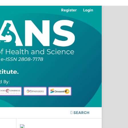
Register
Login
SEARCH