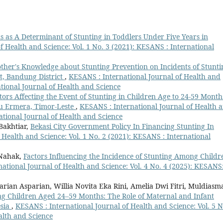
s as A Determinant of Stunting in Toddlers Under Five Years in
f Health and Science: Vol. 1 No. 3 (2021): KESANS : International
other's Knowledge about Stunting Prevention on Incidents of Stunti
ct, Bandung District
,
KESANS : International Journal of Health and
ational Journal of Health and Science
tors Affecting the Event of Stunting in Children Age to 24-59 Month
u Ermera, Timor-Leste
,
KESANS : International Journal of Health 
national Journal of Health and Science
Bakhtiar,
Bekasi City Government Policy In Financing Stunting In
 Health and Science: Vol. 1 No. 2 (2021): KESANS : International
 Nahak,
Factors Influencing the Incidence of Stunting Among Childr
ational Journal of Health and Science: Vol. 4 No. 4 (2025): KESANS
rian Asparian, Willia Novita Eka Rini, Amelia Dwi Fitri, Muldiasm
g Children Aged 24–59 Months: The Role of Maternal and Infant
esia
,
KESANS : International Journal of Health and Science: Vol. 5 N
alth and Science