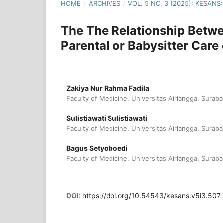
HOME
/
ARCHIVES
/
VOL. 5 NO. 3 (2025): KESA
The The Relationship Betwe
Parental or Babysitter Care
Zakiya Nur Rahma Fadila
Faculty of Medicine, Universitas Airlangga, Suraba
Sulistiawati Sulistiawati
Faculty of Medicine, Universitas Airlangga, Suraba
Bagus Setyoboedi
Faculty of Medicine, Universitas Airlangga, Suraba
DOI:
https://doi.org/10.54543/kesans.v5i3.507