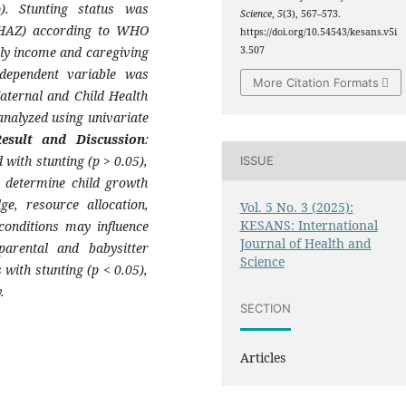
). Stunting status was
Science
,
5
(3), 567–573.
 (HAZ) according to WHO
https://doi.org/10.54543/kesans.v5i
ly income and caregiving
3.507
 dependent variable was
More Citation Formats
aternal and Child Health
analyzed using univariate
Result and Discussion
:
 with stunting (p > 0.05),
ISSUE
y determine child growth
e, resource allocation,
Vol. 5 No. 3 (2025):
KESANS: International
conditions may influence
Journal of Health and
parental and babysitter
Science
 with stunting (p < 0.05),
.
SECTION
Articles