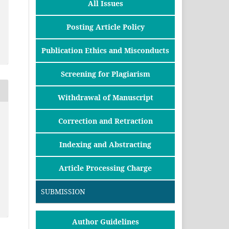
All Issues
Posting Article Policy
Publication Ethics and Misconducts
Screening for Plagiarism
Withdrawal of Manuscript
Correction and Retraction
Indexing and Abstracting
Article Processing Charge
SUBMISSION
Author Guidelines