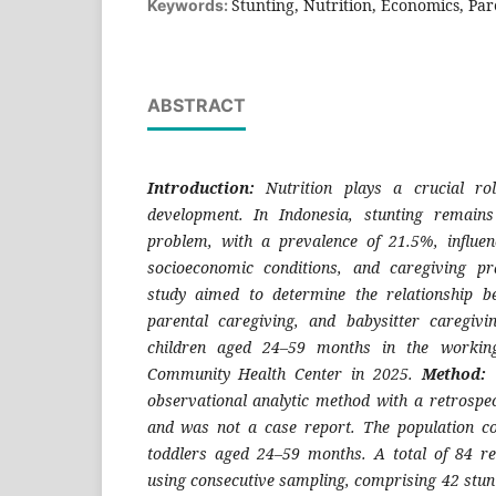
Stunting, Nutrition, Economics, Par
Keywords:
ABSTRACT
Introduction:
Nutrition plays a crucial ro
development. In Indonesia, stunting remain
problem, with a prevalence of 21.5%, influen
socioeconomic conditions, and caregiving pr
study aimed to determine the relationship b
parental caregiving, and babysitter caregiv
children aged 24–59 months in the workin
Community Health Center in 2025.
Method:
T
observational analytic method with a retrospec
and was not a case report. The population co
toddlers aged 24–59 months. A total of 84 re
using consecutive sampling, comprising 42 stun