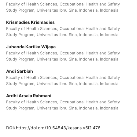
Faculty of Health Sciences, Occupational Health and Safety
Study Program, Universitas Ibnu Sina, Indonesia, Indonesia
Krismadies Krismadies
Faculty of Health Sciences, Occupational Health and Safety
Study Program, Universitas Ibnu Sina, Indonesia, Indonesia
Juhanda Kartika Wijaya
Faculty of Health Sciences, Occupational Health and Safety
Study Program, Universitas Ibnu Sina, Indonesia, Indonesia
Andi Sarbiah
Faculty of Health Sciences, Occupational Health and Safety
Study Program, Universitas Ibnu Sina, Indonesia, Indonesia
Ardhi Arsala Rahmani
Faculty of Health Sciences, Occupational Health and Safety
Study Program, Universitas Ibnu Sina, Indonesia, Indonesia
DOI:
https://doi.org/10.54543/kesans.v5i2.476