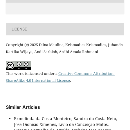
LICENSE
Copyright (c) 2025 Diina Maulina, Krismadies Krismadies, Juhanda
Kartika Wijaya, Andi Sarbiah, Ardhi Arsala Rahmani
This work is licensed under a
Creative Commons Attribution-
ShareAlike 4.0 International License
.
Similar Articles
Ermelinda da Costa Monteiro, Sandra da Costa Neto,
Jose Dionisio Ximenes, Livio da Conceição Matos,