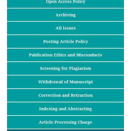
Open Access Policy
Archiving
All Issues
Posting Article Policy
Publication Ethics and Misconducts
Screening for Plagiarism
Withdrawal of Manuscript
Correction and Retraction
Indexing and Abstracting
Article Processing Charge