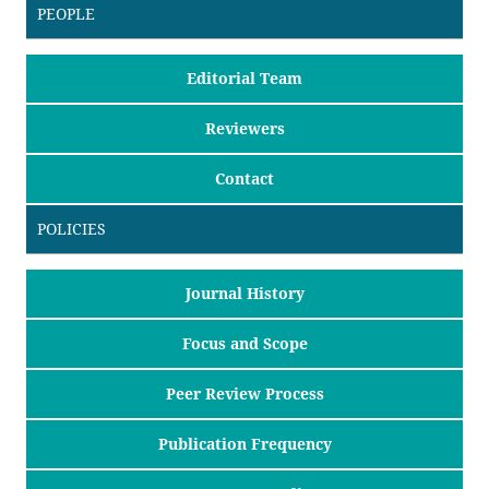
PEOPLE
Editorial Team
Reviewers
Contact
POLICIES
Journal History
Focus and Scope
Peer Review Process
Publication Frequency