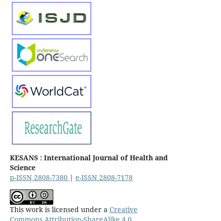
KESANS : International Journal of Health and
Science
p-ISSN 2808-7380
|
e-ISSN 2808-7178
This work is licensed under a
Creative
Commons Attribution-ShareAlike 4.0