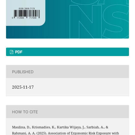
PDF
PUBLISHED
2025-11-17
HOW TO CITE
Maulina, D., Krismadies, K., Kartika Wijaya, J., Sarbiah, A., &
Rahmani, A. A. (2025). Association of Ergonomic Risk Exposure with