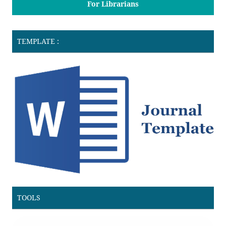
For Librarians
TEMPLATE :
TOOLS