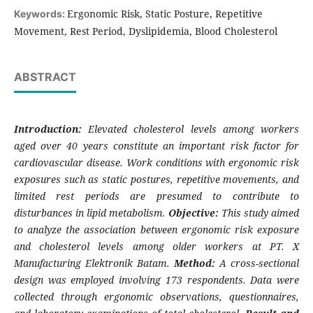
Ergonomic Risk, Static Posture, Repetitive
Keywords:
Movement, Rest Period, Dyslipidemia, Blood Cholesterol
ABSTRACT
Introduction:
Elevated cholesterol levels among workers
aged over 40 years constitute an important risk factor for
cardiovascular disease. Work conditions with ergonomic risk
exposures such as static postures, repetitive movements, and
limited rest periods are presumed to contribute to
disturbances in lipid metabolism.
Objective:
This study aimed
to analyze the association between ergonomic risk exposure
and cholesterol levels among older workers at PT. X
Manufacturing Elektronik Batam.
Method:
A cross-sectional
design was employed involving 173 respondents. Data were
collected through ergonomic observations, questionnaires,