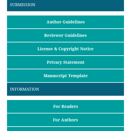
SUBMISSION
Author Guidelines
Reviewer Guidelines
License & Copyright Notice
Privacy Statement
Manuscript Template
INFORMATION
For Readers
For Authors