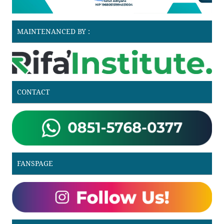
MAINTENANCED BY :
CONTACT
FANSPAGE