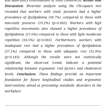
and laboratory examinations of total cholesterol.
Result and
Discussion:
Bivariate analysis using the Chi-square test
revealed that workers with static postures had a higher
prevalence of dyslipidemia (36.7%) compared to those with
non-static postures (19.2%) (p=0.083). Workers with high
repetitive movements also showed a higher prevalence of
dyslipidemia (37.0%) compared to those with light–moderate
repetition (18.5%) (p=0.063). Furthermore, workers with
inadequate rest had a higher prevalence of dyslipidemia
(57.1%) compared to those with adequate rest (31.8%)
(p=0.143). Although the results were not statistically
significant, the observed trends indicate a potential
relationship between ergonomic risk factors and cholesterol
levels.
Conclusion:
These findings provide an important
foundation for future longitudinal studies and ergonomic
interventions aimed at preventing metabolic disorders in the
workplace