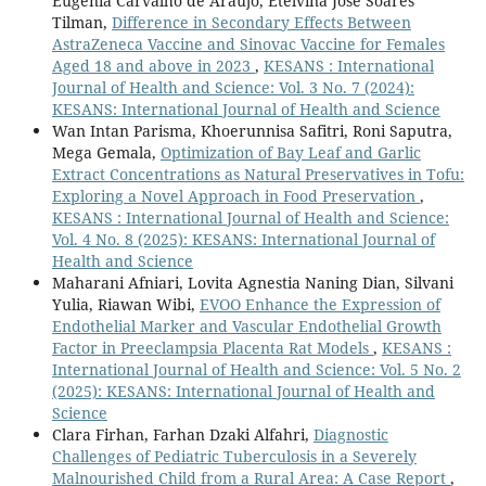
Eugenia Carvalho de Araújo, Etelvina Jose Soares
Tilman,
Difference in Secondary Effects Between
AstraZeneca Vaccine and Sinovac Vaccine for Females
Aged 18 and above in 2023
,
KESANS : International
Journal of Health and Science: Vol. 3 No. 7 (2024):
KESANS: International Journal of Health and Science
Wan Intan Parisma, Khoerunnisa Safitri, Roni Saputra,
Mega Gemala,
Optimization of Bay Leaf and Garlic
Extract Concentrations as Natural Preservatives in Tofu:
Exploring a Novel Approach in Food Preservation
,
KESANS : International Journal of Health and Science:
Vol. 4 No. 8 (2025): KESANS: International Journal of
Health and Science
Maharani Afniari, Lovita Agnestia Naning Dian, Silvani
Yulia, Riawan Wibi,
EVOO Enhance the Expression of
Endothelial Marker and Vascular Endothelial Growth
Factor in Preeclampsia Placenta Rat Models
,
KESANS :
International Journal of Health and Science: Vol. 5 No. 2
(2025): KESANS: International Journal of Health and
Science
Clara Firhan, Farhan Dzaki Alfahri,
Diagnostic
Challenges of Pediatric Tuberculosis in a Severely
Malnourished Child from a Rural Area: A Case Report
,