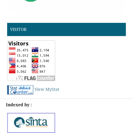
VISITOR
View MyStat
Indexed by :