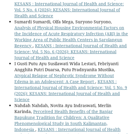
KESANS : International Journal of Health and Science:
Vol. 5 No. 4 (2026): KESANS: International Journal of
Health and Science
Sumardi Sumardi, Olfa Mega, Suryono Suryono,
Analysis of Physical Housing Environmental Factors on
the Incidence of Acute Respiratory Infection (ARI) in the
Working Area of Public Health Centers in Sarolangun
Regency
,
KESANS : International Journal of Health and
Science: Vol. 5 No. 6 (2026): KESANS: International
Journal of Health and Science
I Gusti Putu Ayu Susilawati Wida Lestari, Febriyanti
Angghita Putri Duarsa, Putu Pradnyanita Mustika,
Atypical Relapse of Nephrotic Syndrome Without
Edema in an Adolescent: A Case Report
,
KESANS :
International Journal of Health and Science: Vol. 5 No. 9
(2026): KESANS: International Journal of Health and
Science
Nahdah Nahdah, Novita Ayu Indraswati, Merlin
Karinda,
Perceived Health Benefits of the Banjar
Bapukung Tradition for Children: A Qualitative
Phenomenological Study in South Kalimantan,
Indonesia
,
KESANS : International Journal of Health