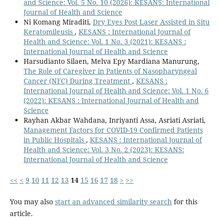
and Science: Vol. 5 No. 10 (2026): KESANS: International
Journal of Health and Science
Ni Komang Miraditi,
Dry Eyes Post Laser Assisted in Situ
Keratomileusis
,
KESANS : International Journal of
Health and Science: Vol. 1 No. 3 (2021): KESANS :
International Journal of Health and Science
Harsudianto Silaen, Melva Epy Mardiana Manurung,
The Role of Caregiver in Patients of Nasopharyngeal
Cancer (NFC) During Treatment
,
KESANS :
International Journal of Health and Science: Vol. 1 No. 6
(2022): KESANS : International Journal of Health and
Science
Rayhan Akbar Wahdana, Inriyanti Assa, Asriati Asriati,
Management Factors for COVID-19 Confirmed Patients
in Public Hospitals
,
KESANS : International Journal of
Health and Science: Vol. 3 No. 2 (2023): KESANS:
International Journal of Health and Science
<<
<
9
10
11
12
13
14
15
16
17
18
>
>>
You may also
start an advanced similarity search
for this
article.