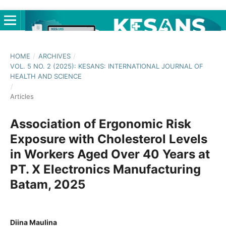
HOME
/
ARCHIVES
/
VOL. 5 NO. 2 (2025): KESANS: INTERNATIONAL JOURNAL OF
HEALTH AND SCIENCE
/
Articles
Association of Ergonomic Risk
Exposure with Cholesterol Levels
in Workers Aged Over 40 Years at
PT. X Electronics Manufacturing
Batam, 2025
Diina Maulina