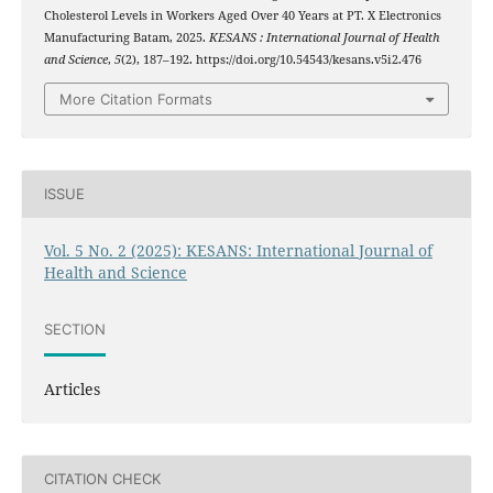
Cholesterol Levels in Workers Aged Over 40 Years at PT. X Electronics
Manufacturing Batam, 2025.
KESANS : International Journal of Health
and Science
,
5
(2), 187–192. https://doi.org/10.54543/kesans.v5i2.476
More Citation Formats
ISSUE
Vol. 5 No. 2 (2025): KESANS: International Journal of
Health and Science
SECTION
Articles
CITATION CHECK