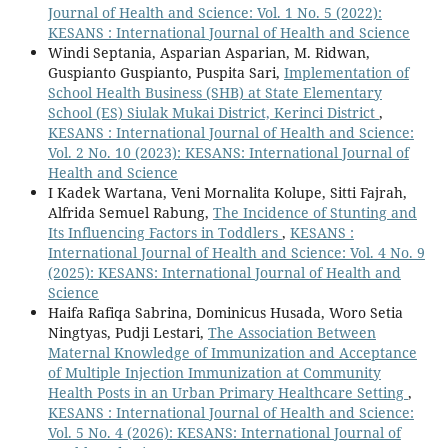
Journal of Health and Science: Vol. 1 No. 5 (2022):
KESANS : International Journal of Health and Science
Windi Septania, Asparian Asparian, M. Ridwan,
Guspianto Guspianto, Puspita Sari,
Implementation of
School Health Business (SHB) at State Elementary
School (ES) Siulak Mukai District, Kerinci District
,
KESANS : International Journal of Health and Science:
Vol. 2 No. 10 (2023): KESANS: International Journal of
Health and Science
I Kadek Wartana, Veni Mornalita Kolupe, Sitti Fajrah,
Alfrida Semuel Rabung,
The Incidence of Stunting and
Its Influencing Factors in Toddlers
,
KESANS :
International Journal of Health and Science: Vol. 4 No. 9
(2025): KESANS: International Journal of Health and
Science
Haifa Rafiqa Sabrina, Dominicus Husada, Woro Setia
Ningtyas, Pudji Lestari,
The Association Between
Maternal Knowledge of Immunization and Acceptance
of Multiple Injection Immunization at Community
Health Posts in an Urban Primary Healthcare Setting
,
KESANS : International Journal of Health and Science:
Vol. 5 No. 4 (2026): KESANS: International Journal of