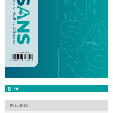
PDF
PUBLISHED