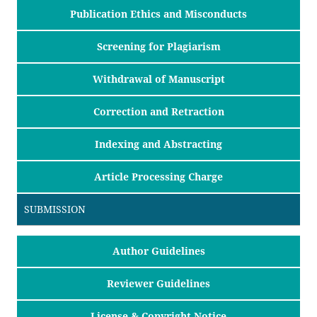
Publication Ethics and Misconducts
Screening for Plagiarism
Withdrawal of Manuscript
Correction and Retraction
Indexing and Abstracting
Article Processing Charge
SUBMISSION
Author Guidelines
Reviewer Guidelines
License & Copyright Notice