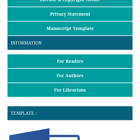
Privacy Statement
Manuscript Template
INFORMATION
For Readers
For Authors
For Librarians
TEMPLATE :