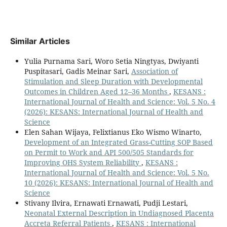
Similar Articles
Yulia Purnama Sari, Woro Setia Ningtyas, Dwiyanti
Puspitasari, Gadis Meinar Sari,
Association of
Stimulation and Sleep Duration with Developmental
Outcomes in Children Aged 12–36 Months
,
KESANS :
International Journal of Health and Science: Vol. 5 No. 4
(2026): KESANS: International Journal of Health and
Science
Elen Sahan Wijaya, Felixtianus Eko Wismo Winarto,
Development of an Integrated Grass-Cutting SOP Based
on Permit to Work and API 500/505 Standards for
Improving OHS System Reliability
,
KESANS :
International Journal of Health and Science: Vol. 5 No.
10 (2026): KESANS: International Journal of Health and
Science
Stivany Ilvira, Ernawati Ernawati, Pudji Lestari,
Neonatal External Description in Undiagnosed Placenta
Accreta Referral Patients
,
KESANS : International