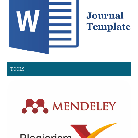
TOOLS