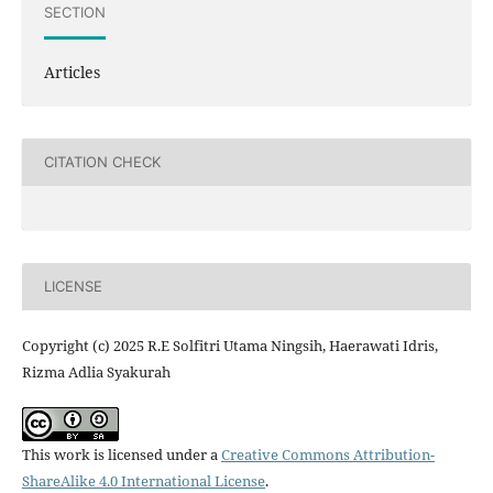
SECTION
Articles
CITATION CHECK
LICENSE
Copyright (c) 2025 R.E Solfitri Utama Ningsih, Haerawati Idris,
Rizma Adlia Syakurah
This work is licensed under a
Creative Commons Attribution-
ShareAlike 4.0 International License
.