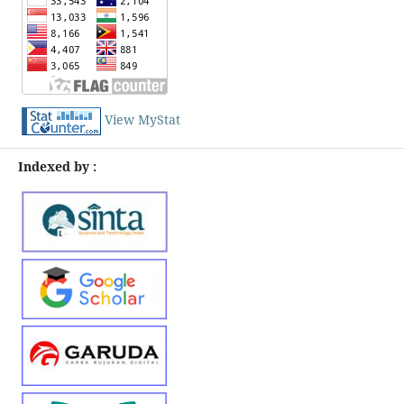
View MyStat
Indexed by :