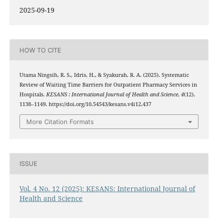
2025-09-19
HOW TO CITE
Utama Ningsih, R. S., Idris, H., & Syakurah, R. A. (2025). Systematic
Review of Waiting Time Barriers for Outpatient Pharmacy Services in
Hospitals.
KESANS : International Journal of Health and Science
,
4
(12),
1138–1149. https://doi.org/10.54543/kesans.v4i12.437
More Citation Formats
ISSUE
Vol. 4 No. 12 (2025): KESANS: International Journal of
Health and Science