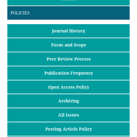
POLICIES
Journal History
Focus and Scope
Peer Review Process
Publication Frequency
Open Access Policy
Archiving
All Issues
Posting Article Policy