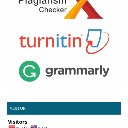
VISITOR