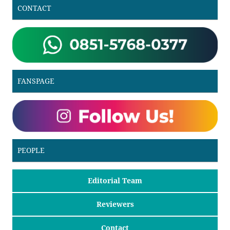
CONTACT
FANSPAGE
PEOPLE
Editorial Team
Reviewers
Contact