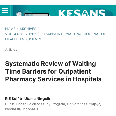
HOME
/
ARCHIVES
/
VOL. 4 NO. 12 (2025): KESANS: INTERNATIONAL JOURNAL OF
HEALTH AND SCIENCE
/
Articles
Systematic Review of Waiting
Time Barriers for Outpatient
Pharmacy Services in Hospitals
R.E Solfitri Utama Ningsih
Public Health Science Study Program, Universitas Sriwijaya,
Indonesia, Indonesia