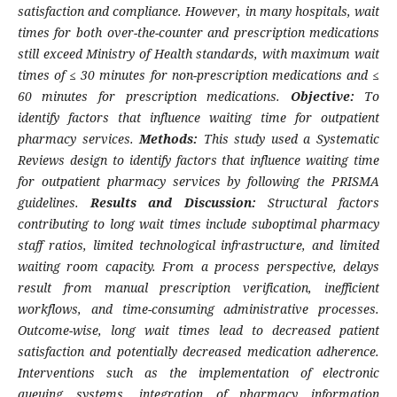
satisfaction and compliance. However, in many hospitals, wait
times for both over-the-counter and prescription medications
still exceed Ministry of Health standards, with maximum wait
times of ≤ 30 minutes for non-prescription medications and ≤
60 minutes for prescription medications.
Objective:
To
identify factors that influence waiting time for outpatient
pharmacy services.
Methods:
This study used a Systematic
Reviews design to identify factors that influence waiting time
for outpatient pharmacy services by following the PRISMA
guidelines.
Results and Discussion:
Structural factors
contributing to long wait times include suboptimal pharmacy
staff ratios, limited technological infrastructure, and limited
waiting room capacity. From a process perspective, delays
result from manual prescription verification, inefficient
workflows, and time-consuming administrative processes.
Outcome-wise, long wait times lead to decreased patient
satisfaction and potentially decreased medication adherence.
Interventions such as the implementation of electronic
queuing systems, integration of pharmacy information