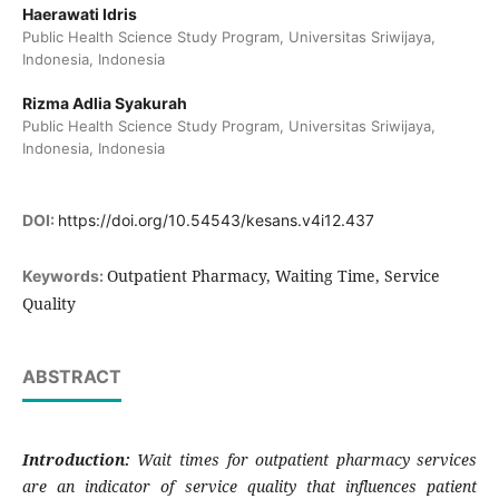
Haerawati Idris
Public Health Science Study Program, Universitas Sriwijaya,
Indonesia, Indonesia
Rizma Adlia Syakurah
Public Health Science Study Program, Universitas Sriwijaya,
Indonesia, Indonesia
DOI:
https://doi.org/10.54543/kesans.v4i12.437
Outpatient Pharmacy, Waiting Time, Service
Keywords:
Quality
ABSTRACT
Introduction:
Wait times for outpatient pharmacy services
are an indicator of service quality that influences patient