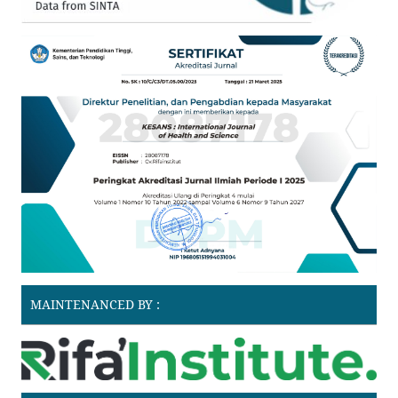
MAINTENANCED BY :