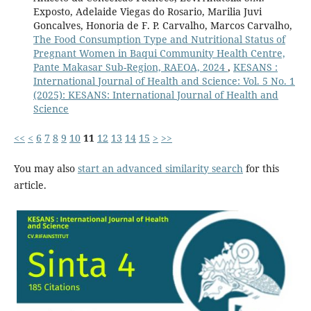
Exposto, Adelaide Viegas do Rosario, Marilia Juvi
Goncalves, Honoria de F. P. Carvalho, Marcos Carvalho,
The Food Consumption Type and Nutritional Status of
Pregnant Women in Baqui Community Health Centre,
Pante Makasar Sub-Region, RAEOA, 2024
,
KESANS :
International Journal of Health and Science: Vol. 5 No. 1
(2025): KESANS: International Journal of Health and
Science
<<
<
6
7
8
9
10
11
12
13
14
15
>
>>
You may also
start an advanced similarity search
for this
article.