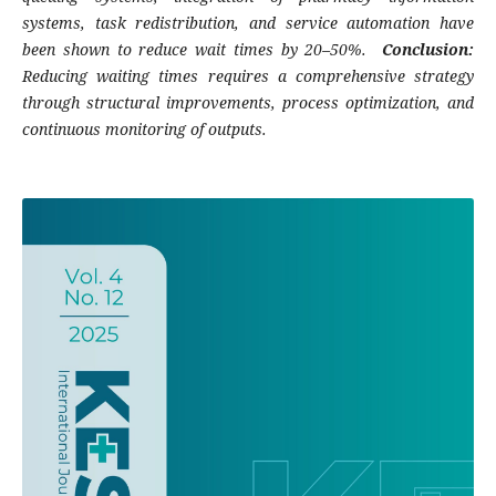
systems, task redistribution, and service automation have
been shown to reduce wait times by 20–50%.
Conclusion:
Reducing waiting times requires a comprehensive strategy
through structural improvements, process optimization, and
continuous monitoring of outputs.