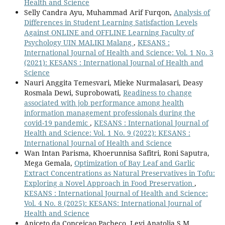
Health and Science
Selly Candra Ayu, Muhammad Arif Furqon,
Analysis of
Differences in Student Learning Satisfaction Levels
Against ONLINE and OFFLINE Learning Faculty of
Psychology UIN MALIKI Malang
,
KESANS :
International Journal of Health and Science: Vol. 1 No. 3
(2021): KESANS : International Journal of Health and
Science
Nauri Anggita Temesvari, Mieke Nurmalasari, Deasy
Rosmala Dewi, Suprobowati,
Readiness to change
associated with job performance among health
information management professionals during the
covid-19 pandemic
,
KESANS : International Journal of
Health and Science: Vol. 1 No. 9 (2022): KESANS :
International Journal of Health and Science
Wan Intan Parisma, Khoerunnisa Safitri, Roni Saputra,
Mega Gemala,
Optimization of Bay Leaf and Garlic
Extract Concentrations as Natural Preservatives in Tofu:
Exploring a Novel Approach in Food Preservation
,
KESANS : International Journal of Health and Science:
Vol. 4 No. 8 (2025): KESANS: International Journal of
Health and Science
Aniceto da Conceicao Pacheco, Levi Anatolia S.M.