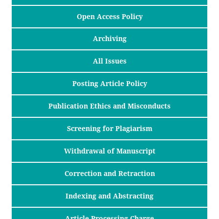
Open Access Policy
Archiving
All Issues
Posting Article Policy
Publication Ethics and Misconducts
Screening for Plagiarism
Withdrawal of Manuscript
Correction and Retraction
Indexing and Abstracting
Article Processing Charge