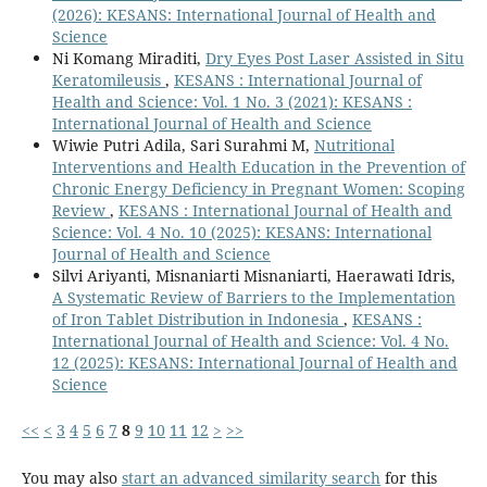
(2026): KESANS: International Journal of Health and
Science
Ni Komang Miraditi,
Dry Eyes Post Laser Assisted in Situ
Keratomileusis
,
KESANS : International Journal of
Health and Science: Vol. 1 No. 3 (2021): KESANS :
International Journal of Health and Science
Wiwie Putri Adila, Sari Surahmi M,
Nutritional
Interventions and Health Education in the Prevention of
Chronic Energy Deficiency in Pregnant Women: Scoping
Review
,
KESANS : International Journal of Health and
Science: Vol. 4 No. 10 (2025): KESANS: International
Journal of Health and Science
Silvi Ariyanti, Misnaniarti Misnaniarti, Haerawati Idris,
A Systematic Review of Barriers to the Implementation
of Iron Tablet Distribution in Indonesia
,
KESANS :
International Journal of Health and Science: Vol. 4 No.
12 (2025): KESANS: International Journal of Health and
Science
<<
<
3
4
5
6
7
8
9
10
11
12
>
>>
You may also
start an advanced similarity search
for this