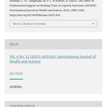
Achmad, L. N., Tangdialla, M. P. I., & Harlim, A. (2025). The Effect of
Psychosocial Support on Healing Time in Leprosy Survivors.
KESANS :
International Journal of Health and Science
,
4
(12), 1098–1108.
https://doi.org/10.54543/kesans.v4i12.424
More Citation Formats
ISSUE
Vol. 4 No. 12 (2025): KESANS: International Journal of
Health and Science
SECTION
Articles
CITATION CHECK