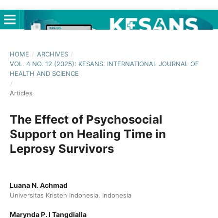
HOME
/
ARCHIVES
/
VOL. 4 NO. 12 (2025): KESANS: INTERNATIONAL JOURNAL OF
HEALTH AND SCIENCE
/
Articles
The Effect of Psychosocial
Support on Healing Time in
Leprosy Survivors
Luana N. Achmad
Universitas Kristen Indonesia, Indonesia
Marynda P. I Tangdialla