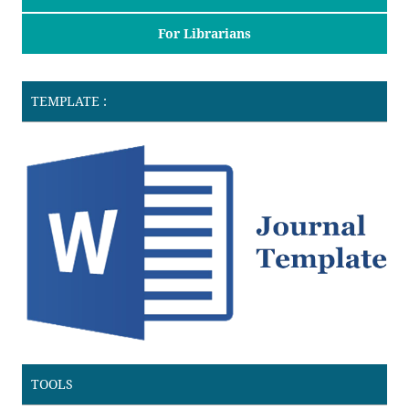
For Librarians
TEMPLATE :
TOOLS