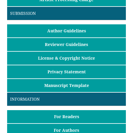
SUBMISSION
Author Guidelines
Reviewer Guidelines
License & Copyright Notice
Privacy Statement
Manuscript Template
INFORMATION
For Readers
For Authors