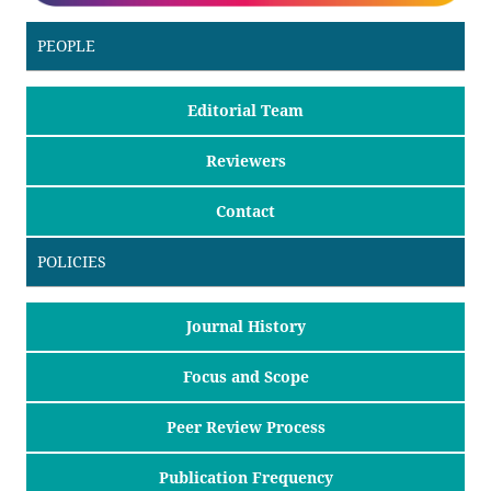
PEOPLE
Editorial Team
Reviewers
Contact
POLICIES
Journal History
Focus and Scope
Peer Review Process
Publication Frequency