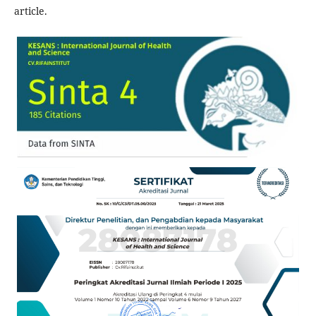
article.