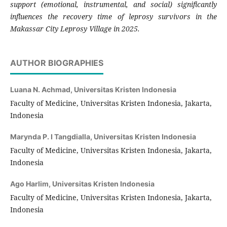
support (emotional, instrumental, and social) significantly
influences the recovery time of leprosy survivors in the
Makassar City Leprosy Village in 2025.
AUTHOR BIOGRAPHIES
Luana N. Achmad,
Universitas Kristen Indonesia
Faculty of Medicine, Universitas Kristen Indonesia, Jakarta,
Indonesia
Marynda P. I Tangdialla,
Universitas Kristen Indonesia
Faculty of Medicine, Universitas Kristen Indonesia, Jakarta,
Indonesia
Ago Harlim,
Universitas Kristen Indonesia
Faculty of Medicine, Universitas Kristen Indonesia, Jakarta,
Indonesia