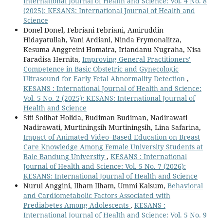
International Journal of Health and Science: Vol. 4 No. 8
(2025): KESANS: International Journal of Health and
Science
Donel Donel, Febriani Febriani, Amiruddin
Hidayatullah, Vani Ardiani, Ninda Frymonalitza,
Kesuma Anggreini Homaira, Iriandanu Nugraha, Nisa
Faradisa Hernita,
Improving General Practitioners’
Competence in Basic Obstetric and Gynecologic
Ultrasound for Early Fetal Abnormality Detection
,
KESANS : International Journal of Health and Science:
Vol. 5 No. 2 (2025): KESANS: International Journal of
Health and Science
Siti Solihat Holida, Budiman Budiman, Nadirawati
Nadirawati, Murtiningsih Murtiningsih, Lina Safarina,
Impact of Animated Video–Based Education on Breast
Care Knowledge Among Female University Students at
Bale Bandung University
,
KESANS : International
Journal of Health and Science: Vol. 5 No. 7 (2026):
KESANS: International Journal of Health and Science
Nurul Anggini, Ilham Ilham, Ummi Kalsum,
Behavioral
and Cardiometabolic Factors Associated with
Prediabetes Among Adolescents
,
KESANS :
International Journal of Health and Science: Vol. 5 No. 9