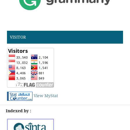
VISITOR
View MyStat
Indexed by :