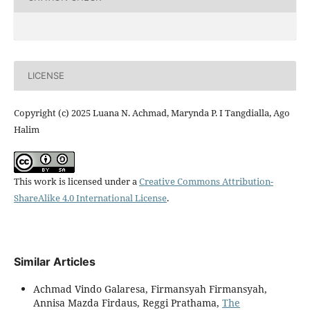
LICENSE
Copyright (c) 2025 Luana N. Achmad, Marynda P. I Tangdialla, Ago
Halim
This work is licensed under a
Creative Commons Attribution-
ShareAlike 4.0 International License
.
Similar Articles
Achmad Vindo Galaresa, Firmansyah Firmansyah,
Annisa Mazda Firdaus, Reggi Prathama,
The