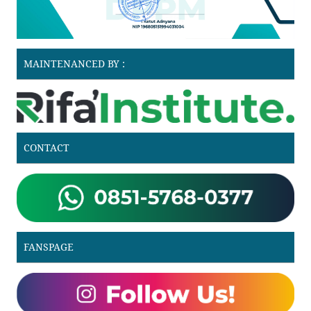
MAINTENANCED BY :
CONTACT
FANSPAGE