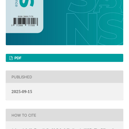
PDF
PUBLISHED
2025-09-15
HOW TO CITE