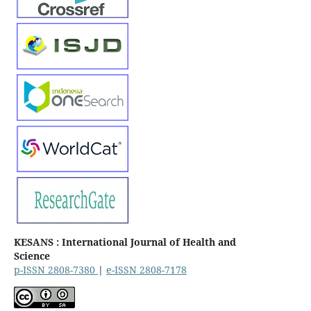
KESANS : International Journal of Health and
Science
p-ISSN 2808-7380
|
e-ISSN 2808-7178