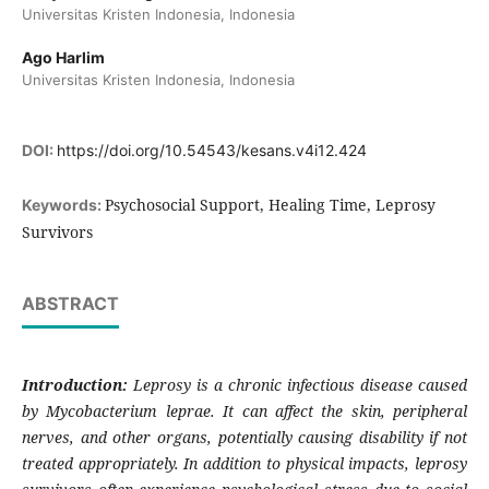
Universitas Kristen Indonesia, Indonesia
Ago Harlim
Universitas Kristen Indonesia, Indonesia
DOI:
https://doi.org/10.54543/kesans.v4i12.424
Psychosocial Support, Healing Time, Leprosy
Keywords:
Survivors
ABSTRACT
Introduction:
Leprosy is a chronic infectious disease caused
by Mycobacterium leprae. It can affect the skin, peripheral
nerves, and other organs, potentially causing disability if not
treated appropriately. In addition to physical impacts, leprosy