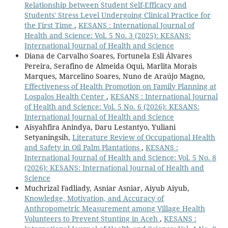
Relationship between Student Self-Efficacy and
Students' Stress Level Undergoing Clinical Practice for
the First Time
,
KESANS : International Journal of
Health and Science: Vol. 5 No. 3 (2025): KESANS:
International Journal of Health and Science
Diana de Carvalho Soares, Fortunela Esli Álvares
Pereira, Serafino de Almeida Oqui, Marlita Morais
Marques, Marcelino Soares, Nuno de Araújo Magno,
Effectiveness of Health Promotion on Family Planning at
Lospalos Health Center
,
KESANS : International Journal
of Health and Science: Vol. 5 No. 6 (2026): KESANS:
International Journal of Health and Science
Aisyahfira Anindya, Daru Lestantyo, Yuliani
Setyaningsih,
Literature Review of Occupational Health
and Safety in Oil Palm Plantations
,
KESANS :
International Journal of Health and Science: Vol. 5 No. 8
(2026): KESANS: International Journal of Health and
Science
Muchrizal Fadliady, Asniar Asniar, Aiyub Aiyub,
Knowledge, Motivation, and Accuracy of
Anthropometric Measurement among Village Health
Volunteers to Prevent Stunting in Aceh
,
KESANS :