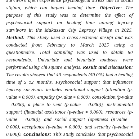
survivors often experience psychological stress due to social
stigma, which can impact healing time.
Objective:
The
purpose of this study was to determine the effect of
psychosocial support on healing time among leprosy
survivors in the Makassar City Leprosy Village in 2025.
Method:
This study used a cross-sectional design and was
conducted from February to March 2025 using a
questionnaire. Total sampling was used to obtain 80
respondents. Univariate and bivariate analyses were
performed using chi-square analysis.
Result and Discussion
:
The results showed that 40 respondents (50.0%) had a healing
time of ≥ 12 months. Psychosocial support that influences
leprosy survivors includes emotional support (attention (p-
value = 0.000), empathy (p-value = 0.000), consolation (p-value
= 0.000), a place to vent (p-value = 0.000)), instrumental
support (financial assistance (p-value = 0.000), resources (p-
value = 0.000)), and social support (openness (p-value =
0.000), acceptance (p-value = 0.000), and security (p-value =
0.000)).
Conclusions:
This study concludes that psychosocial