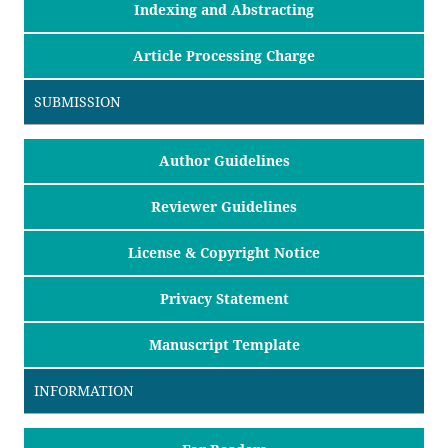
Indexing and Abstracting
Article Processing Charge
SUBMISSION
Author Guidelines
Reviewer Guidelines
License & Copyright Notice
Privacy Statement
Manuscript Template
INFORMATION