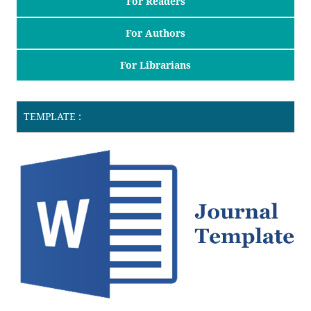
For Readers
For Authors
For Librarians
TEMPLATE :