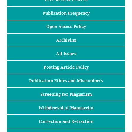
Publication Frequency
Open Access Policy
Archiving
All Issues
Posting Article Policy
Publication Ethics and Misconducts
Screening for Plagiarism
Withdrawal of Manuscript
Correction and Retraction