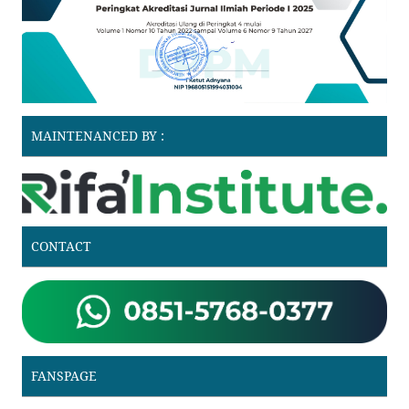
MAINTENANCED BY :
CONTACT
FANSPAGE