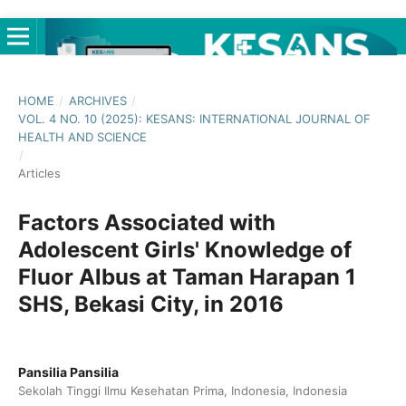
HOME
/
ARCHIVES
/
VOL. 4 NO. 10 (2025): KESANS: INTERNATIONAL JOURNAL OF
HEALTH AND SCIENCE
/
Articles
Factors Associated with
Adolescent Girls' Knowledge of
Fluor Albus at Taman Harapan 1
SHS, Bekasi City, in 2016
Pansilia Pansilia
Sekolah Tinggi Ilmu Kesehatan Prima, Indonesia, Indonesia