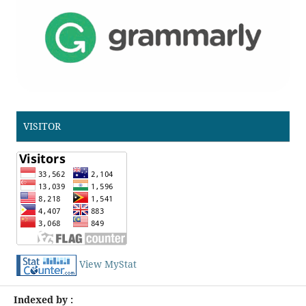
VISITOR
View MyStat
Indexed by :