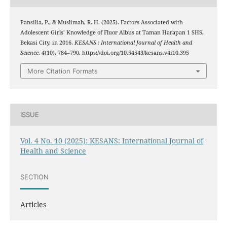
Pansilia, P., & Muslimah, R. H. (2025). Factors Associated with
Adolescent Girls’ Knowledge of Fluor Albus at Taman Harapan 1 SHS,
Bekasi City, in 2016.
KESANS : International Journal of Health and
Science
,
4
(10), 784–790. https://doi.org/10.54543/kesans.v4i10.395
More Citation Formats
ISSUE
Vol. 4 No. 10 (2025): KESANS: International Journal of
Health and Science
SECTION
Articles