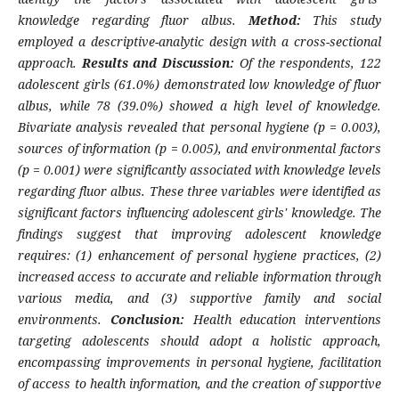
knowledge regarding fluor albus.
Method:
This study
employed a descriptive-analytic design with a cross-sectional
approach.
Results and Discussion:
Of the respondents, 122
adolescent girls (61.0%) demonstrated low knowledge of fluor
albus, while 78 (39.0%) showed a high level of knowledge.
Bivariate analysis revealed that personal hygiene (p = 0.003),
sources of information (p = 0.005), and environmental factors
(p = 0.001) were significantly associated with knowledge levels
regarding fluor albus. These three variables were identified as
significant factors influencing adolescent girls' knowledge. The
findings suggest that improving adolescent knowledge
requires: (1) enhancement of personal hygiene practices, (2)
increased access to accurate and reliable information through
various media, and (3) supportive family and social
environments.
Conclusion:
Health education interventions
targeting adolescents should adopt a holistic approach,
encompassing improvements in personal hygiene, facilitation
of access to health information, and the creation of supportive