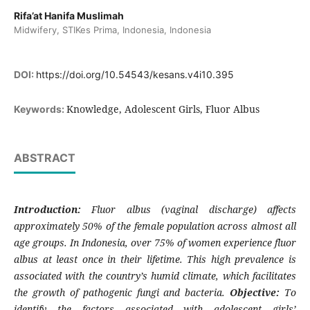
Rifa’at Hanifa Muslimah
Midwifery, STIKes Prima, Indonesia, Indonesia
DOI:
https://doi.org/10.54543/kesans.v4i10.395
Knowledge, Adolescent Girls, Fluor Albus
Keywords:
ABSTRACT
Introduction:
Fluor albus (vaginal discharge) affects
approximately 50% of the female population across almost all
age groups. In Indonesia, over 75% of women experience fluor
albus at least once in their lifetime. This high prevalence is
associated with the country’s humid climate, which facilitates
the growth of pathogenic fungi and bacteria.
Objective:
To
identify the factors associated with adolescent girls’