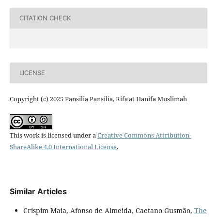
CITATION CHECK
LICENSE
Copyright (c) 2025 Pansilia Pansilia, Rifa'at Hanifa Muslimah
This work is licensed under a
Creative Commons Attribution-
ShareAlike 4.0 International License
.
Similar Articles
Crispim Maia, Afonso de Almeida, Caetano Gusmão,
The