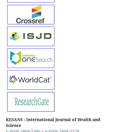
KESANS : International Journal of Health and
Science
p-ISSN 2808-7380
|
e-ISSN 2808-7178