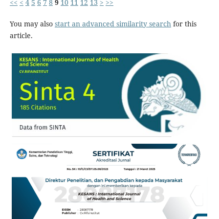
<<
<
4
5
6
7
8
9
10
11
12
13
>
>>
You may also
start an advanced similarity search
for this
article.