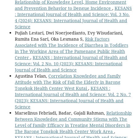
Relationship of Knowledge Level, Home Environment
and Prevention Behavior to Dengue Incidence
,
KESANS
: International Journal of Health and Science: Vol. 3 No.
4 (2024): KESANS: International Journal of Health and
Science
Pujiah Lestari, Dwi Noerjoedianto, Evy Wisudariani,
Rumita Ena Sari, Oka Lesmana S,
Risk Factors
Associated with The Incidence of Diarrhea in Toddlers
in The Working Area of The Pamenang Public Health
Center
,
KESANS : International Journal of Health and
Science: Vol. 2 No. 10 (2023): KESANS: International
Journal of Health and Science
Agustina Telan,
Correlation Knowledge and Family
Attitude with The Risk of Fall the Elderly in Barong
Tongkok Health Center West Kutai
,
KESANS :
International Journal of Health and Science: Vol. 2 No. 7
(2023): KESANS: International Journal of Health and
Science
Marselinus Febriadi, Badar, Gajali Rahman,
Relationship
Between Knowledge and Community Stigma with The
Level of Family Efficacy in Treating Mental Disorders in
The Barong Tongkok Health Center Work Area
,
KESANS : International Journal of Health and Science: