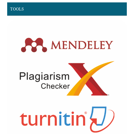
TOOLS