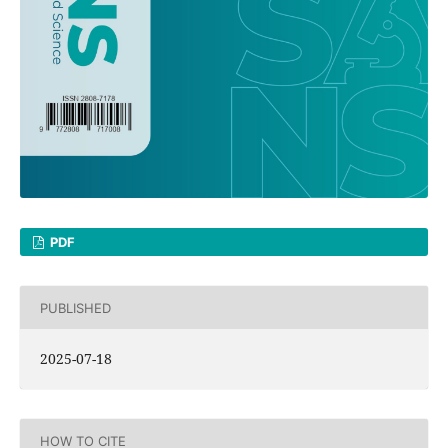
PDF
PUBLISHED
2025-07-18
HOW TO CITE