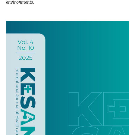
environments.