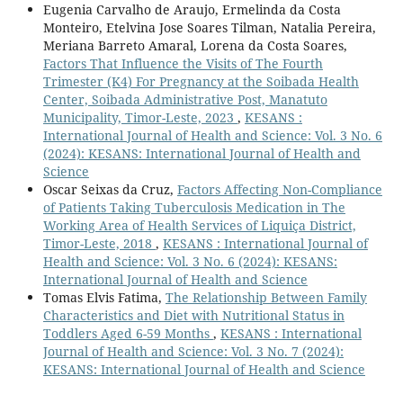
Eugenia Carvalho de Araujo, Ermelinda da Costa
Monteiro, Etelvina Jose Soares Tilman, Natalia Pereira,
Meriana Barreto Amaral, Lorena da Costa Soares,
Factors That Influence the Visits of The Fourth
Trimester (K4) For Pregnancy at the Soibada Health
Center, Soibada Administrative Post, Manatuto
Municipality, Timor-Leste, 2023
,
KESANS :
International Journal of Health and Science: Vol. 3 No. 6
(2024): KESANS: International Journal of Health and
Science
Oscar Seixas da Cruz,
Factors Affecting Non-Compliance
of Patients Taking Tuberculosis Medication in The
Working Area of Health Services of Liquiça District,
Timor-Leste, 2018
,
KESANS : International Journal of
Health and Science: Vol. 3 No. 6 (2024): KESANS:
International Journal of Health and Science
Tomas Elvis Fatima,
The Relationship Between Family
Characteristics and Diet with Nutritional Status in
Toddlers Aged 6-59 Months
,
KESANS : International
Journal of Health and Science: Vol. 3 No. 7 (2024):
KESANS: International Journal of Health and Science