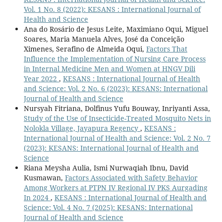
Vol. 1 No. 8 (2022): KESANS : International Journal of
Health and Science
Ana do Rosário de Jesus Leite, Maximiano Oqui, Miguel
Soares, Maria Manuela Alves, José da Conceição
Ximenes, Serafino de Almeida Oqui,
Factors That
Influence the Implementation of Nursing Care Process
in Internal Medicine Men and Women at HNGV Dili
Year 2022
,
KESANS : International Journal of Health
and Science: Vol. 2 No. 6 (2023): KESANS: International
Journal of Health and Science
Nursyah Fitriana, Dolfinus Yufu Bouway, Inriyanti Assa,
Study of the Use of Insecticide-Treated Mosquito Nets in
Nolokla Village, Jayapura Regency
,
KESANS :
International Journal of Health and Science: Vol. 2 No. 7
(2023): KESANS: International Journal of Health and
Science
Riana Meysha Aulia, Ismi Nurwaqiah Ibnu, David
Kusmawan,
Factors Associated with Safety Behavior
Among Workers at PTPN IV Regional IV PKS Aurgading
In 2024
,
KESANS : International Journal of Health and
Science: Vol. 4 No. 7 (2025): KESANS: International
Journal of Health and Science