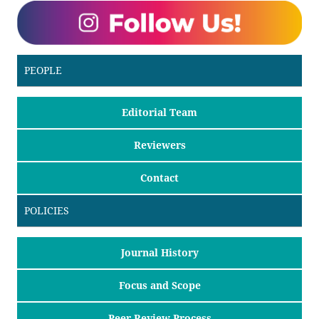
PEOPLE
Editorial Team
Reviewers
Contact
POLICIES
Journal History
Focus and Scope
Peer Review Process