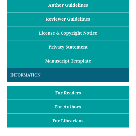
Author Guidelines
Reviewer Guidelines
License & Copyright Notice
Privacy Statement
Manuscript Template
INFORMATION
For Readers
For Authors
For Librarians