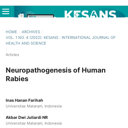
HOME
/
ARCHIVES
/
VOL. 1 NO. 4 (2022): KESANS : INTERNATIONAL JOURNAL OF
HEALTH AND SCIENCE
/
Articles
Neuropathogenesis of Human
Rabies
Inas Hanan Farihah
Universitas Mataram, Indonesia
Akbar Dwi Juliardi NR
Universitas Mataram, Indonesia