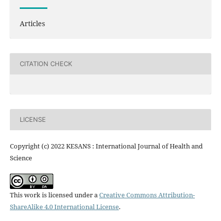
Articles
CITATION CHECK
LICENSE
Copyright (c) 2022 KESANS : International Journal of Health and
Science
This work is licensed under a
Creative Commons Attribution-
ShareAlike 4.0 International License
.