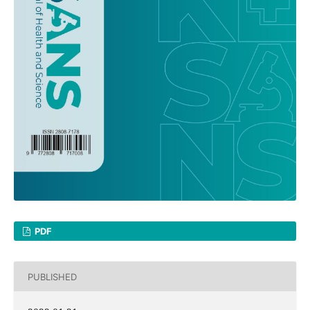
PDF
PUBLISHED