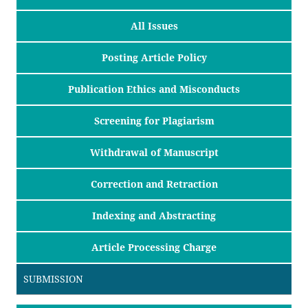
All Issues
Posting Article Policy
Publication Ethics and Misconducts
Screening for Plagiarism
Withdrawal of Manuscript
Correction and Retraction
Indexing and Abstracting
Article Processing Charge
SUBMISSION