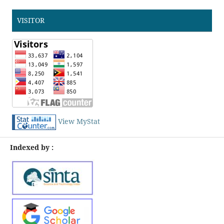
VISITOR
View MyStat
Indexed by :