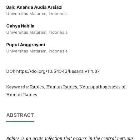
Baiq Ananda Audia Arsiazi
Universitas Mataram, Indonesia
Cahya Nabila
Universitas Mataram, Indonesia
Puput Anggrayani
Universitas Mataram, Indonesia
DOI:
https://doi.org/10.54543/kesans.v1i4.37
Rabies, Human Rabies, Neuropathogenesis of
Keywords:
Human Rabies
ABSTRACT
Rabies is an acute infection that occurs in the central nervous