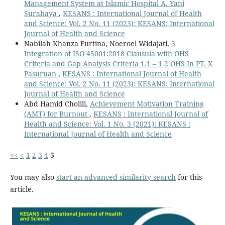
Management System at Islamic Hospital A. Yani
Surabaya
,
KESANS : International Journal of Health
and Science: Vol. 2 No. 11 (2023): KESANS: International
Journal of Health and Science
Nabilah Khanza Furtina, Noeroel Widajati,
3
Integration of ISO 45001:2018 Clausula with OHS
Criteria and Gap Analysis Criteria 1.1 – 1.2 OHS In PT. X
Pasuruan
,
KESANS : International Journal of Health
and Science: Vol. 2 No. 11 (2023): KESANS: International
Journal of Health and Science
Abd Hamid Cholili,
Achievement Motivation Training
(AMT) for Burnout
,
KESANS : International Journal of
Health and Science: Vol. 1 No. 3 (2021): KESANS :
International Journal of Health and Science
<<
<
1
2
3
4
5
You may also
start an advanced similarity search
for this
article.