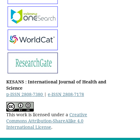
KESANS : International Journal of Health and
Science
p-ISSN 2808-7380
|
e-ISSN 2808-7178
This work is licensed under a
Creative
Commons Attribution-ShareAlike 4.0
International License
.