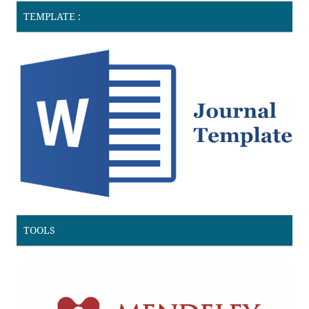
TEMPLATE :
TOOLS