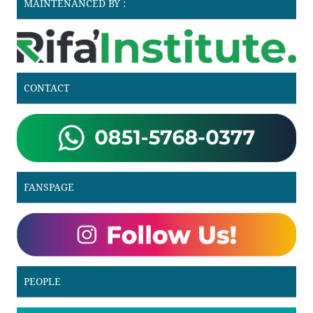
MAINTENANCED BY :
CONTACT
FANSPAGE
PEOPLE