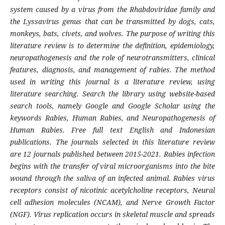
system caused by a virus from the Rhabdoviridae family and
the Lyssavirus genus that can be transmitted by dogs, cats,
monkeys, bats, civets, and wolves. The purpose of writing this
literature review is to determine the definition, epidemiology,
neuropathogenesis and the role of neurotransmitters, clinical
features, diagnosis, and management of rabies. The method
used in writing this journal is a literature review, using
literature searching. Search the library using website-based
search tools, namely Google and Google Scholar using the
keywords Rabies, Human Rabies, and Neuropathogenesis of
Human Rabies. Free full text English and Indonesian
publications. The journals selected in this literature review
are 12 journals published between 2015-2021. Rabies infection
begins with the transfer of viral microorganisms into the bite
wound through the saliva of an infected animal. Rabies virus
receptors consist of nicotinic acetylcholine receptors, Neural
cell adhesion molecules (NCAM), and Nerve Growth Factor
(NGF). Virus replication occurs in skeletal muscle and spreads