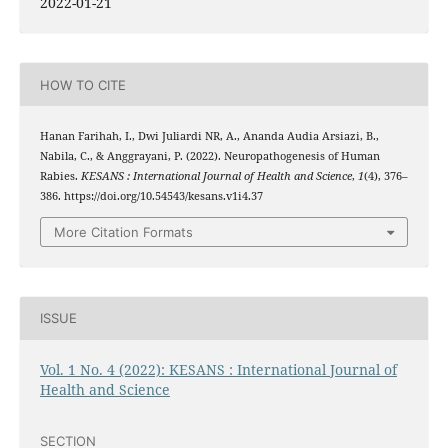
2022-01-21
HOW TO CITE
Hanan Farihah, I., Dwi Juliardi NR, A., Ananda Audia Arsiazi, B.,
Nabila, C., & Anggrayani, P. (2022). Neuropathogenesis of Human
Rabies.
KESANS : International Journal of Health and Science
,
1
(4), 376–
386. https://doi.org/10.54543/kesans.v1i4.37
More Citation Formats
ISSUE
Vol. 1 No. 4 (2022): KESANS : International Journal of
Health and Science
SECTION