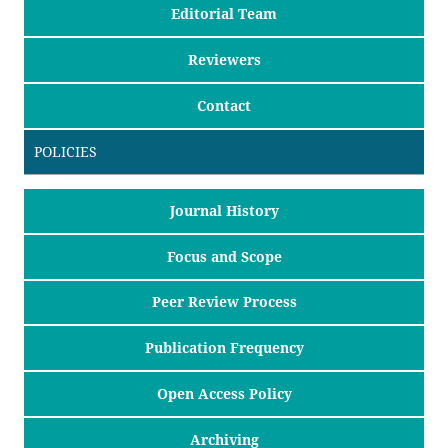
Editorial Team
Reviewers
Contact
POLICIES
Journal History
Focus and Scope
Peer Review Process
Publication Frequency
Open Access Policy
Archiving