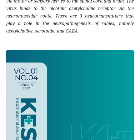
via motor or sensory nerves to the spinal cord and brain. The
virus binds to the nicotinic acetylcholine receptor via the
neuromuscular route. There are 3 neurotransmitters that
play a role in the neuropathogenesis of rabies, namely
acetylcholine, serotonin, and GABA.