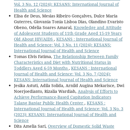
Vol. 3 No. 12 (2024): KESANS: International Journal of
Health and Science
Elisa de Deus, Mesias Ribeiro Gonçalves, Dulce Maria
Guterres, Giovania Tonia Lisboa Dias, Olandino Evaristo
Obeno, Odelia Soares Amaral,
Knowledge and Attitude
of Adolescent Students of 11th Grade Aged 15-19 Years
Old About HIV/AIDS
,
KESANS : International Journal of
Health and Science: Vol. 3 No. 11 (2024): KESANS:
International Journal of Health and Science
Tomas Elvis Fatima,
The Relationship Between Family
Characteristics and Diet with Nutritional Status in
Toddlers Aged 6-59 Months
,
KESANS : International
Journal of Health and Science: Vol. 3 No. 7 (2024):
KESANS: International Journal of Health and Science
Jesika Astuti, Adila Solida, Arnild Augina Mekarisce, Dwi
Noerjoedianto, Rizalia Wardiah,
Analysis of Efforts to
Achieve Performance-Based Capitation Indicators
Talang Banjar Public Health Center
,
KESANS :
International Journal of Health and Science: Vol. 3 No. 3
(2023): KESANS: International Journal of Health and
Science
Dita Amelia Sari,
Overview of Domestic Solid Waste