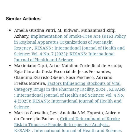
Similar Articles
Amelia Gustina Putri, M. Ridwan, Muhammad Rifqi
Azhary,
Implementation of Smoke-Free Are (KTR) Policy
in Regional Apparatus Organizations of Merangin
Regency
,
KESANS : International Journal of Health and
Science: Vol. 4 No. 7 (2025): KESANS: International
Journal of Health and Science
Maximiano Oqui, Artur Natalino Corte-Real de Araújo,
Egia Clara da Costa Esco-rial de Jesus Fernandes,
Olandino Evaristo Obeno, Rosa Paicheco, Adriano
Freitas Moreira,
Factors Influencing Stockouts of Vital
Category Drugs in the Pharmacy Facility, 2024
,
KESANS
: International Journal of Health and Science: Vol. 4 No.
4 (2025): KESANS: International Journal of Health and
Science
Marcos Carvalho, Levi Anatolia S.M. Exposto, Aniceto
da Conceição Pacheco,
Critical Determinant of Stroke
Risk to Timorese People: Retrospective Analysis
,
KESANS : International Journal of Health and Science: