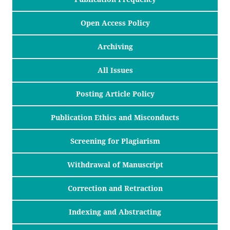
Open Access Policy
Archiving
All Issues
Posting Article Policy
Publication Ethics and Misconducts
Screening for Plagiarism
Withdrawal of Manuscript
Correction and Retraction
Indexing and Abstracting