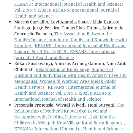
KESANS : International Journal of Health and Science:
Vol. 2 No. 9 (2023): KESANS: International Journal of
Health and Science
Marcos Carvalho, Levi Anatolia Soares Maia Exposto,
Santiago Jorge Pereira, Tomas Elvis Fátima, Aniceto da
Conceição Pacheco,
The Association Between the
Family’s Income, number of family, and Knowledge with
Stunting
,
KESANS : International Journal of Health and
Science: Vol. 4 No. 4 (2025): KESANS: International
Journal of Health and Science
Rifkah Susilawangi, Andi Lis Arming Gandini, Nino Adib
Chifdillah,
Relationship of Knowledge, Support of
Husband and Body Image with Health Anxiety Levels In
Menopausal Women di Working Area Melak Public
Health Centers
,
KESANS : International Journal of
Health and Science: Vol. 2 No. 5 (2023): KESANS:
International Journal of Health and Science
Presensia Presensia, Wiyadi Wiyadi, Heni Suryani,
The
Relationship of Mother's Knowledge Level and
Occupation with Feeding Patterns of 12-60 Months
Children in Melapeh New Village Kutai Barat Regency
,
KESANS : International Journal of Health and Science: