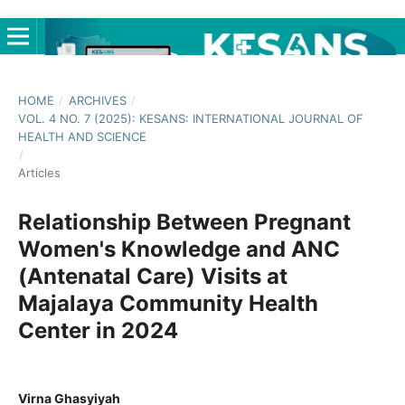
HOME
/
ARCHIVES
/
VOL. 4 NO. 7 (2025): KESANS: INTERNATIONAL JOURNAL OF
HEALTH AND SCIENCE
/
Articles
Relationship Between Pregnant
Women's Knowledge and ANC
(Antenatal Care) Visits at
Majalaya Community Health
Center in 2024
Virna Ghasyiyah