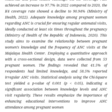
achieved an increase to 97.7% in 2022 compared to 2020, the
K4 coverage rate showed a decline to 90.94% (Ministry of
Health, 2022). Adequate knowledge among pregnant women
regarding ANC is crucial for ensuring regular antenatal visits,
ideally conducted at least six times throughout the pregnancy
(Ministry of Health of the Republic of Indonesia, 2020). This
study aims to examine the relationship between pregnant
women’s knowledge and the frequency of ANC visits at the
Majalaya Health Center. Employing a quantitative approach
with a cross-sectional design, data were collected from 53
pregnant women. The findings revealed that 41.5% of
respondents had limited knowledge, and 58.5% reported
irregular ANC visits. Statistical analysis using the Chi-Square
test yielded a p-value of 0.001 (p < 0.05), indicating a
significant association between knowledge levels and ANC
visit regularity. These results emphasize the importance of
enhancing educational interventions to improve ANC
attendance among pregnant women