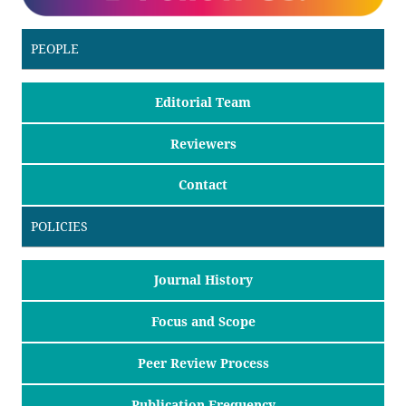
PEOPLE
Editorial Team
Reviewers
Contact
POLICIES
Journal History
Focus and Scope
Peer Review Process
Publication Frequency