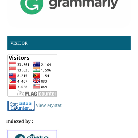
VISITOR
View MyStat
Indexed by :