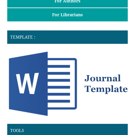
For Authors
For Librarians
TEMPLATE :
TOOLS