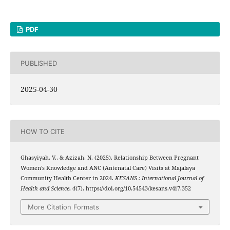
PDF
PUBLISHED
2025-04-30
HOW TO CITE
Ghasyiyah, V., & Azizah, N. (2025). Relationship Between Pregnant
Women’s Knowledge and ANC (Antenatal Care) Visits at Majalaya
Community Health Center in 2024.
KESANS : International Journal of
Health and Science
,
4
(7). https://doi.org/10.54543/kesans.v4i7.352
More Citation Formats