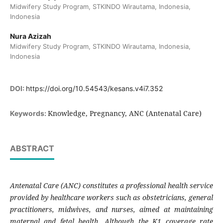
Midwifery Study Program, STKINDO Wirautama, Indonesia,
Indonesia
Nura Azizah
Midwifery Study Program, STKINDO Wirautama, Indonesia,
Indonesia
DOI:
https://doi.org/10.54543/kesans.v4i7.352
Knowledge, Pregnancy, ANC (Antenatal Care)
Keywords:
ABSTRACT
Antenatal Care (ANC) constitutes a professional health service
provided by healthcare workers such as obstetricians, general
practitioners, midwives, and nurses, aimed at maintaining
maternal and fetal health. Although the K1 coverage rate