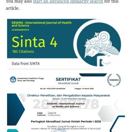
You may also
start an advanced similarity search
for this
article.