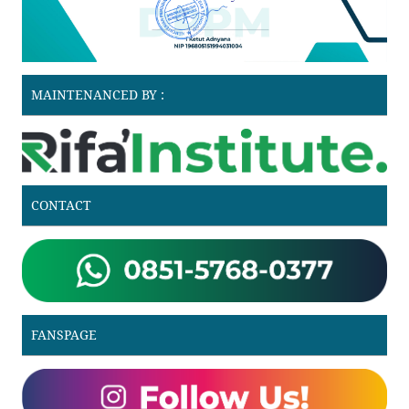
MAINTENANCED BY :
CONTACT
FANSPAGE