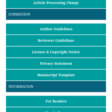
Article Processing Charge
SUBMISSION
Author Guidelines
Reviewer Guidelines
License & Copyright Notice
Privacy Statement
Manuscript Template
INFORMATION
For Readers