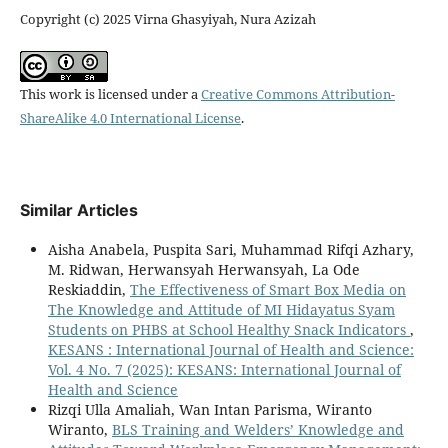
Copyright (c) 2025 Virna Ghasyiyah, Nura Azizah
This work is licensed under a
Creative Commons Attribution-
ShareAlike 4.0 International License
.
Similar Articles
Aisha Anabela, Puspita Sari, Muhammad Rifqi Azhary,
M. Ridwan, Herwansyah Herwansyah, La Ode
Reskiaddin,
The Effectiveness of Smart Box Media on
The Knowledge and Attitude of MI Hidayatus Syam
Students on PHBS at School Healthy Snack Indicators
,
KESANS : International Journal of Health and Science:
Vol. 4 No. 7 (2025): KESANS: International Journal of
Health and Science
Rizqi Ulla Amaliah, Wan Intan Parisma, Wiranto
Wiranto,
BLS Training and Welders’ Knowledge and