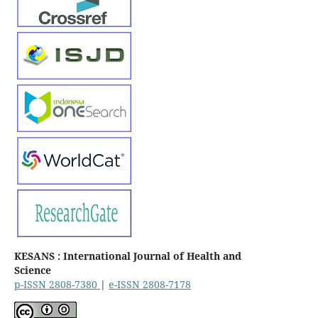
KESANS : International Journal of Health and
Science
p-ISSN 2808-7380
|
e-ISSN 2808-7178