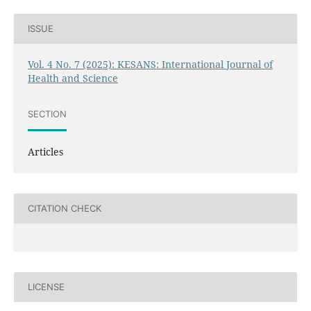
ISSUE
Vol. 4 No. 7 (2025): KESANS: International Journal of
Health and Science
SECTION
Articles
CITATION CHECK
LICENSE