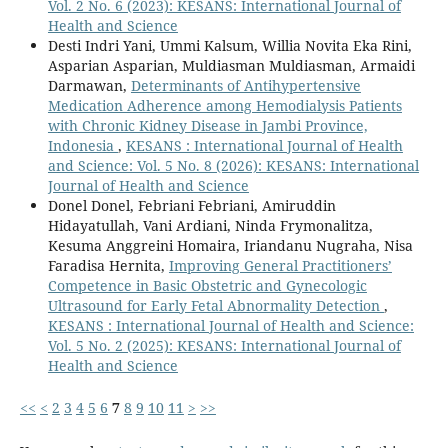
Vol. 2 No. 6 (2023): KESANS: International Journal of
Health and Science
Desti Indri Yani, Ummi Kalsum, Willia Novita Eka Rini,
Asparian Asparian, Muldiasman Muldiasman, Armaidi
Darmawan,
Determinants of Antihypertensive
Medication Adherence among Hemodialysis Patients
with Chronic Kidney Disease in Jambi Province,
Indonesia
,
KESANS : International Journal of Health
and Science: Vol. 5 No. 8 (2026): KESANS: International
Journal of Health and Science
Donel Donel, Febriani Febriani, Amiruddin
Hidayatullah, Vani Ardiani, Ninda Frymonalitza,
Kesuma Anggreini Homaira, Iriandanu Nugraha, Nisa
Faradisa Hernita,
Improving General Practitioners’
Competence in Basic Obstetric and Gynecologic
Ultrasound for Early Fetal Abnormality Detection
,
KESANS : International Journal of Health and Science:
Vol. 5 No. 2 (2025): KESANS: International Journal of
Health and Science
<<
<
2
3
4
5
6
7
8
9
10
11
>
>>