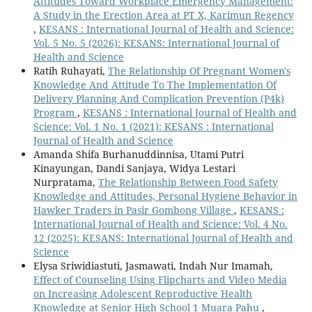
Attitudes Toward Workplace Emergency Management:
A Study in the Erection Area at PT X, Karimun Regency
,
KESANS : International Journal of Health and Science:
Vol. 5 No. 5 (2026): KESANS: International Journal of
Health and Science
Ratih Ruhayati,
The Relationship Of Pregnant Women's
Knowledge And Attitude To The Implementation Of
Delivery Planning And Complication Prevention (P4k)
Program
,
KESANS : International Journal of Health and
Science: Vol. 1 No. 1 (2021): KESANS : International
Journal of Health and Science
Amanda Shifa Burhanuddinnisa, Utami Putri
Kinayungan, Dandi Sanjaya, Widya Lestari
Nurpratama,
The Relationship Between Food Safety
Knowledge and Attitudes, Personal Hygiene Behavior in
Hawker Traders in Pasir Gombong Village
,
KESANS :
International Journal of Health and Science: Vol. 4 No.
12 (2025): KESANS: International Journal of Health and
Science
Elysa Sriwidiastuti, Jasmawati, Indah Nur Imamah,
Effect of Counseling Using Flipcharts and Video Media
on Increasing Adolescent Reproductive Health
Knowledge at Senior High School 1 Muara Pahu
,