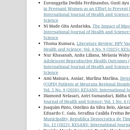
Euvanggelia Dwilda Ferdinandus, Gusti Ayu 
in Pregnant Women as an Effort to Prevent P
International Journal of Health and Science:
Science
Ni Made Gita Andariska,
The Impact of Mpo
International Journal of Health and Science:
Science
Thoma Kumara,
Literature Review: HPV V
Health and Science: Vol. 4 No. 9 (2025): KE
Nur Khasanah, Anita Liliana, Melania Wahy
Adolescent Reproductive Health Outcomes (
International Journal of Health and Science:
Science
Ami Maisura, Asniar, Marlina Marlina,
Dete
(COPD) Patients at Meuraxa Regional Hospi
Vol. 5 No. 9 (2026): KESANS: International J
Diamond Nelasari, Astri Sumandari, Ridha 
Journal of Health and Science: Vol. 1 No. 4 
Joaquim Pinto, Ostelino da Silva Belo, Alex
Eduardo C. Gaio, Serafina Casilda Freitas Be
Municipality, Republica Democratica de Ti
No. 12 (2022): KESANS: International Journa