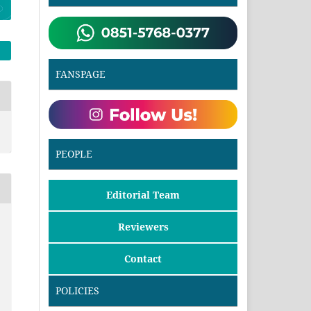
FANSPAGE
PEOPLE
Editorial Team
Reviewers
Contact
POLICIES