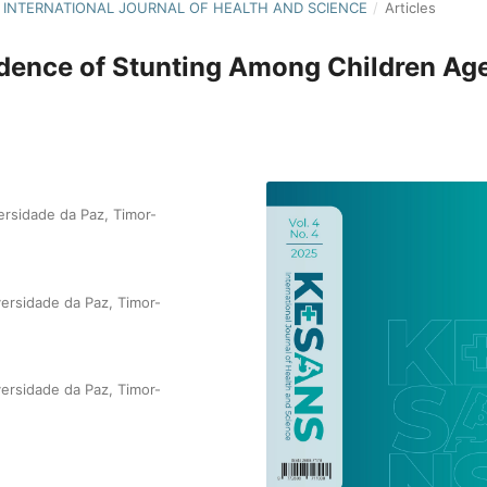
NS: INTERNATIONAL JOURNAL OF HEALTH AND SCIENCE
/
Articles
cidence of Stunting Among Children Ag
ersidade da Paz, Timor-
versidade da Paz, Timor-
versidade da Paz, Timor-