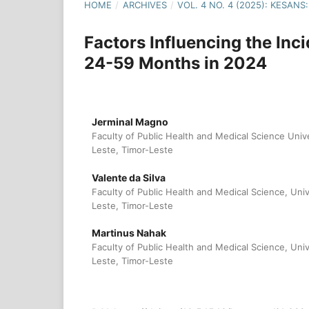
HOME
/
ARCHIVES
/
VOL. 4 NO. 4 (2025): KESA
Factors Influencing the In
24-59 Months in 2024
Jerminal Magno
Faculty of Public Health and Medical Science Univ
Leste, Timor-Leste
Valente da Silva
Faculty of Public Health and Medical Science, Uni
Leste, Timor-Leste
Martinus Nahak
Faculty of Public Health and Medical Science, Uni
Leste, Timor-Leste