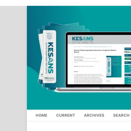
HOME
CURRENT
ARCHIVES
SEARCH