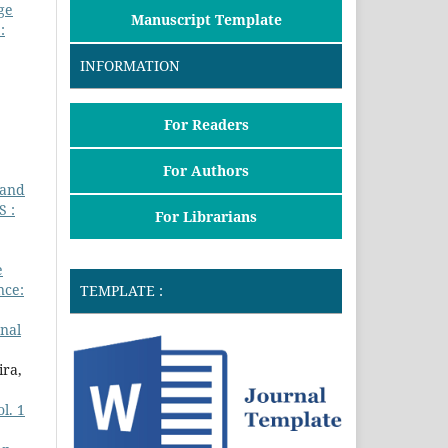
ge
Manuscript Template
:
INFORMATION
For Readers
For Authors
 and
 :
For Librarians
e
nce:
TEMPLATE :
nal
ira,
l. 1