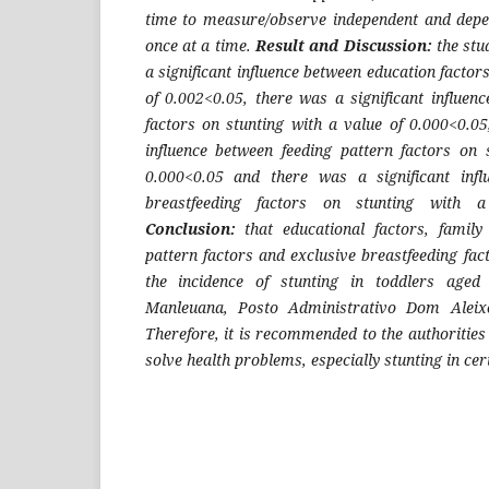
time to measure/observe independent and depe
once at a time.
Result and Discussion:
the stu
a significant influence between education factor
of 0.002<0.05, there was a significant influen
factors on stunting with a value of 0.000<0.05
influence between feeding pattern factors on 
0.000<0.05 and there was a significant infl
breastfeeding factors on stunting with a
Conclusion:
that educational factors, family
pattern factors and exclusive breastfeeding fac
the incidence of stunting in toddlers age
Manleuana, Posto Administrativo Dom Aleixo
Therefore, it is recommended to the authorities 
solve health problems, especially stunting in cer