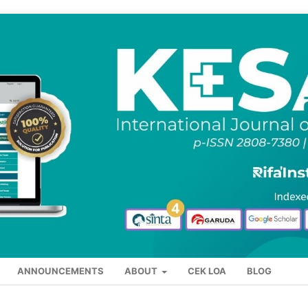
ANNOUNCEMENTS
ABOUT
CEK LOA
BLOG