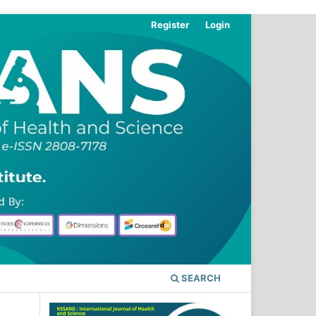
Register
Login
SEARCH