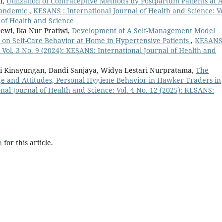
i,
Utilization of Contraceptive Methods by Postpartum Patients at 
 Pandemic
,
KESANS : International Journal of Health and Science: Vo
 of Health and Science
ewi, Ika Nur Pratiwi,
Development of A Self-Management Model
 on Self-Care Behavior at Home in Hypertensive Patients
,
KESANS
 Vol. 3 No. 9 (2024): KESANS: International Journal of Health and
i Kinayungan, Dandi Sanjaya, Widya Lestari Nurpratama,
The
e and Attitudes, Personal Hygiene Behavior in Hawker Traders in
nal Journal of Health and Science: Vol. 4 No. 12 (2025): KESANS:
h
for this article.