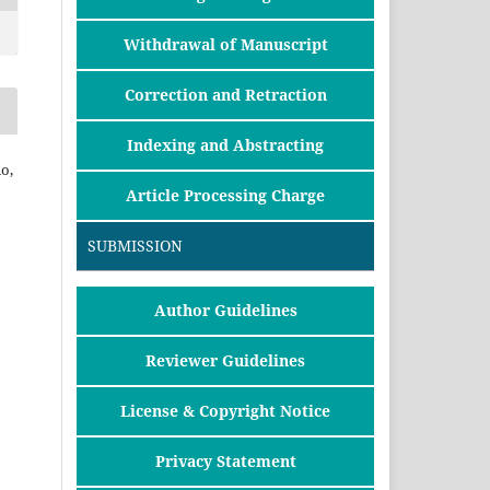
Withdrawal of Manuscript
Correction and Retraction
Indexing and Abstracting
o,
Article Processing Charge
SUBMISSION
Author Guidelines
Reviewer Guidelines
License & Copyright Notice
Privacy Statement