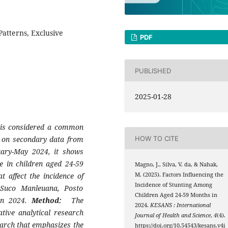
Patterns, Exclusive
PDF
PUBLISHED
2025-01-28
h is considered a common
 on secondary data from
HOW TO CITE
ary-May 2024, it shows
e in children aged 24-59
Magno, J., Silva, V. da, & Nahak,
t affect the incidence of
M. (2025). Factors Influencing the
Incidence of Stunting Among
 Suco Manleuana, Posto
Children Aged 24-59 Months in
 in 2024.
Method:
The
2024.
KESANS : International
ative analytical research
Journal of Health and Science
,
4
(4).
earch that emphasizes the
https://doi.org/10.54543/kesans.v4i