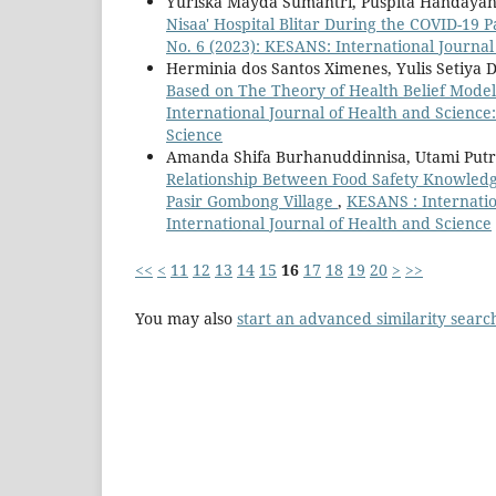
Yuriska Mayda Sumantri, Puspita Handayan
Nisaa' Hospital Blitar During the COVID-19
No. 6 (2023): KESANS: International Journal
Herminia dos Santos Ximenes, Yulis Setiya D
Based on The Theory of Health Belief Model
International Journal of Health and Science:
Science
Amanda Shifa Burhanuddinnisa, Utami Putr
Relationship Between Food Safety Knowledg
Pasir Gombong Village
,
KESANS : Internatio
International Journal of Health and Science
<<
<
11
12
13
14
15
16
17
18
19
20
>
>>
You may also
start an advanced similarity searc