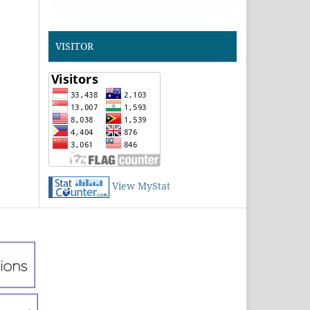
VISITOR
View MyStat