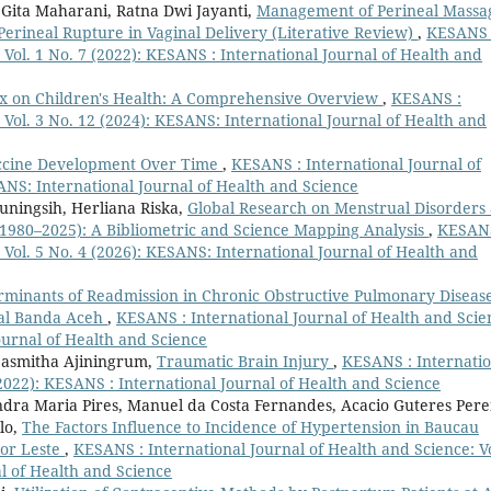
Gita Maharani, Ratna Dwi Jayanti,
Management of Perineal Massa
erineal Rupture in Vaginal Delivery (Literative Review)
,
KESANS 
 Vol. 1 No. 7 (2022): KESANS : International Journal of Health and
x on Children's Health: A Comprehensive Overview
,
KESANS :
 Vol. 3 No. 12 (2024): KESANS: International Journal of Health and
accine Development Over Time
,
KESANS : International Journal of
SANS: International Journal of Health and Science
uningsih, Herliana Riska,
Global Research on Menstrual Disorders
1980–2025): A Bibliometric and Science Mapping Analysis
,
KESANS
 Vol. 5 No. 4 (2026): KESANS: International Journal of Health and
rminants of Readmission in Chronic Obstructive Pulmonary Diseas
tal Banda Aceh
,
KESANS : International Journal of Health and Scie
ournal of Health and Science
Sasmitha Ajiningrum,
Traumatic Brain Injury
,
KESANS : Internatio
(2022): KESANS : International Journal of Health and Science
andra Maria Pires, Manuel da Costa Fernandes, Acacio Guteres Pere
lo,
The Factors Influence to Incidence of Hypertension in Baucau
mor Leste
,
KESANS : International Journal of Health and Science: Vo
l of Health and Science