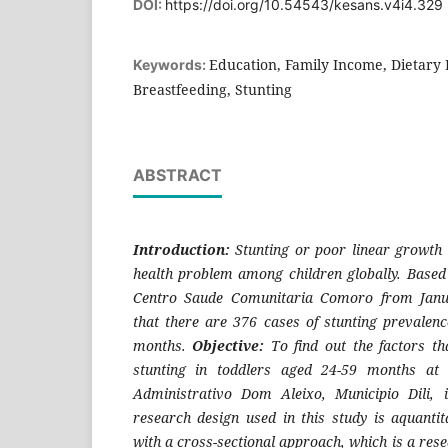
DOI:
https://doi.org/10.54543/kesans.v4i4.329
Education, Family Income, Dietary 
Keywords:
Breastfeeding, Stunting
ABSTRACT
Introduction:
Stunting or poor linear growt
health problem among children globally.
Based
Centro Saude Comunitaria Comoro from Janu
that there are 376 cases of stunting prevalenc
months.
Objective:
To find out the factors tha
stunting in toddlers aged 24-59 months at
Administrativo Dom Aleixo, Municipio Dili,
research design used in this study is aquantit
with a cross-sectional approach, which is a res