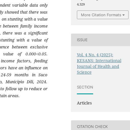
ndent variable data only
4.329
dy showed that there was
More Citation Formats
s on stunting with a value
ce between family income
, there was a significant
stunting with a value of
ISSUE
uence between exclusive
 value of 0.000<0.05.
Vol. 4 No. 4 (2025):
KESANS: International
 income factors, feeding
Journal of Health and
tors have an influence on
Science
d 24-59 months in Suco
, Municipio Dili, 2024.
SECTION
to follow up to reduce or
tain areas.
Articles
CITATION CHECK