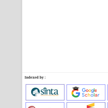
Indexed by :