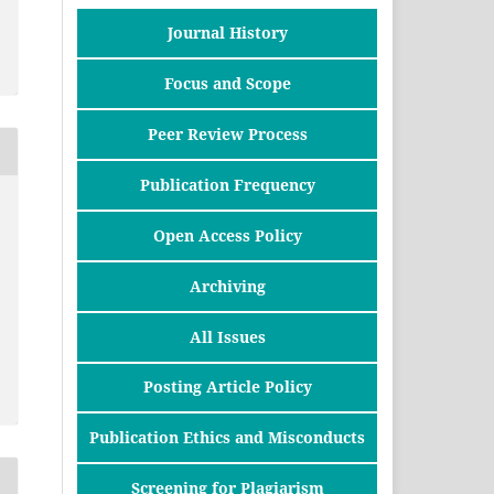
Journal History
Focus and Scope
Peer Review Process
Publication Frequency
Open Access Policy
Archiving
All Issues
Posting Article Policy
Publication Ethics and Misconducts
Screening for Plagiarism