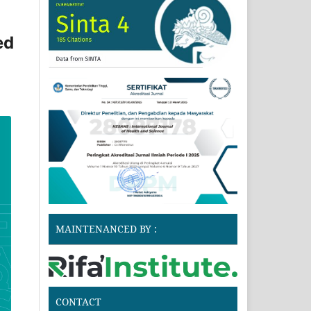
ed
MAINTENANCED BY :
CONTACT