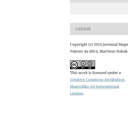
LICENSE
Copyright (c) 2024 Jerminal Magn
Valente da Silva, Martinus Nahak
This work is licensed under a
Creative Commons Attribution-
ShareAlike 4.0 International
License
.