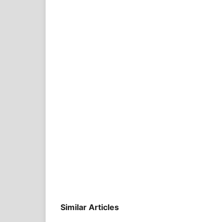
Similar Articles