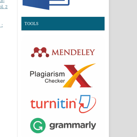
An-
l. 2
TOOLS
 :