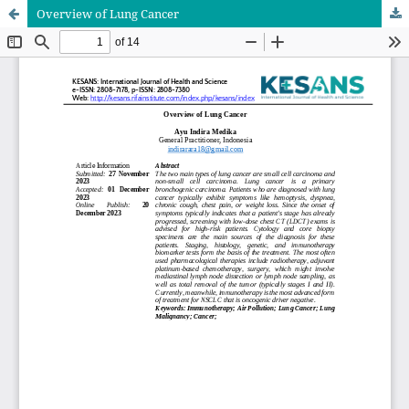
Overview of Lung Cancer