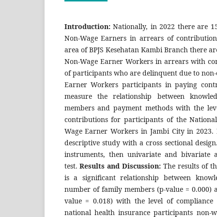
Introduction:
Nationally, in 2022 there are 1
Non-Wage Earners in arrears of contribution
area of BPJS Kesehatan Kambi Branch there are
Non-Wage Earner Workers in arrears with co
of participants who are delinquent due to no
Earner Workers participants in paying cont
measure the relationship between knowle
members and payment methods with the leve
contributions for participants of the Nation
Wage Earner Workers in Jambi City in 2023.
descriptive study with a cross sectional desig
instruments, then univariate and bivariate a
test.
Results and Discussion:
The results of t
is a significant relationship between knowl
number of family members (p-value = 0.000)
value = 0.018) with the level of compliance 
national health insurance participants non-