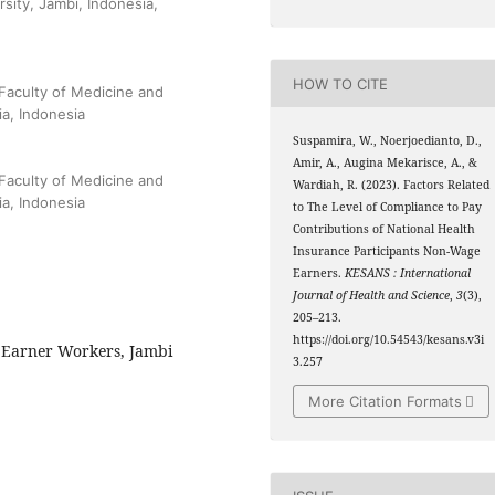
sity, Jambi, Indonesia,
HOW TO CITE
Faculty of Medicine and
ia, Indonesia
Suspamira, W., Noerjoedianto, D.,
Amir, A., Augina Mekarisce, A., &
Faculty of Medicine and
Wardiah, R. (2023). Factors Related
ia, Indonesia
to The Level of Compliance to Pay
Contributions of National Health
Insurance Participants Non-Wage
Earners.
KESANS : International
Journal of Health and Science
,
3
(3),
205–213.
https://doi.org/10.54543/kesans.v3i
 Earner Workers, Jambi
3.257
More Citation Formats