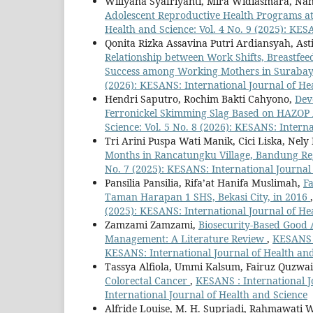
Willyana Syafriyanti, Mira Widiasmara, Nan
Adolescent Reproductive Health Programs a
Health and Science: Vol. 4 No. 9 (2025): KES
Qonita Rizka Assavina Putri Ardiansyah, Asti
Relationship between Work Shifts, Breastfeed
Success among Working Mothers in Suraba
(2026): KESANS: International Journal of He
Hendri Saputro, Rochim Bakti Cahyono,
Dev
Ferronickel Skimming Slag Based on HAZOP 
Science: Vol. 5 No. 8 (2026): KESANS: Intern
Tri Arini Puspa Wati Manik, Cici Liska, Nely
Months in Rancatungku Village, Bandung R
No. 7 (2025): KESANS: International Journal
Pansilia Pansilia, Rifa’at Hanifa Muslimah,
Fa
Taman Harapan 1 SHS, Bekasi City, in 2016
(2025): KESANS: International Journal of He
Zamzami Zamzami,
Biosecurity-Based Good 
Management: A Literature Review
,
KESANS :
KESANS: International Journal of Health an
Tassya Alfiola, Ummi Kalsum, Fairuz Quzwa
Colorectal Cancer
,
KESANS : International J
International Journal of Health and Science
Alfride Louise, M. H. Supriadi, Rahmawati