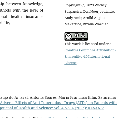
ship between knowledge,
Copyright (c) 2023 Wichsy
hods with the level of
Suspamira, Dwi Noerjoedianto,
onal health insurance
Andy Amir, Arnild Augina
i City.
Mekarisce, Rizalia Wardiah
This work is licensed under a
Creative Commons Attribution-
ShareAlike 4.0 International
License
.
aujo do Amaral, Antonia Soares, Maria Francisca Eflin, Saturnina
 Adverse Effects of Anti-Tuberculosis Drugs (ATDs) on Patients with
Journal of Health and Science: Vol. 4 No. 4 (2025): KESANS: