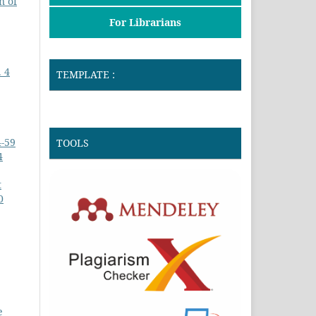
n of
For Librarians
. 4
TEMPLATE :
4-59
TOOLS
4
t
0
e