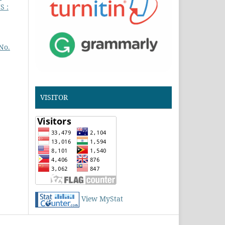
S :
No.
VISITOR
View MyStat