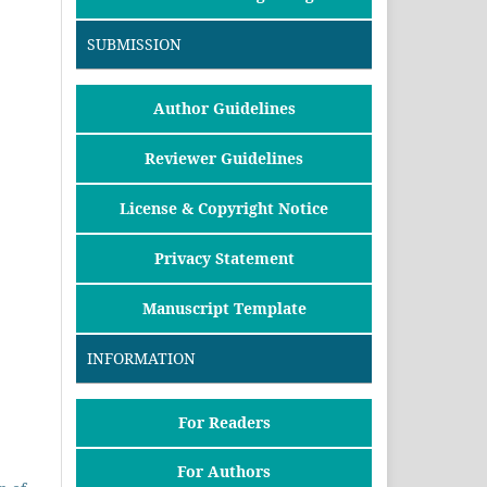
SUBMISSION
Author Guidelines
Reviewer Guidelines
License & Copyright Notice
Privacy Statement
Manuscript Template
INFORMATION
For Readers
For Authors