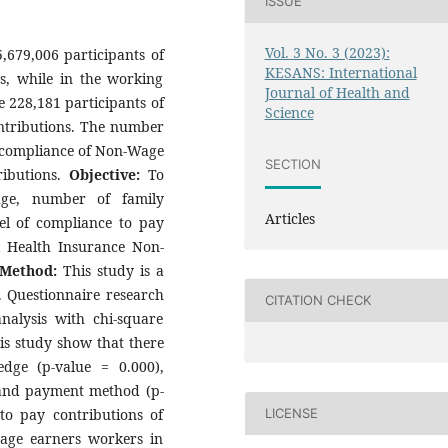
ISSUE
Vol. 3 No. 3 (2023):
5,679,006 participants of
KESANS: International
s, while in the working
Journal of Health and
 228,181 participants of
Science
ntributions. The number
n-compliance of Non-Wage
SECTION
ributions.
Objective:
To
dge, number of family
Articles
l of compliance to pay
al Health Insurance Non-
Method:
This study is a
n. Questionnaire research
CITATION CHECK
nalysis with chi-square
his study show that there
edge (p-value = 0.000),
 and payment method (p-
to pay contributions of
LICENSE
wage earners workers in