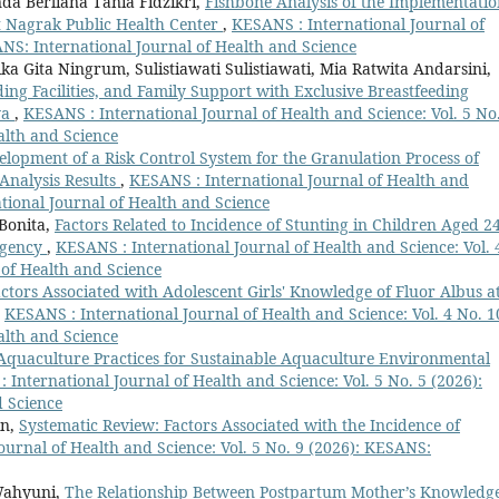
da Berliana Tania Fidzikri,
Fishbone Analysis of the Implementatio
t Nagrak Public Health Center
,
KESANS : International Journal of
ANS: International Journal of Health and Science
ka Gita Ningrum, Sulistiawati Sulistiawati, Mia Ratwita Andarsini,
ing Facilities, and Family Support with Exclusive Breastfeeding
ya
,
KESANS : International Journal of Health and Science: Vol. 5 No
alth and Science
elopment of a Risk Control System for the Granulation Process of
Analysis Results
,
KESANS : International Journal of Health and
ational Journal of Health and Science
 Bonita,
Factors Related to Incidence of Stunting in Children Aged 2
egency
,
KESANS : International Journal of Health and Science: Vol. 
 of Health and Science
ctors Associated with Adolescent Girls' Knowledge of Fluor Albus a
,
KESANS : International Journal of Health and Science: Vol. 4 No. 1
alth and Science
Aquaculture Practices for Sustainable Aquaculture Environmental
 International Journal of Health and Science: Vol. 5 No. 5 (2026):
d Science
in,
Systematic Review: Factors Associated with the Incidence of
ournal of Health and Science: Vol. 5 No. 9 (2026): KESANS:
 Wahyuni,
The Relationship Between Postpartum Mother’s Knowledg