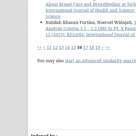
About Breast Care and Breastfeeding at Tec
International Journal of Health and Science:
Science
Nabilah Khanza Furtina, Noeroel Widajati,
3
Analysis Criteria 1.1 – 1.2 OHS In PT. X Pas
11 (2023): KESANS: International Journal of
<<
<
11
12
13
14
15
16
17
18
19
>
>>
You may also
start an advanced similarity searc
Indexed by :