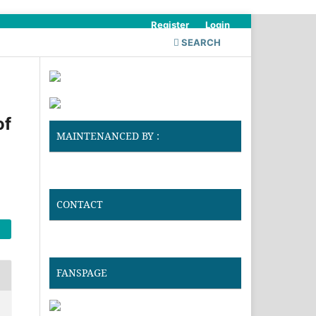
Register
Login
SEARCH
of
MAINTENANCED BY :
CONTACT
FANSPAGE