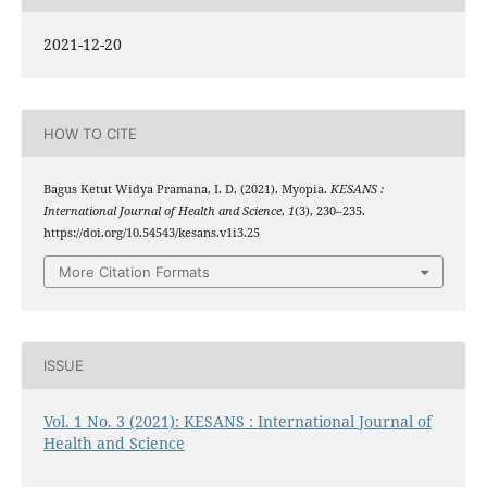
2021-12-20
HOW TO CITE
Bagus Ketut Widya Pramana, I. D. (2021). Myopia.
KESANS :
International Journal of Health and Science
,
1
(3), 230–235.
https://doi.org/10.54543/kesans.v1i3.25
More Citation Formats
ISSUE
Vol. 1 No. 3 (2021): KESANS : International Journal of
Health and Science