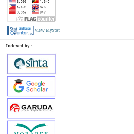
View MyStat
Indexed by :