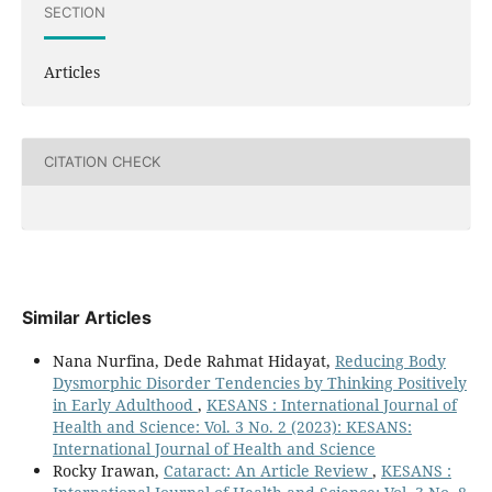
SECTION
Articles
CITATION CHECK
Similar Articles
Nana Nurfina, Dede Rahmat Hidayat,
Reducing Body
Dysmorphic Disorder Tendencies by Thinking Positively
in Early Adulthood
,
KESANS : International Journal of
Health and Science: Vol. 3 No. 2 (2023): KESANS:
International Journal of Health and Science
Rocky Irawan,
Cataract: An Article Review
,
KESANS :