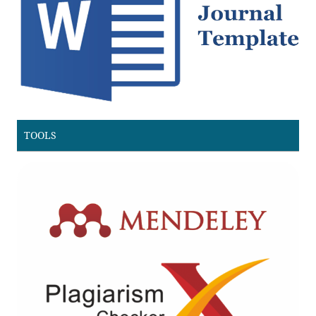
TOOLS