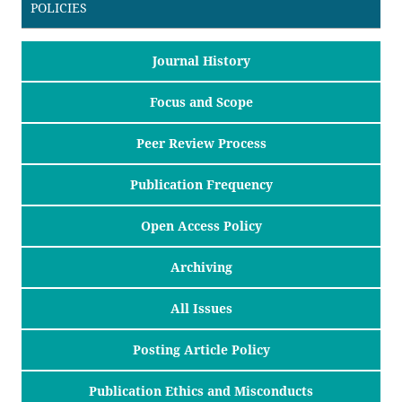
POLICIES
Journal History
Focus and Scope
Peer Review Process
Publication Frequency
Open Access Policy
Archiving
All Issues
Posting Article Policy
Publication Ethics and Misconducts