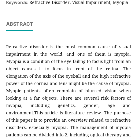
Refractive Disorder, Visual Impairment, Myopia
Keywords:
ABSTRACT
Refractive disorder is the most common cause of visual
impairment in the world, and one of them is myopia.
Myopia is a condition of the eye failing to focus light from an
object causes it to focus in front of the retina. The
elongation of the axis of the eyeball and the high refractive
power of the cornea and lens might be the cause of myopia.
Myopic patients often complain of blurred vision when
looking at a far objects. There are several risk factors of
myopia, including genetics, gender, age and
environment.This article is literature review. The purpose
of this paper is to provide an overview related to refractive
disorders, especially myopia. The management of myopia
patients can be divided into 2, including optical therapy and