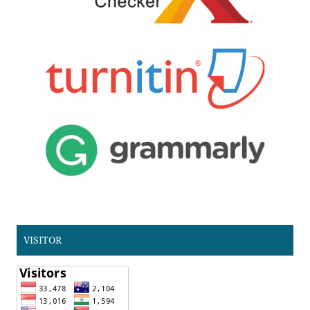
VISITOR