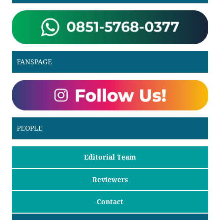
FANSPAGE
PEOPLE
Editorial Team
Reviewers
Contact