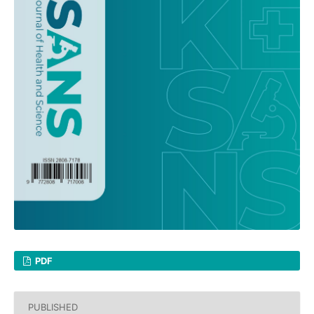
PDF
PUBLISHED