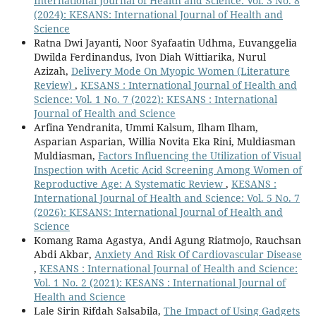
International Journal of Health and Science: Vol. 3 No. 8
(2024): KESANS: International Journal of Health and
Science
Ratna Dwi Jayanti, Noor Syafaatin Udhma, Euvanggelia
Dwilda Ferdinandus, Ivon Diah Wittiarika, Nurul
Azizah,
Delivery Mode On Myopic Women (Literature
Review)
,
KESANS : International Journal of Health and
Science: Vol. 1 No. 7 (2022): KESANS : International
Journal of Health and Science
Arfina Yendranita, Ummi Kalsum, Ilham Ilham,
Asparian Asparian, Willia Novita Eka Rini, Muldiasman
Muldiasman,
Factors Influencing the Utilization of Visual
Inspection with Acetic Acid Screening Among Women of
Reproductive Age: A Systematic Review
,
KESANS :
International Journal of Health and Science: Vol. 5 No. 7
(2026): KESANS: International Journal of Health and
Science
Komang Rama Agastya, Andi Agung Riatmojo, Rauchsan
Abdi Akbar,
Anxiety And Risk Of Cardiovascular Disease
,
KESANS : International Journal of Health and Science:
Vol. 1 No. 2 (2021): KESANS : International Journal of
Health and Science
Lale Sirin Rifdah Salsabila,
The Impact of Using Gadgets