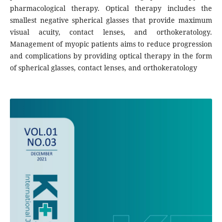
pharmacological therapy. Optical therapy includes the
smallest negative spherical glasses that provide maximum
visual acuity, contact lenses, and orthokeratology.
Management of myopic patients aims to reduce progression
and complications by providing optical therapy in the form
of spherical glasses, contact lenses, and orthokeratology