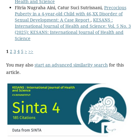
Health and Science
Fitria Nugraha Aini, Catur Suci Sutrisnani,
Precocious
Puberty in a 4-year-old Child with 46,XX Disorder of
Sexual Development: A Case Report
,
KESANS :
International Journal of Health and Science: Vol. 5 No. 3
(2025): KESANS: International Journal of Health and
Science
1
2
3
4
5
>
>>
You may also
start an advanced similarity search
for this
article.