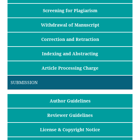
Screening for Plagiarism
Withdrawal of Manuscript
Correction and Retraction
Indexing and Abstracting
Article Processing Charge
SUBMISSION
Author Guidelines
Reviewer Guidelines
License & Copyright Notice