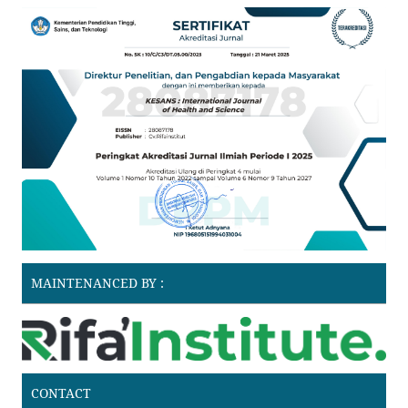
MAINTENANCED BY :
CONTACT