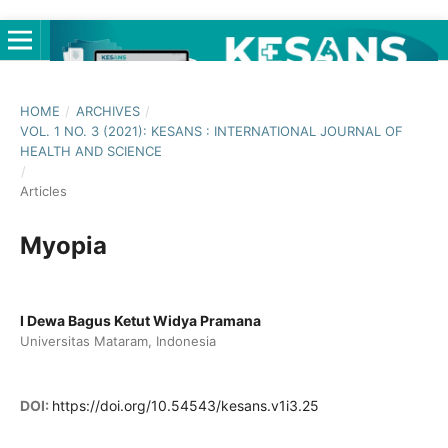
HOME
/
ARCHIVES
/
VOL. 1 NO. 3 (2021): KESANS : INTERNATIONAL JOURNAL OF
HEALTH AND SCIENCE
/
Articles
Myopia
I Dewa Bagus Ketut Widya Pramana
Universitas Mataram, Indonesia
DOI:
https://doi.org/10.54543/kesans.v1i3.25