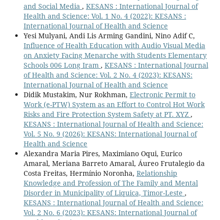
and Social Media
,
KESANS : International Journal of
Health and Science: Vol. 1 No. 4 (2022): KESANS :
International Journal of Health and Science
Yesi Mulyani, Andi Lis Arming Gandini, Nino Adif C,
Influence of Health Education with Audio Visual Media
on Anxiety Facing Menarche with Students Elementary
Schools 006 Long Iram
,
KESANS : International Journal
of Health and Science: Vol. 2 No. 4 (2023): KESANS:
International Journal of Health and Science
Didik Mustakim, Nur Rokhman,
Electronic Permit to
Work (e-PTW) System as an Effort to Control Hot Work
Risks and Fire Protection System Safety at PT. XYZ
,
KESANS : International Journal of Health and Science:
Vol. 5 No. 9 (2026): KESANS: International Journal of
Health and Science
Alexandra Maria Pires, Maximiano Oqui, Eurico
Amaral, Meriana Barreto Amaral, Áureo Frutalegio da
Costa Freitas, Hermínio Noronha,
Relationship
Knowledge and Profession of The Family and Mental
Disorder in Municipality of Liquica, Timor-Leste
,
KESANS : International Journal of Health and Science:
Vol. 2 No. 6 (2023): KESANS: International Journal of