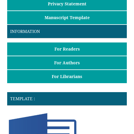
Privacy Statement
Manuscript Template
INFORMATION
For Readers
For Authors
For Librarians
TEMPLATE :