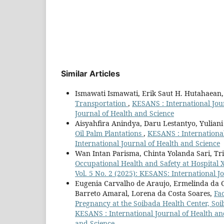
Similar Articles
Ismawati Ismawati, Erik Saut H. Hutahaean
Transportation
,
KESANS : International Jour
Journal of Health and Science
Aisyahfira Anindya, Daru Lestantyo, Yuliani
Oil Palm Plantations
,
KESANS : International
International Journal of Health and Science
Wan Intan Parisma, Chinta Yolanda Sari, Tri
Occupational Health and Safety at Hospital 
Vol. 5 No. 2 (2025): KESANS: International J
Eugenia Carvalho de Araujo, Ermelinda da Co
Barreto Amaral, Lorena da Costa Soares,
Fac
Pregnancy at the Soibada Health Center, Soi
KESANS : International Journal of Health and
and Science