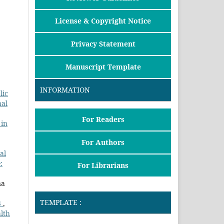
License & Copyright Notice
Privacy Statement
Manuscript Template
INFORMATION
lic
nal
For Readers
 in
For Authors
al
:
For Librarians
na
TEMPLATE :
3
,
lth