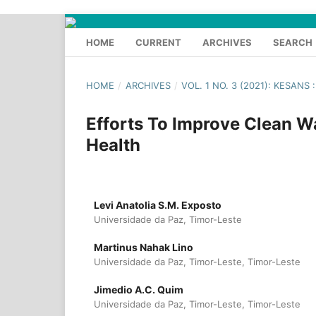
HOME
CURRENT
ARCHIVES
SEARCH
HOME
/
ARCHIVES
/
VOL. 1 NO. 3 (2021): KESAN
Efforts To Improve Clean 
Health
Levi Anatolia S.M. Exposto
Universidade da Paz, Timor-Leste
Martinus Nahak Lino
Universidade da Paz, Timor-Leste, Timor-Leste
Jimedio A.C. Quim
Universidade da Paz, Timor-Leste, Timor-Leste