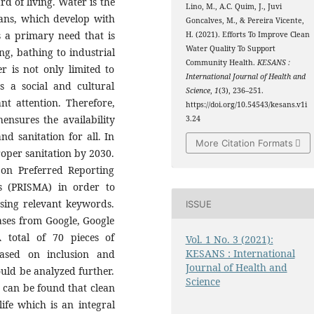
rd of living. Water is the
Lino, M., A.C. Quim, J., Juvi
umans, which develop with
Goncalves, M., & Pereira Vicente,
 a primary need that is
H. (2021). Efforts To Improve Clean
Water Quality To Support
ng, bathing to industrial
Community Health.
KESANS :
r is not only limited to
International Journal of Health and
s a social and cultural
Science
,
1
(3), 236–251.
ant attention. Therefore,
https://doi.org/10.54543/kesans.v1i
ensures the availability
3.24
d sanitation for all. In
More Citation Formats
roper sanitation by 2030.
 on Preferred Reporting
s (PRISMA) in order to
using relevant keywords.
ISSUE
ases from Google, Google
 total of 70 pieces of
Vol. 1 No. 3 (2021):
KESANS : International
 based on inclusion and
Journal of Health and
ould be analyzed further.
Science
it can be found that clean
ife which is an integral