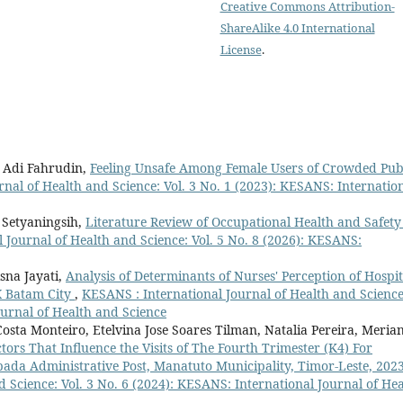
Creative Commons Attribution-
ShareAlike 4.0 International
License
.
, Adi Fahrudin,
Feeling Unsafe Among Female Users of Crowded Pub
nal of Health and Science: Vol. 3 No. 1 (2023): KESANS: Internatio
 Setyaningsih,
Literature Review of Occupational Health and Safety
 Journal of Health and Science: Vol. 5 No. 8 (2026): KESANS:
sna Jayati,
Analysis of Determinants of Nurses' Perception of Hospit
X Batam City
,
KESANS : International Journal of Health and Science
ournal of Health and Science
sta Monteiro, Etelvina Jose Soares Tilman, Natalia Pereira, Meria
tors That Influence the Visits of The Fourth Trimester (K4) For
bada Administrative Post, Manatuto Municipality, Timor-Leste, 202
 Science: Vol. 3 No. 6 (2024): KESANS: International Journal of Hea