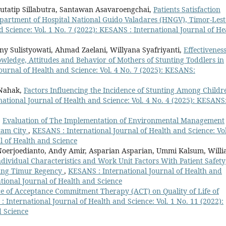
Jutatip Sillabutra, Santawan Asavaroengchai,
Patients Satisfaction
epartment of Hospital National Guido Valadares (HNGV), Timor-Les
 Science: Vol. 1 No. 7 (2022): KESANS : International Journal of He
eny Sulistyowati, Ahmad Zaelani, Willyana Syafriyanti,
Effectiveness
ledge, Attitudes and Behavior of Mothers of Stunting Toddlers in
ournal of Health and Science: Vol. 4 No. 7 (2025): KESANS:
 Nahak,
Factors Influencing the Incidence of Stunting Among Childr
ational Journal of Health and Science: Vol. 4 No. 4 (2025): KESANS
,
Evaluation of The Implementation of Environmental Management
tam City
,
KESANS : International Journal of Health and Science: Vol
l of Health and Science
Noerjoedianto, Andy Amir, Asparian Asparian, Ummi Kalsum, Willi
dividual Characteristics and Work Unit Factors With Patient Safety
bung Timur Regency
,
KESANS : International Journal of Health and
ational Journal of Health and Science
ce of Acceptance Commitment Therapy (ACT) on Quality of Life of
 International Journal of Health and Science: Vol. 1 No. 11 (2022):
d Science