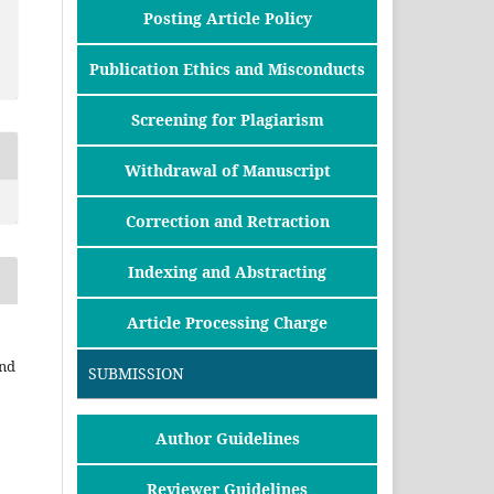
Posting Article Policy
Publication Ethics and Misconducts
Screening for Plagiarism
Withdrawal of Manuscript
Correction and Retraction
Indexing and Abstracting
Article Processing Charge
and
SUBMISSION
Author Guidelines
Reviewer Guidelines