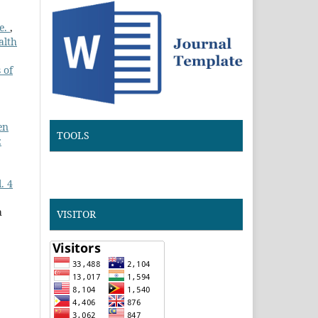
te.
,
alth
 of
en
TOOLS
:
. 4
a
VISITOR