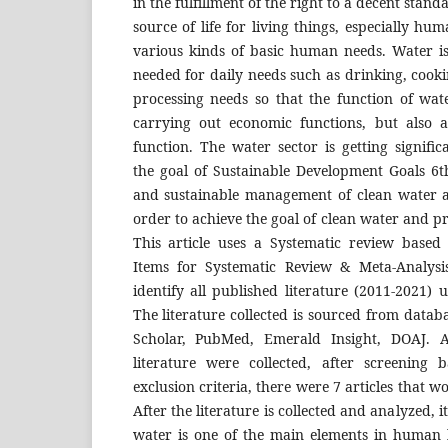
in the fulfillment of the right to a decent standa
source of life for living things, especially h
various kinds of basic human needs. Water is
needed for daily needs such as drinking, cooki
processing needs so that the function of wate
carrying out economic functions, but also a
function. The water sector is getting signific
the goal of Sustainable Development Goals 6th
and sustainable management of clean water an
order to achieve the goal of clean water and p
This article uses a Systematic review based
Items for Systematic Review & Meta-Analysi
identify all published literature (2011-2021) 
The literature collected is sourced from datab
Scholar, PubMed, Emerald Insight, DOAJ. A
literature were collected, after screening
exclusion criteria, there were 7 articles that w
After the literature is collected and analyzed, 
water is one of the main elements in human l