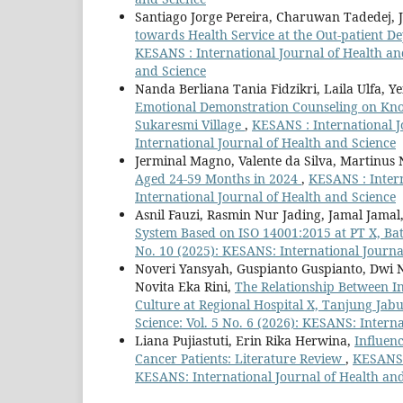
Santiago Jorge Pereira, Charuwan Tadedej, 
towards Health Service at the Out-patient D
KESANS : International Journal of Health and
and Science
Nanda Berliana Tania Fidzikri, Laila Ulfa, Y
Emotional Demonstration Counseling on Know
Sukaresmi Village
,
KESANS : International J
International Journal of Health and Science
Jerminal Magno, Valente da Silva, Martinus
Aged 24-59 Months in 2024
,
KESANS : Intern
International Journal of Health and Science
Asnil Fauzi, Rasmin Nur Jading, Jamal Jamal
System Based on ISO 14001:2015 at PT X, Ba
No. 10 (2025): KESANS: International Journa
Noveri Yansyah, Guspianto Guspianto, Dwi 
Novita Eka Rini,
The Relationship Between In
Culture at Regional Hospital X, Tanjung Ja
Science: Vol. 5 No. 6 (2026): KESANS: Intern
Liana Pujiastuti, Erin Rika Herwina,
Influen
Cancer Patients: Literature Review
,
KESANS :
KESANS: International Journal of Health an