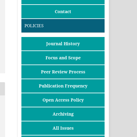
Contact
POLICIES
Journal History
Focus and Scope
Peer Review Process
Publication Frequency
Open Access Policy
Archiving
All Issues