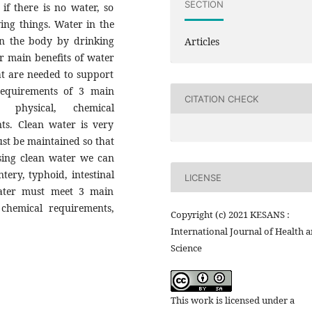
SECTION
if there is no water, so
ving things. Water in the
 in the body by drinking
Articles
 main benefits of water
at are needed to support
 requirements of 3 main
CITATION CHECK
 physical, chemical
ts. Clean water is very
st be maintained so that
sing clean water we can
tery, typhoid, intestinal
LICENSE
water must meet 3 main
 chemical requirements,
Copyright (c) 2021 KESANS :
International Journal of Health 
Science
This work is licensed under a