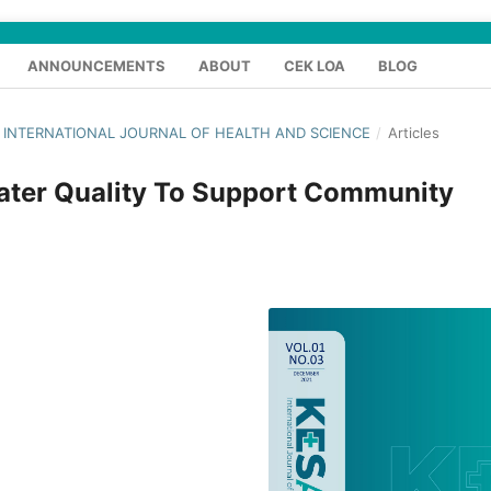
ANNOUNCEMENTS
ABOUT
CEK LOA
BLOG
S : INTERNATIONAL JOURNAL OF HEALTH AND SCIENCE
/
Articles
Water Quality To Support Community