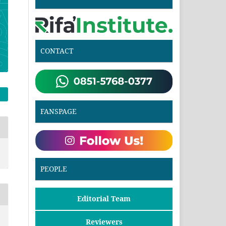
CONTACT
FANSPAGE
PEOPLE
Editorial Team
Reviewers