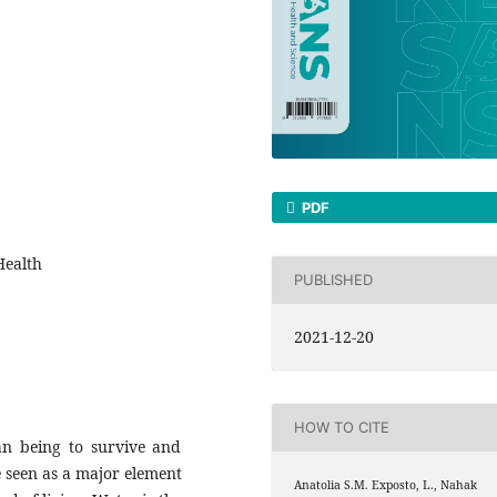
PDF
Health
PUBLISHED
2021-12-20
HOW TO CITE
n being to survive and
e seen as a major element
Anatolia S.M. Exposto, L., Nahak