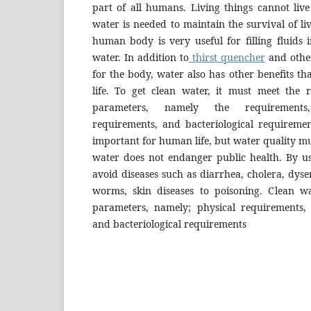
part of all humans. Living things cannot live 
water is needed to maintain the survival of li
human body is very useful for filling fluids
water. In addition to
thirst quencher
and other
for the body, water also has other benefits th
life. To get clean water, it must meet the
parameters, namely the requirements,
requirements, and bacteriological requiremen
important for human life, but water quality mu
water does not endanger public health. By u
avoid diseases such as diarrhea, cholera, dysen
worms, skin diseases to poisoning. Clean 
parameters, namely; physical requirements,
and bacteriological requirements