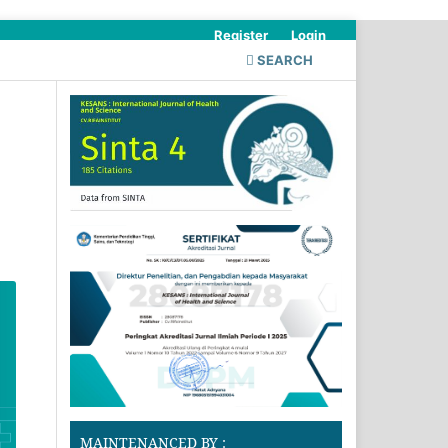
Register
Login
SEARCH
MAINTENANCED BY :