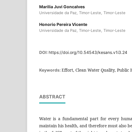
Marilia Juvi Goncalves
Universidade da Paz, Timor-Leste, Timor-Leste
Honorio Pereira Vicente
Universidade da Paz, Timor-Leste, Timor-Leste
DOI:
https://doi.org/10.54543/kesans.v1i3.24
Effort, Clean Water Quality, Public 
Keywords:
ABSTRACT
Water is a fundamental part for every huma
maintain his health, and therefore must also b