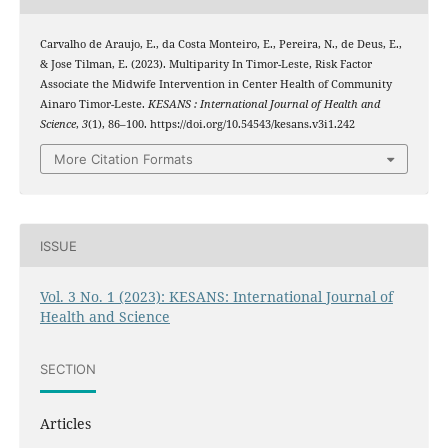
Carvalho de Araujo, E., da Costa Monteiro, E., Pereira, N., de Deus, E.,
& Jose Tilman, E. (2023). Multiparity In Timor-Leste, Risk Factor
Associate the Midwife Intervention in Center Health of Community
Ainaro Timor-Leste.
KESANS : International Journal of Health and
Science
,
3
(1), 86–100. https://doi.org/10.54543/kesans.v3i1.242
More Citation Formats
ISSUE
Vol. 3 No. 1 (2023): KESANS: International Journal of
Health and Science
SECTION
Articles