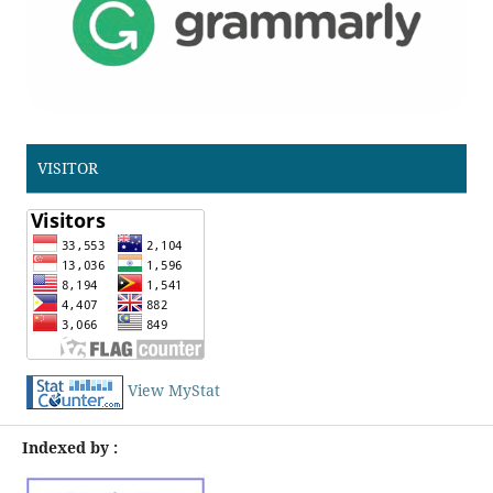
VISITOR
View MyStat
Indexed by :