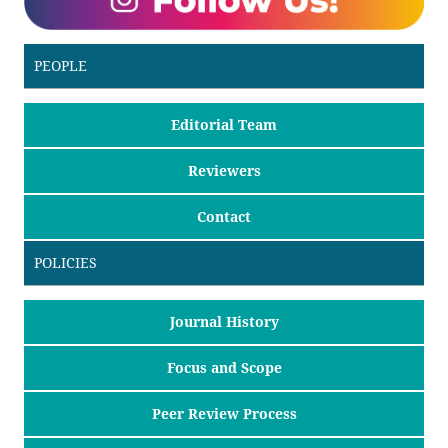
PEOPLE
Editorial Team
Reviewers
Contact
POLICIES
Journal History
Focus and Scope
Peer Review Process