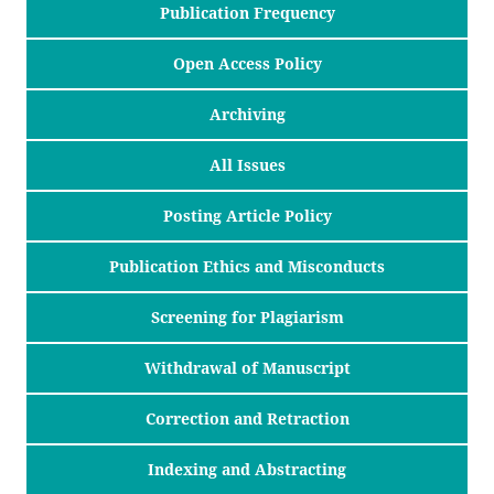
Publication Frequency
Open Access Policy
Archiving
All Issues
Posting Article Policy
Publication Ethics and Misconducts
Screening for Plagiarism
Withdrawal of Manuscript
Correction and Retraction
Indexing and Abstracting