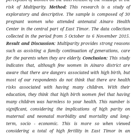
risk of Multiparity.
Method
: This research is a study of
exploratory and descriptive. The sample is composed of 30
pregnant women who attended antenatal Ainaro Health
Center in the central part of East Timor. The data collection
collected in the period from 5 October to 6 November 2015.
Result and Discussion:
Multiparity provides strong reasons
such as assisting a family continuation of generations, care
for the parents when they are elderly.
Conclusion:
This study
indicates that, although few women in Ainaro district are
aware that there are dangers associated with high birth, but
most of our respondents do not think that there are health
risks associated with having many children. With their
education, they think that high birth women feel that having
many children was harmless to your health. This number is
significant, considering the implications of high parity on
maternal and neonatal morbidity and mortality and long-
term, socio - economic. This is more so when viewed
considering a total of high fertility in East Timor in an