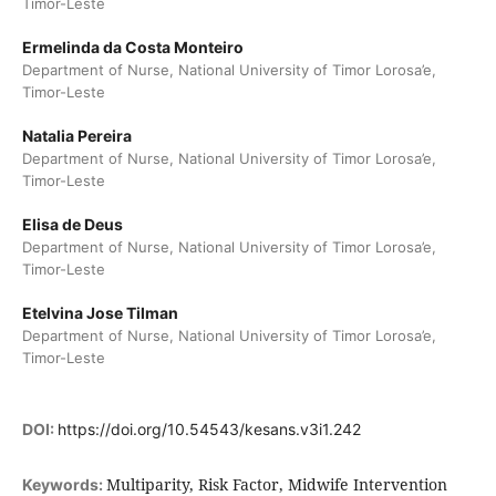
Timor-Leste
Ermelinda da Costa Monteiro
Department of Nurse, National University of Timor Lorosa’e,
Timor-Leste
Natalia Pereira
Department of Nurse, National University of Timor Lorosa’e,
Timor-Leste
Elisa de Deus
Department of Nurse, National University of Timor Lorosa’e,
Timor-Leste
Etelvina Jose Tilman
Department of Nurse, National University of Timor Lorosa’e,
Timor-Leste
DOI:
https://doi.org/10.54543/kesans.v3i1.242
Multiparity, Risk Factor, Midwife Intervention
Keywords: