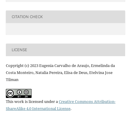
CITATION CHECK
LICENSE
Copyright (c) 2023 Eugenia Carvalho de Araujo, Ermelinda da
Costa Monteiro, Natalia Pereira, Elisa de Deus, Etelvina Jose
Tilman
This work is licensed under a
Creative Commons Attribution-
ShareAlike 4.0 International License
.