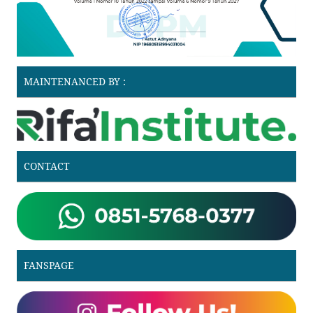
MAINTENANCED BY :
CONTACT
FANSPAGE