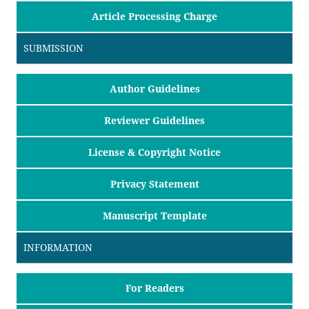
Article Processing Charge
SUBMISSION
Author Guidelines
Reviewer Guidelines
License & Copyright Notice
Privacy Statement
Manuscript Template
INFORMATION
For Readers