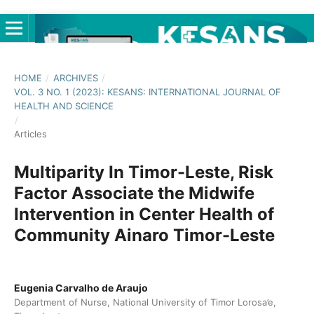
HOME
/
ARCHIVES
/
VOL. 3 NO. 1 (2023): KESANS: INTERNATIONAL JOURNAL OF
HEALTH AND SCIENCE
/
Articles
Multiparity In Timor-Leste, Risk
Factor Associate the Midwife
Intervention in Center Health of
Community Ainaro Timor-Leste
Eugenia Carvalho de Araujo
Department of Nurse, National University of Timor Lorosa’e,