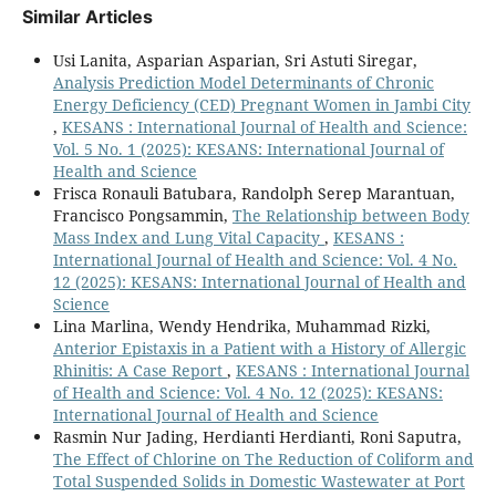
Similar Articles
Usi Lanita, Asparian Asparian, Sri Astuti Siregar,
Analysis Prediction Model Determinants of Chronic
Energy Deficiency (CED) Pregnant Women in Jambi City
,
KESANS : International Journal of Health and Science:
Vol. 5 No. 1 (2025): KESANS: International Journal of
Health and Science
Frisca Ronauli Batubara, Randolph Serep Marantuan,
Francisco Pongsammin,
The Relationship between Body
Mass Index and Lung Vital Capacity
,
KESANS :
International Journal of Health and Science: Vol. 4 No.
12 (2025): KESANS: International Journal of Health and
Science
Lina Marlina, Wendy Hendrika, Muhammad Rizki,
Anterior Epistaxis in a Patient with a History of Allergic
Rhinitis: A Case Report
,
KESANS : International Journal
of Health and Science: Vol. 4 No. 12 (2025): KESANS:
International Journal of Health and Science
Rasmin Nur Jading, Herdianti Herdianti, Roni Saputra,
The Effect of Chlorine on The Reduction of Coliform and
Total Suspended Solids in Domestic Wastewater at Port