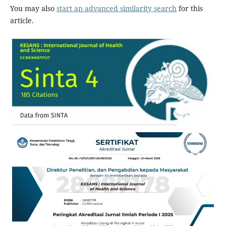
You may also
start an advanced similarity search
for this
article.