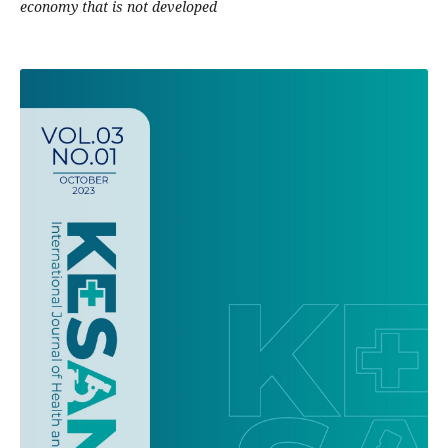
economy that is not developed