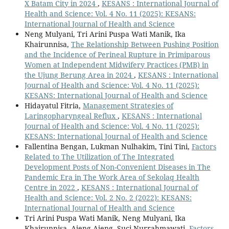
X Batam City in 2024
,
KESANS : International Journal of
Health and Science: Vol. 4 No. 11 (2025): KESANS:
International Journal of Health and Science
Neng Mulyani, Tri Arini Puspa Wati Manik, Ika
Khairunnisa,
The Relationship Between Pushing Position
and the Incidence of Perineal Rupture in Primiparous
Women at Independent Midwifery Practices (PMB) in
the Ujung Berung Area in 2024
,
KESANS : International
Journal of Health and Science: Vol. 4 No. 11 (2025):
KESANS: International Journal of Health and Science
Hidayatul Fitria,
Management Strategies of
Laringopharyngeal Reflux
,
KESANS : International
Journal of Health and Science: Vol. 4 No. 11 (2025):
KESANS: International Journal of Health and Science
Fallentina Bengan, Lukman Nulhakim, Tini Tini,
Factors
Related to The Utilization of The Integrated
Development Posts of Non-Convenient Diseases in The
Pandemic Era in The Work Area of Sekolaq Health
Centre in 2022
,
KESANS : International Journal of
Health and Science: Vol. 2 No. 2 (2022): KESANS:
International Journal of Health and Science
Tri Arini Puspa Wati Manik, Neng Mulyani, Ika
Khairunnisa, Ajeng Ajeng, Suci Nurrahmawati,
Factors