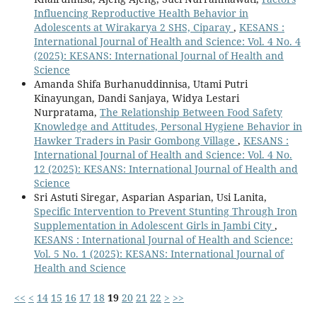
Influencing Reproductive Health Behavior in
Adolescents at Wirakarya 2 SHS, Ciparay
,
KESANS :
International Journal of Health and Science: Vol. 4 No. 4
(2025): KESANS: International Journal of Health and
Science
Amanda Shifa Burhanuddinnisa, Utami Putri
Kinayungan, Dandi Sanjaya, Widya Lestari
Nurpratama,
The Relationship Between Food Safety
Knowledge and Attitudes, Personal Hygiene Behavior in
Hawker Traders in Pasir Gombong Village
,
KESANS :
International Journal of Health and Science: Vol. 4 No.
12 (2025): KESANS: International Journal of Health and
Science
Sri Astuti Siregar, Asparian Asparian, Usi Lanita,
Specific Intervention to Prevent Stunting Through Iron
Supplementation in Adolescent Girls in Jambi City
,
KESANS : International Journal of Health and Science:
Vol. 5 No. 1 (2025): KESANS: International Journal of
Health and Science
<<
<
14
15
16
17
18
19
20
21
22
>
>>