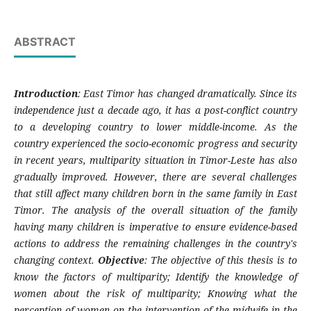
ABSTRACT
Introduction
: East Timor has changed dramatically. Since its
independence just a decade ago, it has a post-conflict country
to a developing country to lower middle-income. As the
country experienced the socio-economic progress and security
in recent years, multiparity situation in Timor-Leste has also
gradually improved. However, there are several challenges
that still affect many children born in the same family in East
Timor. The analysis of the overall situation of the family
having many children is imperative to ensure evidence-based
actions to address the remaining challenges in the country's
changing context.
Objective
: The objective of this thesis is to
know the factors of multiparity; Identify the knowledge of
women about the risk of multiparity; Knowing what the
perception of women on the intervention of the midwife in the