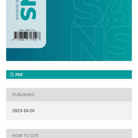
PDF
PUBLISHED
2023-10-20
HOW TO CITE