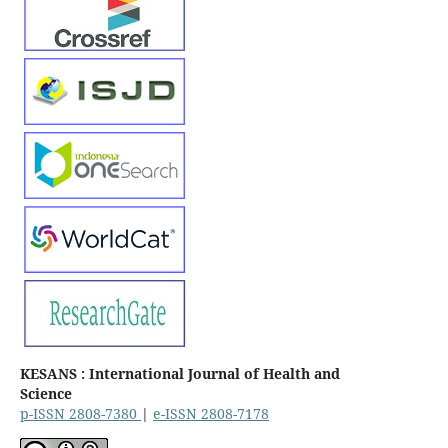
KESANS : International Journal of Health and
Science
p-ISSN 2808-7380
|
e-ISSN 2808-7178