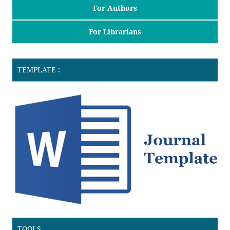
For Authors
For Librarians
TEMPLATE :
TOOLS