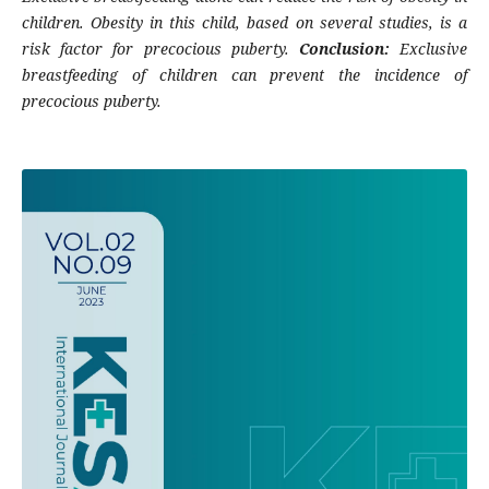
children. Obesity in this child, based on several studies, is a
risk factor for precocious puberty.
Conclusion:
Exclusive
breastfeeding of children can prevent the incidence of
precocious puberty.