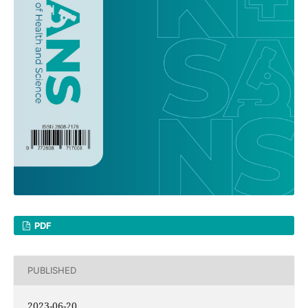
PDF
PUBLISHED
2023-06-20