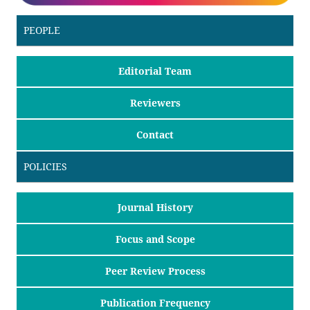
PEOPLE
Editorial Team
Reviewers
Contact
POLICIES
Journal History
Focus and Scope
Peer Review Process
Publication Frequency