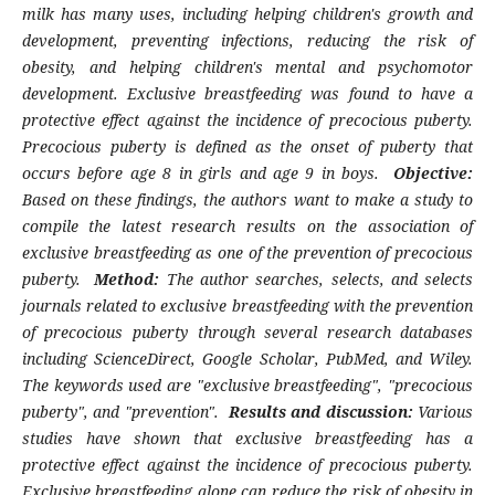
milk has many uses, including helping children's growth and
development, preventing infections, reducing the risk of
obesity, and helping children's mental and psychomotor
development. Exclusive breastfeeding was found to have a
protective effect against the incidence of precocious puberty.
Precocious puberty is defined as the onset of puberty that
occurs before age 8 in girls and age 9 in boys.
Objective:
Based on these findings, the authors want to make a study to
compile the latest research results on the association of
exclusive breastfeeding as one of the prevention of precocious
puberty.
Method:
The author searches, selects, and selects
journals related to exclusive breastfeeding with the prevention
of precocious puberty through several research databases
including ScienceDirect, Google Scholar, PubMed, and Wiley.
The keywords used are "
exclusive breastfeeding", "precocious
puberty", and "prevention".
Results and discussion:
Various
studies have shown that exclusive breastfeeding has a
protective effect against the incidence of precocious puberty.
Exclusive breastfeeding alone can reduce the risk of obesity in