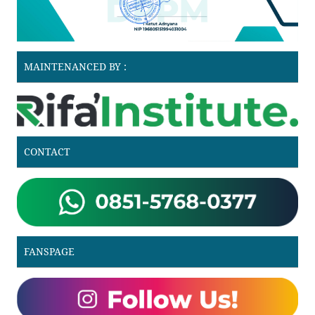
MAINTENANCED BY :
CONTACT
FANSPAGE