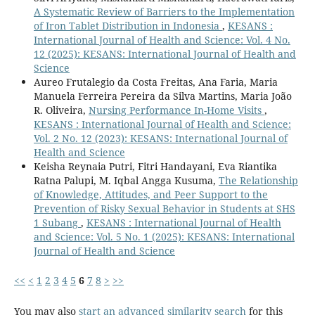
A Systematic Review of Barriers to the Implementation
of Iron Tablet Distribution in Indonesia
,
KESANS :
International Journal of Health and Science: Vol. 4 No.
12 (2025): KESANS: International Journal of Health and
Science
Aureo Frutalegio da Costa Freitas, Ana Faria, Maria
Manuela Ferreira Pereira da Silva Martins, Maria João
R. Oliveira,
Nursing Performance In-Home Visits
,
KESANS : International Journal of Health and Science:
Vol. 2 No. 12 (2023): KESANS: International Journal of
Health and Science
Keisha Reynaia Putri, Fitri Handayani, Eva Riantika
Ratna Palupi, M. Iqbal Angga Kusuma,
The Relationship
of Knowledge, Attitudes, and Peer Support to the
Prevention of Risky Sexual Behavior in Students at SHS
1 Subang
,
KESANS : International Journal of Health
and Science: Vol. 5 No. 1 (2025): KESANS: International
Journal of Health and Science
<<
<
1
2
3
4
5
6
7
8
>
>>
You may also
start an advanced similarity search
for this