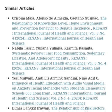
Similar Articles
Crispim Maia, Afonso de Almeida, Caetano Gusmão,
The
Relationship of Knowledge Level, Home Environment
and Prevention Behavior to Dengue Incidence
,
KESANS
: International Journal of Health and Science: Vol. 3 No.
4 (2024): KESANS: International Journal of Health and
Science
Nabila Tasrif, Yuliana Yuliana, Kasmita Kasmita,
Systematic Review : Fast Food Consumption, Sedentary
Lifestyle, And Adolescent Obesity
,
KESANS :
International Journal of Health and Science: Vol. 5 No. 4
(2026): KESANS: International Journal of Health and
Science
Yesi Mulyani, Andi Lis Arming Gandini, Nino Adif C,
Influence of Health Education with Audio Visual Media
on Anxiety Facing Menarche with Students Elementary
Schools 006 Long Iram
,
KESANS : International Journal
of Health and Science: Vol. 2 No. 4 (2023): KESANS:
International Journal of Health and Science
Dimas Bangkit Irawan,
The Relationship of Risk Factors