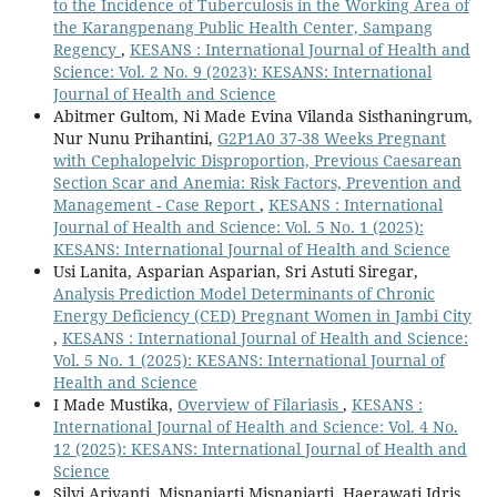
to the Incidence of Tuberculosis in the Working Area of
the Karangpenang Public Health Center, Sampang
Regency
,
KESANS : International Journal of Health and
Science: Vol. 2 No. 9 (2023): KESANS: International
Journal of Health and Science
Abitmer Gultom, Ni Made Evina Vilanda Sisthaningrum,
Nur Nunu Prihantini,
G2P1A0 37-38 Weeks Pregnant
with Cephalopelvic Disproportion, Previous Caesarean
Section Scar and Anemia: Risk Factors, Prevention and
Management - Case Report
,
KESANS : International
Journal of Health and Science: Vol. 5 No. 1 (2025):
KESANS: International Journal of Health and Science
Usi Lanita, Asparian Asparian, Sri Astuti Siregar,
Analysis Prediction Model Determinants of Chronic
Energy Deficiency (CED) Pregnant Women in Jambi City
,
KESANS : International Journal of Health and Science:
Vol. 5 No. 1 (2025): KESANS: International Journal of
Health and Science
I Made Mustika,
Overview of Filariasis
,
KESANS :
International Journal of Health and Science: Vol. 4 No.
12 (2025): KESANS: International Journal of Health and
Science
Silvi Ariyanti, Misnaniarti Misnaniarti, Haerawati Idris,