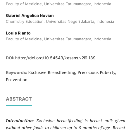
Faculty of Medicine, Universitas Tarumanagara, Indonesia
Gabriel Angelica Novian
Chemistry Education, Universitas Negeri Jakarta, Indonesia
Louis Rianto
Faculty of Medicine, Universitas Tarumanagara, Indonesia
DOI:
https://doi.org/10.54543/kesans.v2i9.189
Exclusive Breastfeeding, Precocious Puberty,
Keywords:
Prevention
ABSTRACT
Introduction:
Exclusive breastfeeding is breast milk given
without other foods to children up to 6 months of age. Breast