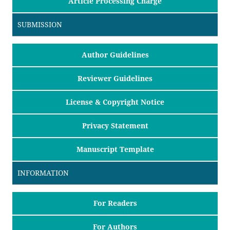
Article Processing Charge
SUBMISSION
Author Guidelines
Reviewer Guidelines
License & Copyright Notice
Privacy Statement
Manuscript Template
INFORMATION
For Readers
For Authors