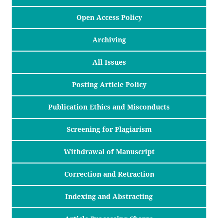
Open Access Policy
Archiving
All Issues
Posting Article Policy
Publication Ethics and Misconducts
Screening for Plagiarism
Withdrawal of Manuscript
Correction and Retraction
Indexing and Abstracting