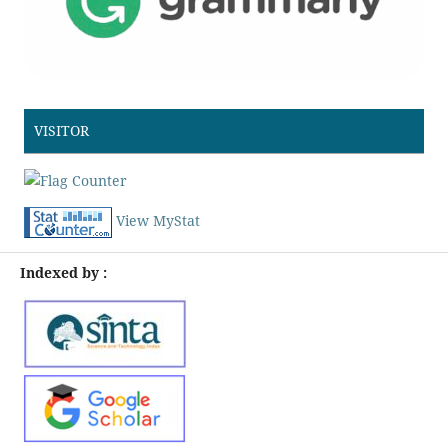
VISITOR
View MyStat
Indexed by :