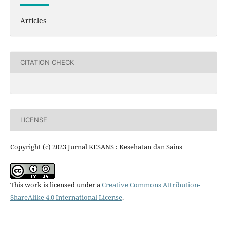
Articles
CITATION CHECK
LICENSE
Copyright (c) 2023 Jurnal KESANS : Kesehatan dan Sains
This work is licensed under a
Creative Commons Attribution-
ShareAlike 4.0 International License
.