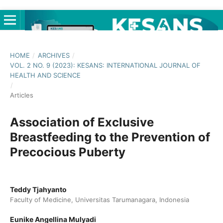
HOME
/
ARCHIVES
/
VOL. 2 NO. 9 (2023): KESANS: INTERNATIONAL JOURNAL OF
HEALTH AND SCIENCE
/
Articles
Association of Exclusive
Breastfeeding to the Prevention of
Precocious Puberty
Teddy Tjahyanto
Faculty of Medicine, Universitas Tarumanagara, Indonesia
Eunike Angellina Mulyadi