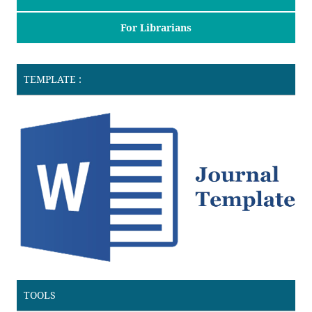
For Librarians
TEMPLATE :
TOOLS