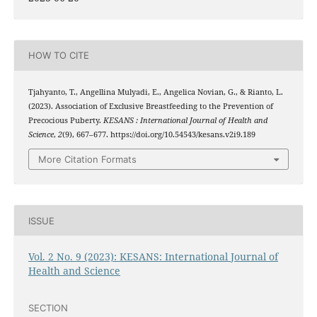
HOW TO CITE
Tjahyanto, T., Angellina Mulyadi, E., Angelica Novian, G., & Rianto, L.
(2023). Association of Exclusive Breastfeeding to the Prevention of
Precocious Puberty.
KESANS : International Journal of Health and
Science
,
2
(9), 667–677. https://doi.org/10.54543/kesans.v2i9.189
More Citation Formats
ISSUE
Vol. 2 No. 9 (2023): KESANS: International Journal of
Health and Science
SECTION