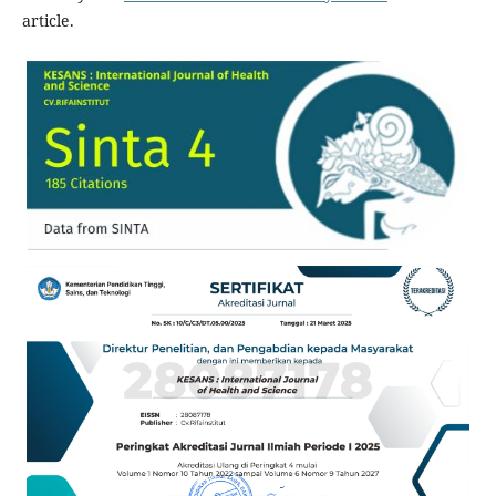
article.