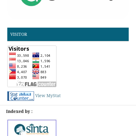
VISITOR
View MyStat
Indexed by :