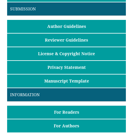
SUBMISSION
Author Guidelines
Reviewer Guidelines
License & Copyright Notice
Privacy Statement
Manuscript Template
INFORMATION
For Readers
For Authors