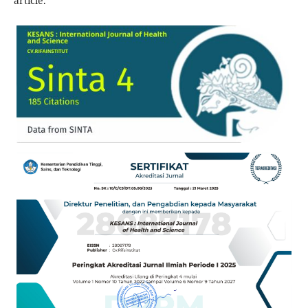
article.