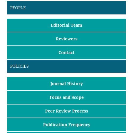
PEOPLE
Editorial Team
Reviewers
Contact
POLICIES
Journal History
Focus and Scope
Peer Review Process
Publication Frequency