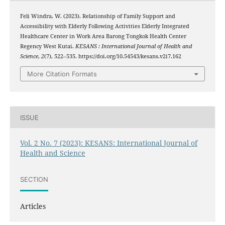
Feli Windra, W. (2023). Relationship of Family Support and
Accessibility with Elderly Following Activities Elderly Integrated
Healthcare Center in Work Area Barong Tongkok Health Center
Regency West Kutai.
KESANS : International Journal of Health and
Science
,
2
(7), 522–535. https://doi.org/10.54543/kesans.v2i7.162
More Citation Formats
ISSUE
Vol. 2 No. 7 (2023): KESANS: International Journal of
Health and Science
SECTION
Articles