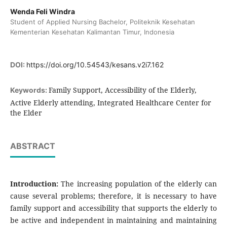
Wenda Feli Windra
Student of Applied Nursing Bachelor, Politeknik Kesehatan
Kementerian Kesehatan Kalimantan Timur, Indonesia
DOI:
https://doi.org/10.54543/kesans.v2i7.162
Family Support, Accessibility of the Elderly,
Keywords:
Active Elderly attending, Integrated Healthcare Center for
the Elder
ABSTRACT
Introduction:
The increasing population of the elderly can
cause several problems; therefore, it is necessary to have
family support and accessibility that supports the elderly to
be active and independent in maintaining and maintaining