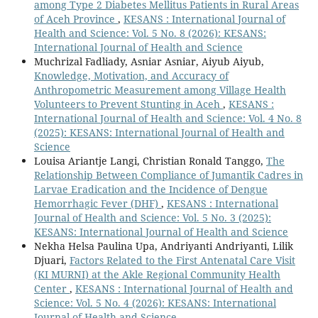
among Type 2 Diabetes Mellitus Patients in Rural Areas
of Aceh Province
,
KESANS : International Journal of
Health and Science: Vol. 5 No. 8 (2026): KESANS:
International Journal of Health and Science
Muchrizal Fadliady, Asniar Asniar, Aiyub Aiyub,
Knowledge, Motivation, and Accuracy of
Anthropometric Measurement among Village Health
Volunteers to Prevent Stunting in Aceh
,
KESANS :
International Journal of Health and Science: Vol. 4 No. 8
(2025): KESANS: International Journal of Health and
Science
Louisa Ariantje Langi, Christian Ronald Tanggo,
The
Relationship Between Compliance of Jumantik Cadres in
Larvae Eradication and the Incidence of Dengue
Hemorrhagic Fever (DHF)
,
KESANS : International
Journal of Health and Science: Vol. 5 No. 3 (2025):
KESANS: International Journal of Health and Science
Nekha Helsa Paulina Upa, Andriyanti Andriyanti, Lilik
Djuari,
Factors Related to the First Antenatal Care Visit
(KI MURNI) at the Akle Regional Community Health
Center
,
KESANS : International Journal of Health and
Science: Vol. 5 No. 4 (2026): KESANS: International
Journal of Health and Science