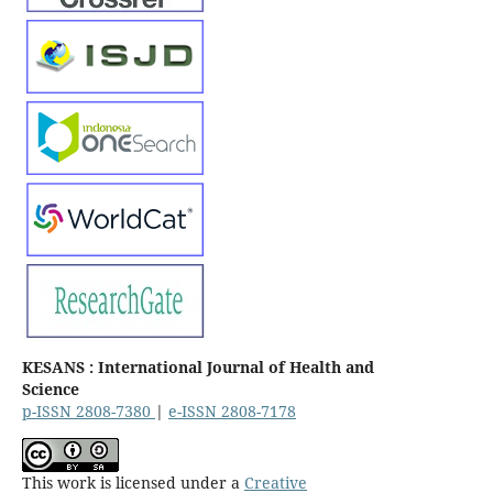
KESANS : International Journal of Health and
Science
p-ISSN 2808-7380
|
e-ISSN 2808-7178
This work is licensed under a
Creative