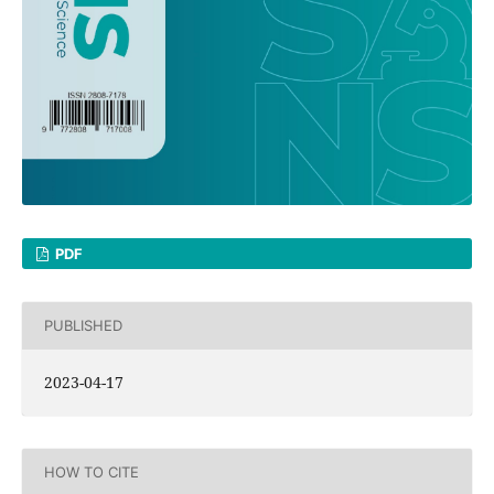
PDF
PUBLISHED
2023-04-17
HOW TO CITE