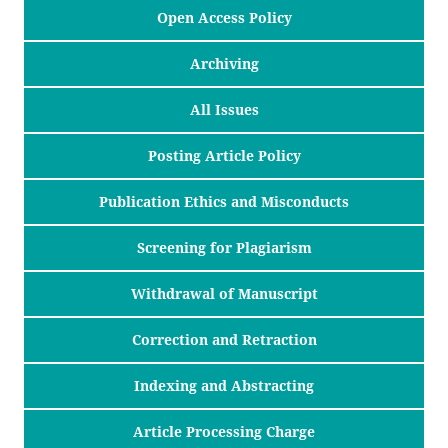
Open Access Policy
Archiving
All Issues
Posting Article Policy
Publication Ethics and Misconducts
Screening for Plagiarism
Withdrawal of Manuscript
Correction and Retraction
Indexing and Abstracting
Article Processing Charge