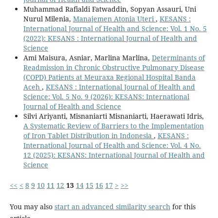
Muhammad Rafialdi Fatwaddin, Sopyan Assauri, Uni
Nurul Milenia,
Manajemen Atonia Uteri
,
KESANS :
International Journal of Health and Science: Vol. 1 No. 5
(2022): KESANS : International Journal of Health and
Science
Ami Maisura, Asniar, Marlina Marlina,
Determinants of
Readmission in Chronic Obstructive Pulmonary Disease
(COPD) Patients at Meuraxa Regional Hospital Banda
Aceh
,
KESANS : International Journal of Health and
Science: Vol. 5 No. 9 (2026): KESANS: International
Journal of Health and Science
Silvi Ariyanti, Misnaniarti Misnaniarti, Haerawati Idris,
A Systematic Review of Barriers to the Implementation
of Iron Tablet Distribution in Indonesia
,
KESANS :
International Journal of Health and Science: Vol. 4 No.
12 (2025): KESANS: International Journal of Health and
Science
<<
<
8
9
10
11
12
13
14
15
16
17
>
>>
You may also
start an advanced similarity search
for this