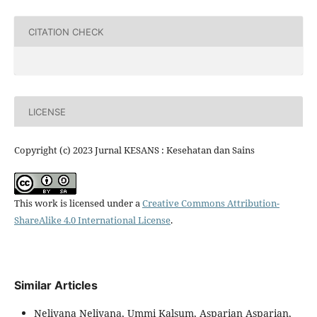
CITATION CHECK
LICENSE
Copyright (c) 2023 Jurnal KESANS : Kesehatan dan Sains
This work is licensed under a
Creative Commons Attribution-
ShareAlike 4.0 International License
.
Similar Articles
Neliyana Neliyana, Ummi Kalsum, Asparian Asparian,