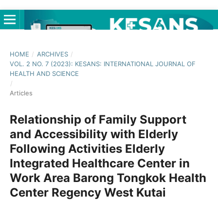
HOME
/
ARCHIVES
/
VOL. 2 NO. 7 (2023): KESANS: INTERNATIONAL JOURNAL OF
HEALTH AND SCIENCE
/
Articles
Relationship of Family Support
and Accessibility with Elderly
Following Activities Elderly
Integrated Healthcare Center in
Work Area Barong Tongkok Health
Center Regency West Kutai