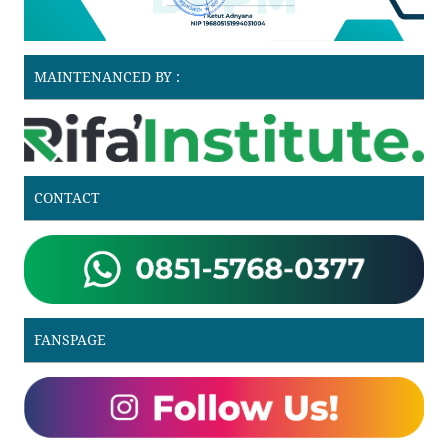
MAINTENANCED BY :
CONTACT
FANSPAGE