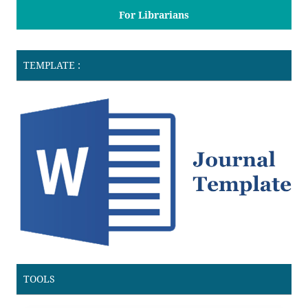
For Librarians
TEMPLATE :
TOOLS