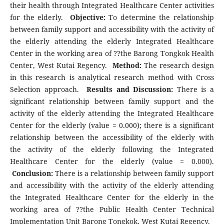
their health through Integrated Healthcare Center activities
for the elderly.
Objective:
To determine the relationship
between family support and accessibility with the activity of
the elderly attending the elderly Integrated Healthcare
Center in the working area of ??the Barong Tongkok Health
Center, West Kutai Regency.
Method:
The research design
in this research is analytical research method with Cross
Selection approach.
Results and Discussion:
There is a
significant relationship between family support and the
activity of the elderly attending the Integrated Healthcare
Center for the elderly (value = 0.000); there is a significant
relationship between the accessibility of the elderly with
the activity of the elderly following the Integrated
Healthcare Center for the elderly (value = 0.000).
Conclusion:
There is a relationship between family support
and accessibility with the activity of the elderly attending
the Integrated Healthcare Center for the elderly in the
working area of ??the Public Health Center Technical
Implementation Unit Barong Tongkok, West Kutai Regency.