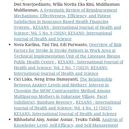
Dwi Noerjoedianto, Wilia Novita Eka Rini, Muldiasman
Muldiasman,
A Systematic Review of Reimbursement
Mechanisms: Effectiveness, Efficiency, and Patient
Satisfaction in Insurance-Based Health Financing
Systems
,
KESANS : International Journal of Health and
Science: Vol. 5 No. 9 (2026): KESANS: International
Journal of Health and Science
Nova Karlina, Tini Tini, Edi Purwanto,
Overview of Risk
Factors for Stroke in Stroke Patients in Work Area at
Technical Implementation Unit of the Linggang Bigung
Public Health Centre
,
KESANS : International Journal of
Health and Science: Vol. 2 No. 7 (2023): KESANS:
International Journal of Health and Science
Cici Liska, Neng Irma Damayanti,
The Relationship
Between Anxiety Levels and Mothers’ Interest in
Choosing the MOW Contraceptive Method Among
Multiparous Mothers in Sukarame Village, Pacet
Subdistrict, Bandung Regency
,
KESANS : International
Journal of Health and Science: Vol. 4 No. 12 (2025):
KESANS: International Journal of Health and Science
Rihhadatul Aisy, Asniar Asniar, Teuku Tahlil,
Analysis of
Knowledge Level, Self-Efficacy, and Self-Management