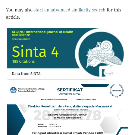
You may also
start an advanced similarity search
for this
article.