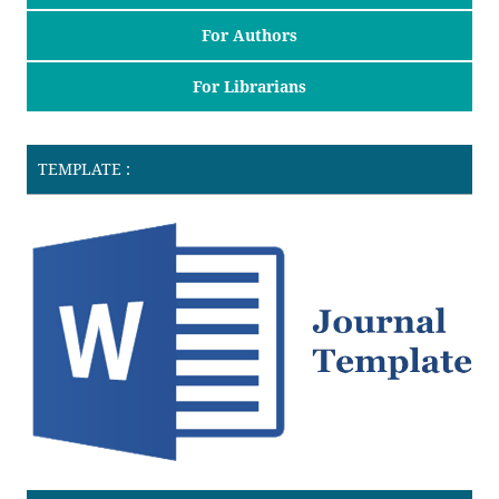
For Authors
For Librarians
TEMPLATE :