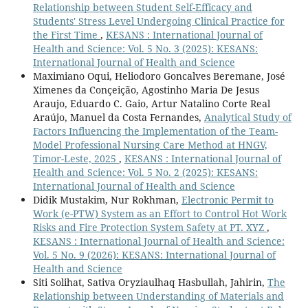
Relationship between Student Self-Efficacy and
Students' Stress Level Undergoing Clinical Practice for
the First Time
,
KESANS : International Journal of
Health and Science: Vol. 5 No. 3 (2025): KESANS:
International Journal of Health and Science
Maximiano Oqui, Heliodoro Goncalves Beremane, José
Ximenes da Conçeição, Agostinho Maria De Jesus
Araujo, Eduardo C. Gaio, Artur Natalino Corte Real
Araújo, Manuel da Costa Fernandes,
Analytical Study of
Factors Influencing the Implementation of the Team-
Model Professional Nursing Care Method at HNGV,
Timor-Leste, 2025
,
KESANS : International Journal of
Health and Science: Vol. 5 No. 2 (2025): KESANS:
International Journal of Health and Science
Didik Mustakim, Nur Rokhman,
Electronic Permit to
Work (e-PTW) System as an Effort to Control Hot Work
Risks and Fire Protection System Safety at PT. XYZ
,
KESANS : International Journal of Health and Science:
Vol. 5 No. 9 (2026): KESANS: International Journal of
Health and Science
Siti Solihat, Sativa Oryziaulhaq Hasbullah, Jahirin,
The
Relationship between Understanding of Materials and