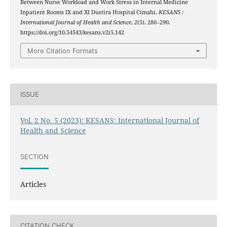
Between Nurse Workload and Work Stress in Internal Medicine
Inpatient Rooms IX and XI Dustira Hospital Cimahi.
KESANS :
International Journal of Health and Science
,
2
(5), 280–290.
https://doi.org/10.54543/kesans.v2i5.142
More Citation Formats
ISSUE
Vol. 2 No. 5 (2023): KESANS: International Journal of
Health and Science
SECTION
Articles
CITATION CHECK