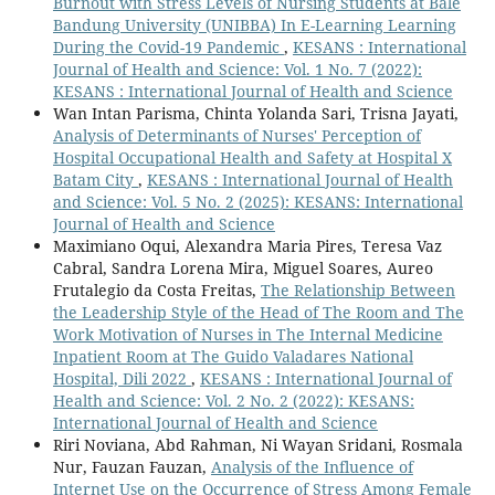
Burnout with Stress Levels of Nursing Students at Bale
Bandung University (UNIBBA) In E-Learning Learning
During the Covid-19 Pandemic
,
KESANS : International
Journal of Health and Science: Vol. 1 No. 7 (2022):
KESANS : International Journal of Health and Science
Wan Intan Parisma, Chinta Yolanda Sari, Trisna Jayati,
Analysis of Determinants of Nurses' Perception of
Hospital Occupational Health and Safety at Hospital X
Batam City
,
KESANS : International Journal of Health
and Science: Vol. 5 No. 2 (2025): KESANS: International
Journal of Health and Science
Maximiano Oqui, Alexandra Maria Pires, Teresa Vaz
Cabral, Sandra Lorena Mira, Miguel Soares, Aureo
Frutalegio da Costa Freitas,
The Relationship Between
the Leadership Style of the Head of The Room and The
Work Motivation of Nurses in The Internal Medicine
Inpatient Room at The Guido Valadares National
Hospital, Dili 2022
,
KESANS : International Journal of
Health and Science: Vol. 2 No. 2 (2022): KESANS:
International Journal of Health and Science
Riri Noviana, Abd Rahman, Ni Wayan Sridani, Rosmala
Nur, Fauzan Fauzan,
Analysis of the Influence of
Internet Use on the Occurrence of Stress Among Female