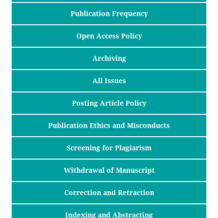
Publication Frequency
Open Access Policy
Archiving
All Issues
Posting Article Policy
Publication Ethics and Misconducts
Screening for Plagiarism
Withdrawal of Manuscript
Correction and Retraction
Indexing and Abstracting