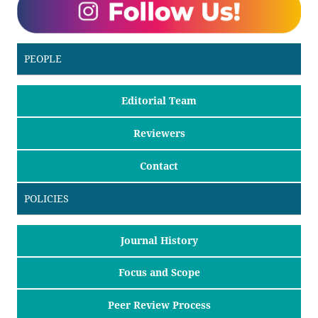
PEOPLE
Editorial Team
Reviewers
Contact
POLICIES
Journal History
Focus and Scope
Peer Review Process