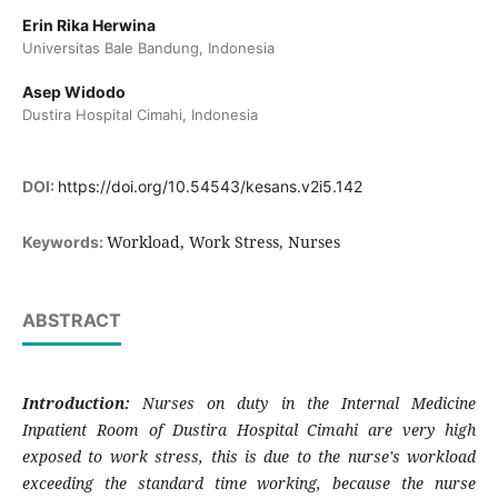
Erin Rika Herwina
Universitas Bale Bandung, Indonesia
Asep Widodo
Dustira Hospital Cimahi, Indonesia
DOI:
https://doi.org/10.54543/kesans.v2i5.142
Workload, Work Stress, Nurses
Keywords:
ABSTRACT
Introduction:
Nurses on duty in the Internal Medicine
Inpatient Room of Dustira Hospital Cimahi are very high
exposed to work stress, this is due to the nurse's workload
exceeding the standard time working, because the nurse