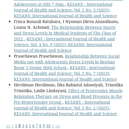
Adolescents at SHS 7 Palu
,
KESANS : International
Journal of Health and Science: Vol. 5 No. 3 (2025):
KESANS: International Journal of Health and Science
Frisca Ronauli Batubara, I Nyoman Dieva Anandinata,
Luana N. Achmad,
The Relationship Between Sports
and Stress Levels in Medical Students of The Class of
2022
,
KESANS : International Journal of Health and
Science: Vol. 4 No. 9 (2025): KESANS: International
Journal of Health and Science
Prasetiawan Prasetiawan,
Relationship Between Social
Media use with Adolescents Stress Levels in Bentian
Besar 1 Senior High School
,
KESANS : International
Journal of Health and Science: Vol. 2 No. 7 (2023):
KESANS: International Journal of Health and Science
Herdiman Herdiman, Dita Rabiatul Adawiyah, Triantika
Triantika, Linlin Lindayani,
Effect of Progressive Muscle
Relaxation Therapy on Stress and Blood Pressure in the
Pre-Hypertensive Group
,
KESANS : International
Journal of Health and Science: Vol. 5 No. 2 (2025):
KESANS: International Journal of Health and Science
<<
<
1
2
3
4
5
6
7
8
9
10
>
>>