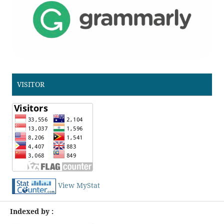
VISITOR
View MyStat
Indexed by :