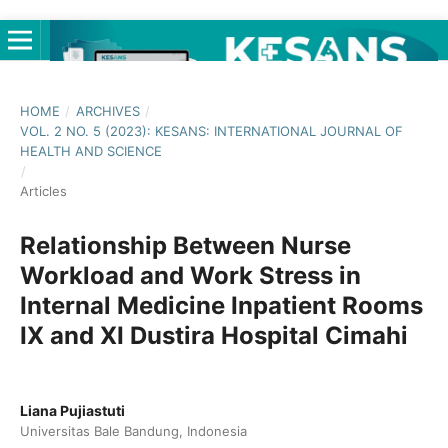
HOME
/
ARCHIVES
/
VOL. 2 NO. 5 (2023): KESANS: INTERNATIONAL JOURNAL OF
HEALTH AND SCIENCE
/
Articles
Relationship Between Nurse
Workload and Work Stress in
Internal Medicine Inpatient Rooms
IX and XI Dustira Hospital Cimahi
Liana Pujiastuti
Universitas Bale Bandung, Indonesia