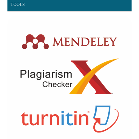
TOOLS