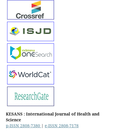
KESANS : International Journal of Health and
Science
p-ISSN 2808-7380
|
e-ISSN 2808-7178