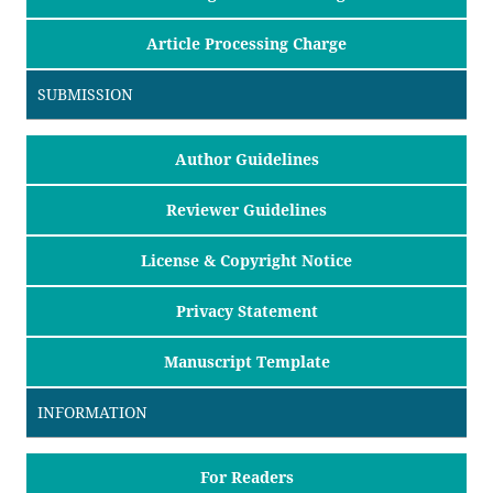
Article Processing Charge
SUBMISSION
Author Guidelines
Reviewer Guidelines
License & Copyright Notice
Privacy Statement
Manuscript Template
INFORMATION
For Readers