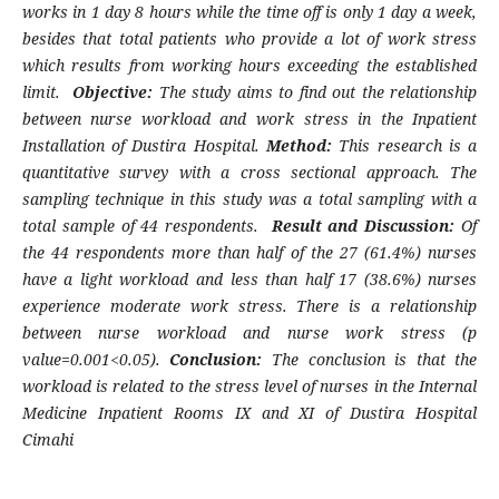
works in 1 day 8 hours while the time off is only 1 day a week,
besides that total patients who provide a lot of work stress
which results from working hours exceeding the established
limit.
Objective:
The study aims to find out the relationship
between nurse workload and work stress in the Inpatient
Installation of Dustira Hospital.
Method:
This research is a
quantitative survey with a cross sectional approach. The
sampling technique in this study was a total sampling with a
total sample of 44 respondents.
Result and Discussion:
Of
the 44 respondents more than half of the 27 (61.4%) nurses
have a light workload and less than half 17 (38.6%) nurses
experience moderate work stress. There is a relationship
between nurse workload and nurse work stress (p
value=0.001<0.05).
Conclusion:
The conclusion is that the
workload is related to the stress level of nurses in the Internal
Medicine Inpatient Rooms IX and XI of Dustira Hospital
Cimahi