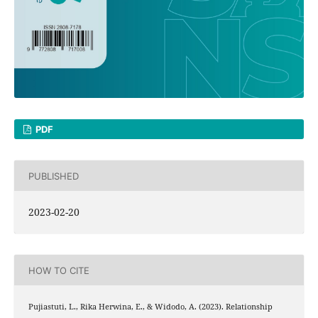
PDF
PUBLISHED
2023-02-20
HOW TO CITE
Pujiastuti, L., Rika Herwina, E., & Widodo, A. (2023). Relationship