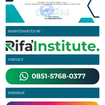
MAINTENANCED BY :
CONTACT
FANSPAGE