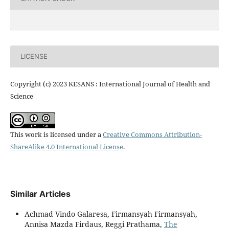
LICENSE
Copyright (c) 2023 KESANS : International Journal of Health and
Science
This work is licensed under a
Creative Commons Attribution-
ShareAlike 4.0 International License
.
Similar Articles
Achmad Vindo Galaresa, Firmansyah Firmansyah,
Annisa Mazda Firdaus, Reggi Prathama,
The