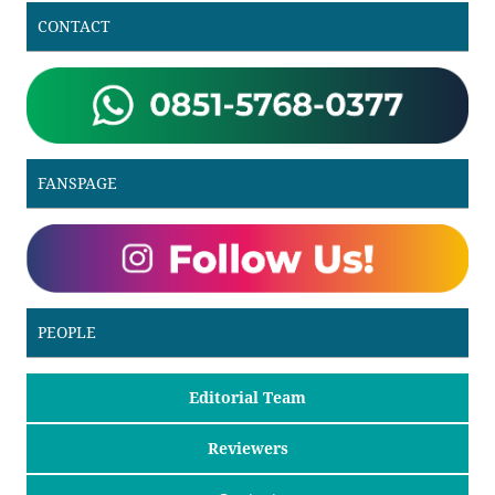
CONTACT
FANSPAGE
PEOPLE
Editorial Team
Reviewers