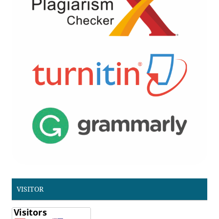
VISITOR