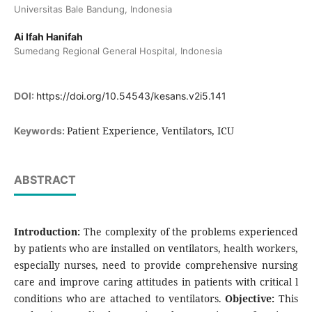
Universitas Bale Bandung, Indonesia
Ai Ifah Hanifah
Sumedang Regional General Hospital, Indonesia
DOI:
https://doi.org/10.54543/kesans.v2i5.141
Patient Experience, Ventilators, ICU
Keywords:
ABSTRACT
Introduction:
The complexity of the problems experienced
by patients who are installed on ventilators, health workers,
especially nurses, need to provide comprehensive nursing
care and improve caring attitudes in patients with critical l
conditions who are attached to ventilators.
Objective:
This