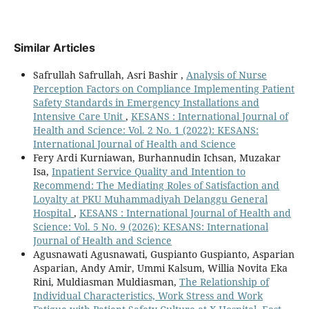
Similar Articles
Safrullah Safrullah, Asri Bashir ,
Analysis of Nurse
Perception Factors on Compliance Implementing Patient
Safety Standards in Emergency Installations and
Intensive Care Unit
,
KESANS : International Journal of
Health and Science: Vol. 2 No. 1 (2022): KESANS:
International Journal of Health and Science
Fery Ardi Kurniawan, Burhannudin Ichsan, Muzakar
Isa,
Inpatient Service Quality and Intention to
Recommend: The Mediating Roles of Satisfaction and
Loyalty at PKU Muhammadiyah Delanggu General
Hospital
,
KESANS : International Journal of Health and
Science: Vol. 5 No. 9 (2026): KESANS: International
Journal of Health and Science
Agusnawati Agusnawati, Guspianto Guspianto, Asparian
Asparian, Andy Amir, Ummi Kalsum, Willia Novita Eka
Rini, Muldiasman Muldiasman,
The Relationship of
Individual Characteristics, Work Stress and Work