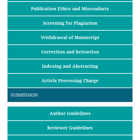
Publication Ethics and Misconducts
Screening for Plagiarism
Withdrawal of Manuscript
Correction and Retraction
Indexing and Abstracting
Article Processing Charge
SUBMISSION
Author Guidelines
Reviewer Guidelines