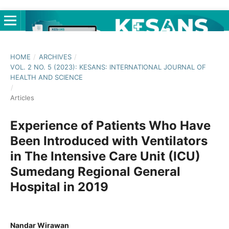
HOME
/
ARCHIVES
/
VOL. 2 NO. 5 (2023): KESANS: INTERNATIONAL JOURNAL OF
HEALTH AND SCIENCE
/
Articles
Experience of Patients Who Have
Been Introduced with Ventilators
in The Intensive Care Unit (ICU)
Sumedang Regional General
Hospital in 2019
Nandar Wirawan