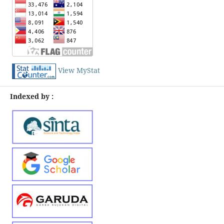
View MyStat
Indexed by :