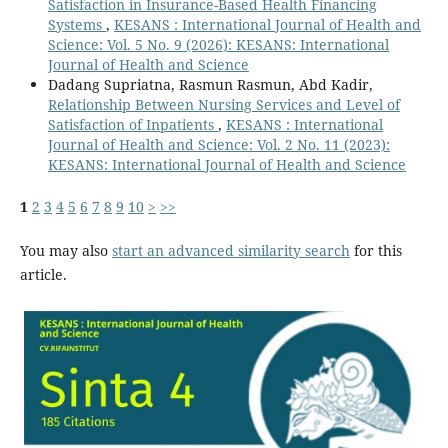
Satisfaction in Insurance-Based Health Financing
Systems
,
KESANS : International Journal of Health and
Science: Vol. 5 No. 9 (2026): KESANS: International
Journal of Health and Science
Dadang Supriatna, Rasmun Rasmun, Abd Kadir,
Relationship Between Nursing Services and Level of
Satisfaction of Inpatients
,
KESANS : International
Journal of Health and Science: Vol. 2 No. 11 (2023):
KESANS: International Journal of Health and Science
1
2
3
4
5
6
7
8
9
10
>
>>
You may also
start an advanced similarity search
for this
article.