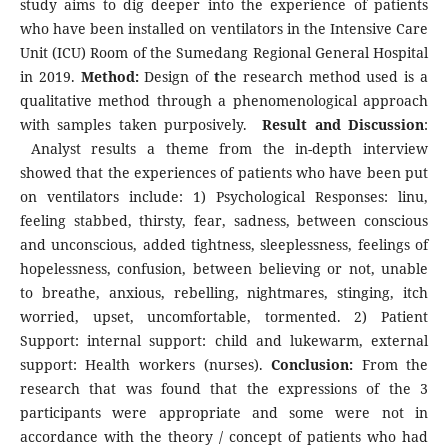
study aims to dig deeper into the experience of patients
who have been installed on ventilators in the Intensive Care
Unit (ICU) Room of the Sumedang Regional General Hospital
in 2019.
Method:
Design of
t
he research method used is a
qualitative method through a phenomenological approach
with samples taken purposively.
Result and Discussion
:
Analyst results a theme from the in-depth interview
showed that the experiences of patients who have been put
on ventilators include: 1) Psychological Responses: linu,
feeling stabbed, thirsty, fear, sadness, between conscious
and unconscious, added tightness, sleeplessness, feelings of
hopelessness, confusion, between believing or not, unable
to breathe, anxious, rebelling, nightmares, stinging, itch
worried, upset, uncomfortable, tormented. 2) Patient
Support: internal support: child and lukewarm, external
support: Health workers (nurses).
Conclusion:
From the
research that was found that the expressions of the 3
participants were appropriate and some were not in
accordance with the theory / concept of patients who had