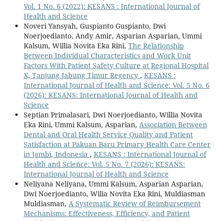
Vol. 1 No. 6 (2022): KESANS : International Journal of
Health and Science
Noveri Yansyah, Guspianto Guspianto, Dwi
Noerjoedianto, Andy Amir, Asparian Asparian, Ummi
Kalsum, Willia Novita Eka Rini,
The Relationship
Between Individual Characteristics and Work Unit
Factors With Patient Safety Culture at Regional Hospital
X, Tanjung Jabung Timur Regency
,
KESANS :
International Journal of Health and Science: Vol. 5 No. 6
(2026): KESANS: International Journal of Health and
Science
Septian Primalasari, Dwi Noerjoedianto, Willia Novita
Eka Rini, Ummi Kalsum, Asparian,
Association Between
Dental and Oral Health Service Quality and Patient
Satisfaction at Pakuan Baru Primary Health Care Center
in Jambi, Indonesia
,
KESANS : International Journal of
Health and Science: Vol. 5 No. 7 (2026): KESANS:
International Journal of Health and Science
Neliyana Neliyana, Ummi Kalsum, Asparian Asparian,
Dwi Noerjoedianto, Wilia Novita Eka Rini, Muldiasman
Muldiasman,
A Systematic Review of Reimbursement
Mechanisms: Effectiveness, Efficiency, and Patient