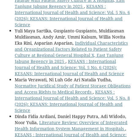
Fatigue with Patient Safety Culture at X Hospital, East
Tanjung Jabung Regency in 2025
,
KESANS :
International Journal of Health and Science: Vol. 5 No. 6
(2026): KESANS: International Journal of Health and
Science
Yuli Maya Sartika, Guspianto Guspianto, Muldiasman
Muldiasman, Andy Amir, Ummi Kalsum, Willia Novita
Eka Rini, Asparian Asparian,
Individual Characteristics
and Organizational Factors Related to Patient Safety
Culture at Regional General Hospital X, East Tanjung
Jabung Regency in 2025
,
KESANS : International
Journal of Health and Science: Vol. 5 No. 6 (2026):
KESANS: International Journal of Health and Science
Maria Verawati, Ni Luh Gde Ari Natalia Yudha,
Normative Juridical Study of Patient Storage Obligations
and Access Rights to Medical Records
,
KESANS :
International Journal of Health and Science: Vol. 5 No. 8
(2026): KESANS: International Journal of Health and
Science
Dinda Fidia Ardiani, Daniel Happy Putra, Adi Widodo,
Noor Yulia,
Literature Review: Overview of Integrated
Health Information System Management in Hospitals
,
KESANS : International Journal of Health and Science: