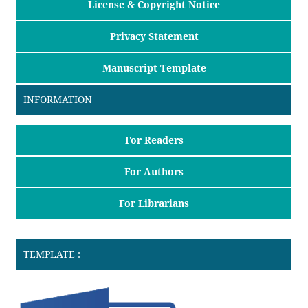
License & Copyright Notice
Privacy Statement
Manuscript Template
INFORMATION
For Readers
For Authors
For Librarians
TEMPLATE :