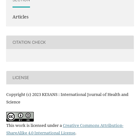
Articles
CITATION CHECK
LICENSE
Copyright (c) 2023 KESANS : International Journal of Health and
Science
This work is licensed under a
Creative Commons Attribution-
ShareAlike 4.0 International License
.