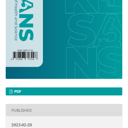
PDF
PUBLISHED
2023-02-20