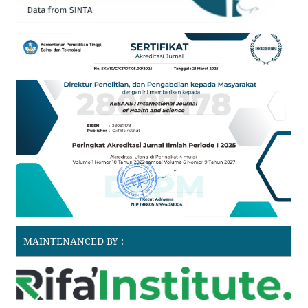
MAINTENANCED BY :