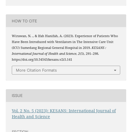
HOW TO CITE
Wirawan, N. ., & Ifah Hanifah, A. (2023). Experience of Patients Who
Have Been Introduced with Ventilators in The Intensive Care Unit
(ICU) Sumedang Regional General Hospital in 2019.
KESANS :
International Journal of Health and Science
,
2
(5), 291–298.
https://doi.org/10.54543/kesans.v2i5.141
More Citation Formats
ISSUE
Vol. 2 No. 5 (2023): KESANS: International Journal of
Health and Science
SECTION