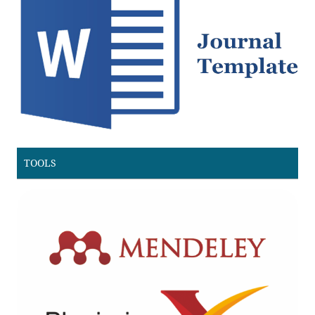
TOOLS