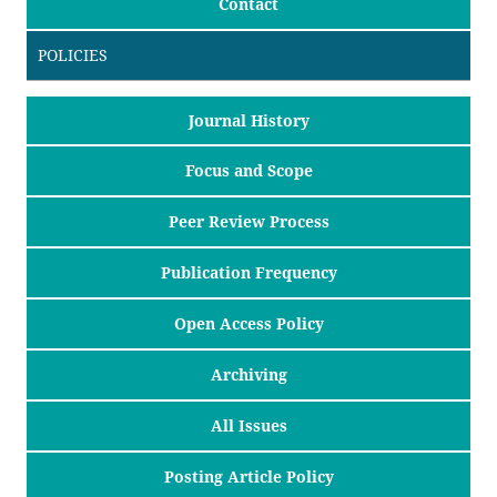
Contact
POLICIES
Journal History
Focus and Scope
Peer Review Process
Publication Frequency
Open Access Policy
Archiving
All Issues
Posting Article Policy