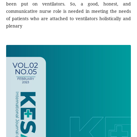
been put on ventilators. So, a good, honest, and
communicative nurse role is needed in meeting the needs
of patients who are attached to ventilators holistically and
plenary